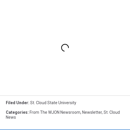
Filed Under
:
St. Cloud State University
Categories
:
From The WJON Newsroom
,
Newsletter
,
St. Cloud
News