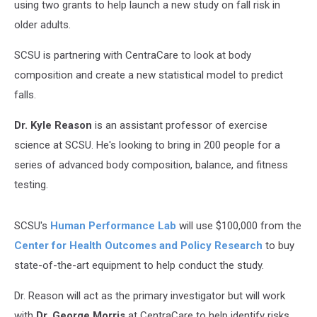
using two grants to help launch a new study on fall risk in
older adults.
SCSU is partnering with CentraCare to look at body
composition and create a new statistical model to predict
falls.
Dr. Kyle Reason
is an assistant professor of exercise
science at SCSU. He's looking to bring in 200 people for a
series of advanced body composition, balance, and fitness
testing.
SCSU's
Human Performance Lab
will use $100,000 from the
Center for Health Outcomes and Policy Research
to buy
state-of-the-art equipment to help conduct the study.
Dr. Reason will act as the primary investigator but will work
with
Dr. George Morris
at CentraCare to help identify risks