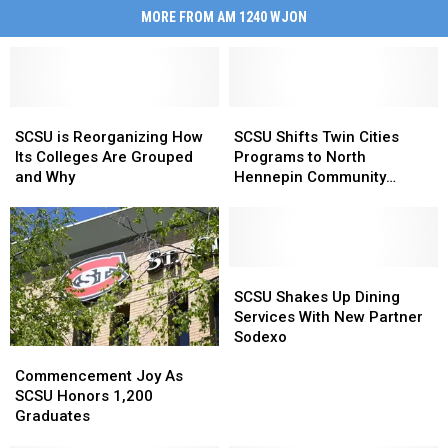
MORE FROM AM 1240 WJON
SCSU
SCSU
SCSU
SCSU
is
is
Shifts
Shifts
SCSU is Reorganizing How
SCSU Shifts Twin Cities
Reorganizing
Reorganizing
Twin
Twin
Its Colleges Are Grouped
Programs to North
How
How
Cities
Cities
and Why
Hennepin Community
Its
Its
Programs
Programs
College
Colleges
Colleges
to
to
Are
Are
North
North
Grouped
Grouped
Hennepin
Hennepin
and
and
Community
Community
SCSU
SCSU
Why
Why
College
College
Shakes
Shakes
SCSU Shakes Up Dining
Up
Up
Services With New Partner
Dining
Dining
Sodexo
Commencement
Commencement
Services
Services
Joy
Joy
Commencement Joy As
With
With
As
As
SCSU Honors 1,200
New
New
SCSU
SCSU
Graduates
Partner
Partner
Honors
Honors
Sodexo
Sodexo