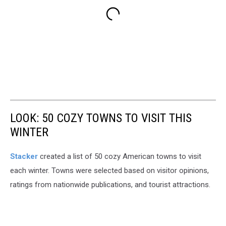
LOOK: 50 COZY TOWNS TO VISIT THIS
WINTER
Stacker
created a list of 50 cozy American towns to visit
each winter. Towns were selected based on visitor opinions,
ratings from nationwide publications, and tourist attractions.