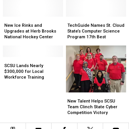
1,200
1,200
Graduates
Graduates
New
New
TechGuide
TechGuide
Ice
Ice
Names
Names
New Ice Rinks and
TechGuide Names St. Cloud
Rinks
Rinks
St.
St.
Upgrades at Herb Brooks
State’s Computer Science
and
and
Cloud
Cloud
National Hockey Center
Program 17th Best
Upgrades
Upgrades
State’s
State’s
at
at
Computer
Computer
Herb
Herb
Science
Science
Brooks
Brooks
SCSU
SCSU
Program
Program
National
National
Lands
Lands
17th
17th
SCSU Lands Nearly
Hockey
Hockey
Nearly
Nearly
Best
Best
$300,000 for Local
Center
Center
$300,000
$300,000
Workforce Training
for
for
Local
Local
Workforce
Workforce
New
New
Training
Training
Talent
Talent
New Talent Helps SCSU
Helps
Helps
Team Clinch State Cyber
SCSU
SCSU
Competition Victory
Team
Team
Clinch
Clinch