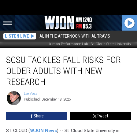
LISTEN LIVE
AL IN THE AFTERNOON WITH AL TRAVIS
Human Performance Lab - St. Cloud State University
SCSU
SCSU TACKLES FALL RISKS FOR
Tackles
Fall
OLDER ADULTS WITH NEW
Risks
for
RESEARCH
Older
Adults
Lee Voss
Lee
With
Published: December 18, 2025
Voss
New
Research
Share
Tweet
ST. CLOUD (
WJON News
) -- St. Cloud State University is