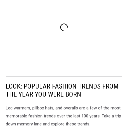
LOOK: POPULAR FASHION TRENDS FROM
THE YEAR YOU WERE BORN
Leg warmers, pillbox hats, and overalls are a few of the most
memorable fashion trends over the last 100 years. Take a trip
down memory lane and explore these trends.