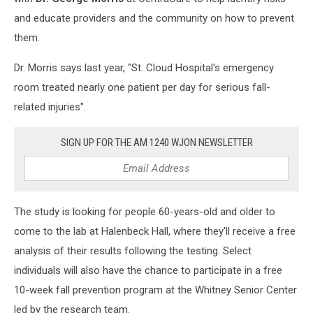
and educate providers and the community on how to prevent
them.
Dr. Morris says last year, "St. Cloud Hospital's emergency
room treated nearly one patient per day for serious fall-
related injuries".
SIGN UP FOR THE AM 1240 WJON NEWSLETTER
The study is looking for people 60-years-old and older to
come to the lab at Halenbeck Hall, where they'll receive a free
analysis of their results following the testing. Select
individuals will also have the chance to participate in a free
10-week fall prevention program at the Whitney Senior Center
led by the research team.