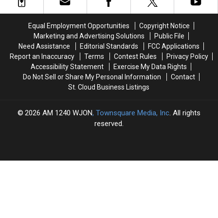
State
State
Cyber
Cyber
Competition
Competition
Equal Employment Opportunities
Copyright Notice
Victory
Victory
Marketing and Advertising Solutions
Public File
Need Assistance
Editorial Standards
FCC Applications
Report an Inaccuracy
Terms
Contest Rules
Privacy Policy
Accessibility Statement
Exercise My Data Rights
Do Not Sell or Share My Personal Information
Contact
St. Cloud Business Listings
2026
AM 1240 WJON
, Townsquare Media, Inc
. All rights
reserved.