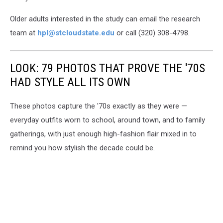
Older adults interested in the study can email the research
team at
hpl@stcloudstate.edu
or call (320) 308-4798.
LOOK: 79 PHOTOS THAT PROVE THE '70S
HAD STYLE ALL ITS OWN
These photos capture the '70s exactly as they were —
everyday outfits worn to school, around town, and to family
gatherings, with just enough high-fashion flair mixed in to
remind you how stylish the decade could be.