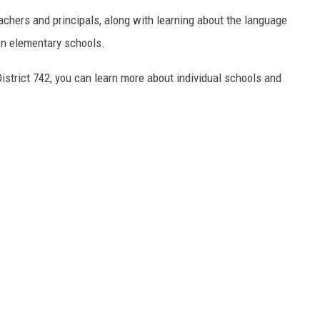
achers and principals, along with learning about the language
n elementary schools.
 District 742, you can learn more about individual schools and