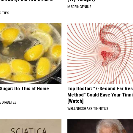
MADEINGENIUS
G TIPS
 Sugar: Do This at Home
Top Doctor: "7-Second Ear Res
Method" Could Ease Your Tinni
[Watch]
 DIABETES
WELLNESSGAZE TINNITUS