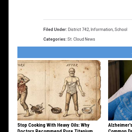
Filed Under
:
District 742
,
Information
,
School
Categories
:
St. Cloud News
Stop Cooking With Heavy Oils: Why
Alzheimer'
Doctors Recommend Pure Titanium
Common Drin