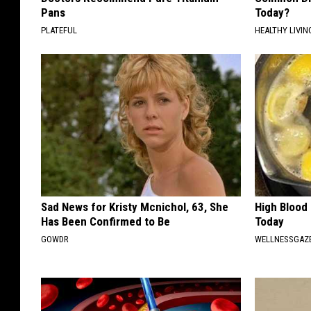
Pans
Today?
PLATEFUL
HEALTHY LIVIN
Sad News for Kristy Mcnichol, 63, She
High Blood
Has Been Confirmed to Be
Today
GOWDR
WELLNESSGAZE