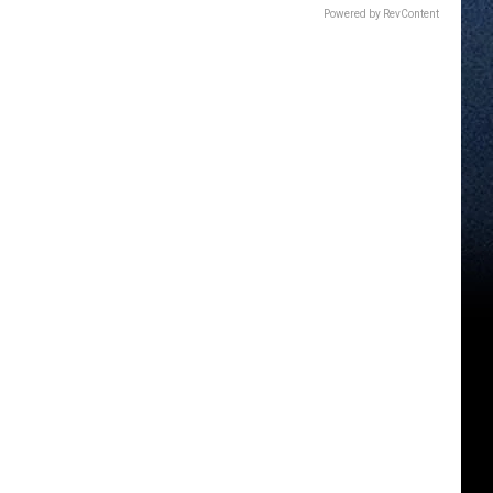
Powered by RevContent