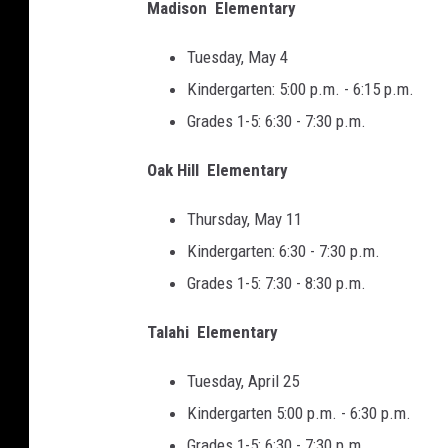
Madison Elementary
Tuesday, May 4
Kindergarten: 5:00 p.m. - 6:15 p.m.
Grades 1-5: 6:30 - 7:30 p.m.
Oak Hill Elementary
Thursday, May 11
Kindergarten: 6:30 - 7:30 p.m.
Grades 1-5: 7:30 - 8:30 p.m.
Talahi Elementary
Tuesday, April 25
Kindergarten 5:00 p.m. - 6:30 p.m.
Grades 1-5: 6:30 - 7:30 p.m.