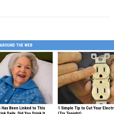
AROUND THE WEB
s Has Been Linked to This
1 Simple Tip to Cut Your Electri
k Daily. Did You Drink It
(Try Tonight)