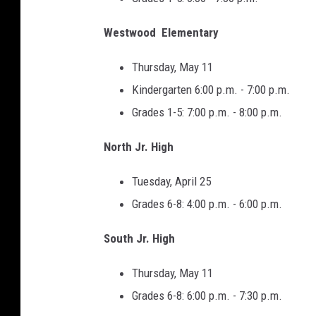
Westwood Elementary
Thursday, May 11
Kindergarten 6:00 p.m. - 7:00 p.m.
Grades 1-5: 7:00 p.m. - 8:00 p.m.
North Jr. High
Tuesday, April 25
Grades 6-8: 4:00 p.m. - 6:00 p.m.
South Jr. High
Thursday, May 11
Grades 6-8: 6:00 p.m. - 7:30 p.m.