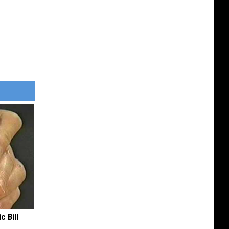
c Bill