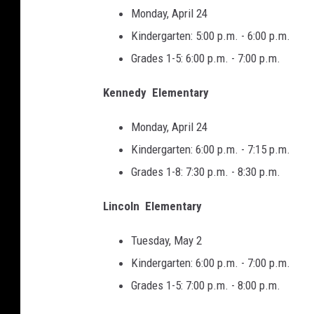
Monday, April 24
Kindergarten: 5:00 p.m. - 6:00 p.m.
Grades 1-5: 6:00 p.m. - 7:00 p.m.
Kennedy Elementary
Monday, April 24
Kindergarten: 6:00 p.m. - 7:15 p.m.
Grades 1-8: 7:30 p.m. - 8:30 p.m.
Lincoln Elementary
Tuesday, May 2
Kindergarten: 6:00 p.m. - 7:00 p.m.
Grades 1-5: 7:00 p.m. - 8:00 p.m.