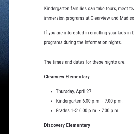
Kindergarten families can take tours, meet te
immersion programs at Clearview and Madiso
If you are interested in enrolling your kids in
programs during the information nights.
The times and dates for these nights are:
Clearview Elementary
Thursday, April 27
Kindergarten 6:00 p.m. - 7:00 p.m.
Grades 1-5: 6:00 p.m. - 7:00 p.m.
Discovery Elementary