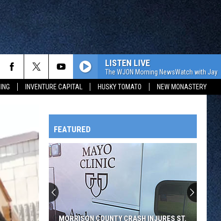
LISTEN LIVE
The WJON Morning NewsWatch with Jay C
ING
INVENTURE CAPITAL
HUSKY TOMATO
NEW MONASTERY
FEATURED
HTS
OWATONNA
MORRISON COUNTY CRASH INJURES ST.