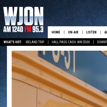
HOME
ON-AIR
LISTEN
A
WHAT'S HOT:
IRELAND TRIP
HALL PASS CASH: WIN $500
DOWNT
SCHEDULE
NEW: LATEST
DEMAND
JAY CALDWELL
GET WJON YO
KELLY CORDES
LISTEN LIVE
JIM MAURICE
WJON MOBILE
LEE VOSS
VALUE CONNE
PAUL HABSTRITT