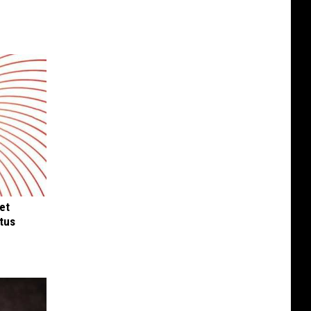
et
tus