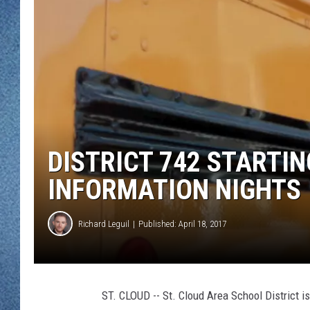
WJON MOBILE 
DAVE OVERLUND
WJON ON ALE
ON DEMAND
WJON ON GOO
SONOS
DISTRICT 742 STARTI
INFORMATION NIGHTS
Richard Leguil
Published: April 18, 2017
ST. CLOUD -- St. Cloud Area School District is 