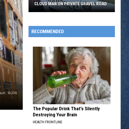
CLOUD MAN ON PRIVATE GRAVEL ROAD
Morrison
County
Crash
RECOMMENDED
Injures
St.
Cloud
Man
on
Private
Gravel
Road
aun , WJON
The Popular Drink That's Silently
Destroying Your Brain
HEALTH FRONTLINE