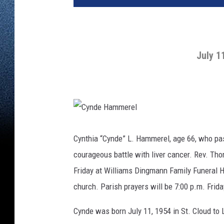
July 1
C
y
n
Cynthia “Cynde” L. Hammerel, age 66, who pas
d
e
courageous battle with liver cancer. Rev. Thom
H
a
m
Friday at Williams Dingmann Family Funeral H
m
e
church. Parish prayers will be 7:00 p.m. Frid
r
e
l
Cynde was born July 11, 1954 in St. Cloud t