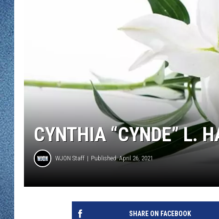
WJON MOBILE 
DAVE OVERLUND
WJON ON ALE
ON DEMAND
WJON ON GOO
SONOS
CYNTHIA “CYNDE” L. 
WJON Staff
Published: April 26, 2021
SHARE ON FACEBOOK