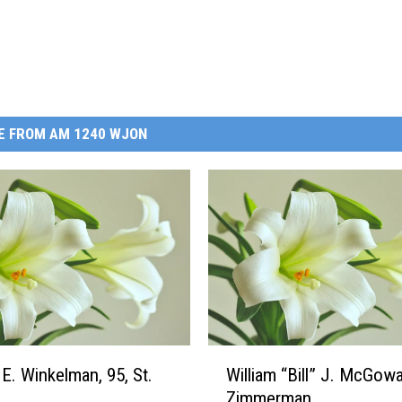
E FROM AM 1240 WJON
W
 E. Winkelman, 95, St.
William “Bill” J. McGowa
i
Zimmerman
l