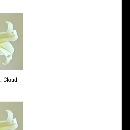
t. Cloud