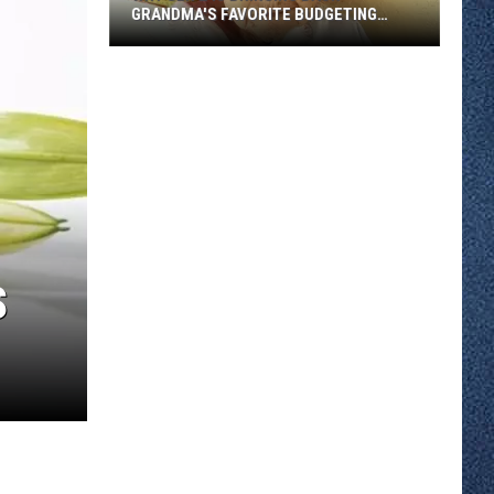
GRANDMA'S FAVORITE BUDGETING
METHOD
Why
Gen
Z
Is
Bringing
Back
Grandma's
Favorite
Budgeting
S
Method