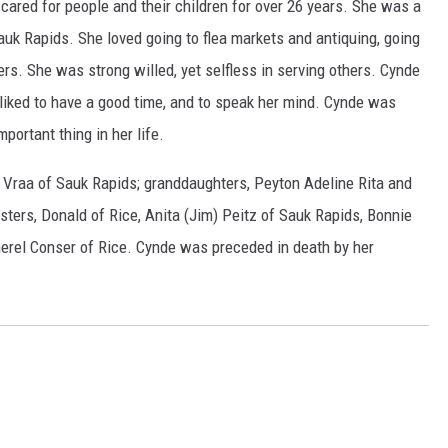
cared for people and their children for over 26 years. She was a
uk Rapids. She loved going to flea markets and antiquing, going
ers. She was strong willed, yet selfless in serving others. Cynde
 liked to have a good time, and to speak her mind. Cynde was
ortant thing in her life.
) Vraa of Sauk Rapids; granddaughters, Peyton Adeline Rita and
ters, Donald of Rice, Anita (Jim) Peitz of Sauk Rapids, Bonnie
merel Conser of Rice. Cynde was preceded in death by her