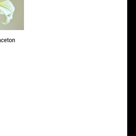
inceton