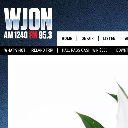
HOME
ON-AIR
LISTEN
A
WHAT'S HOT:
IRELAND TRIP
HALL PASS CASH: WIN $500
DOWNT
SCHEDULE
NEW: LATEST
DEMAND
JAY CALDWELL
GET WJON YO
KELLY CORDES
LISTEN LIVE
JIM MAURICE
WJON MOBILE
LEE VOSS
VALUE CONNE
PAUL HABSTRITT