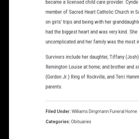
became a licensed child care provider. Cynde 
member of Sacred Heart Catholic Church in Sa
on girls’ trips and being with her granddaught
had the biggest heart and was very kind. She
uncomplicated and her family was the most imp
Survivors include her daughter, Tiffany (Josh
Remington Louise at home; and brother and sis
(Gordon Jr.) Ring of Rockville, and Terri Ham
parents.
Filed Under
:
Williams Dingmann Funeral Home
Categories
:
Obituaries