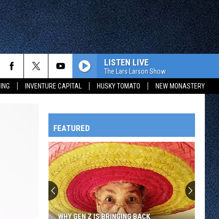
LISTEN LIVE
The Lars Larson Show
ING
INVENTURE CAPITAL
HUSKY TOMATO
NEW MONASTERY
FEATURED
HTS
OWATONNA
WHY GEN Z IS BRINGING BACK