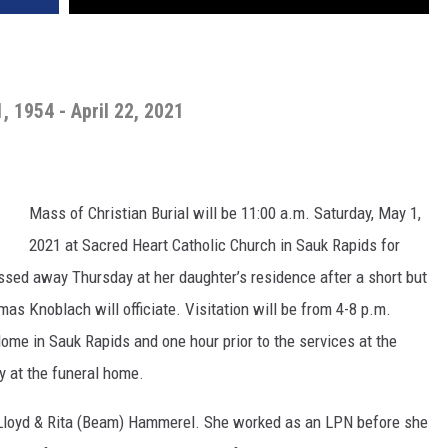
1, 1954 - April 22, 2021
Mass of Christian Burial will be 11:00 a.m. Saturday, May 1,
2021 at Sacred Heart Catholic Church in Sauk Rapids for
sed away Thursday at her daughter’s residence after a short but
as Knoblach will officiate. Visitation will be from 4-8 p.m.
ome in Sauk Rapids and one hour prior to the services at the
ay at the funeral home.
o Lloyd & Rita (Beam) Hammerel. She worked as an LPN before she