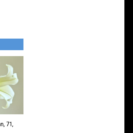
n, 71,