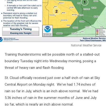
National Weather Service
National
Training thunderstorms will be possible north of a stalled-out
Weather
Service
boundary Tuesday night into Wednesday morning, posing a
threat of heavy rain and flash flooding.
St. Cloud officially received just over a half-inch of rain at Sky
Central Airport on Monday night. We've had 1.74 inches of
rain so far in July, which is an inch above normal. We've had
5.36 inches of rain in the summer months of June and July
so far, which is nearly an inch above normal.