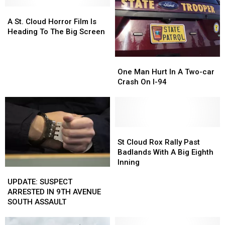
A
A
St.
St.
A St. Cloud Horror Film Is
Cloud
Cloud
Heading To The Big Screen
Horror
Horror
Film
Film
One
One
Is
Is
Man
Man
Heading
Heading
One Man Hurt In A Two-car
Hurt
Hurt
To
To
Crash On I-94
In
In
The
The
A
A
Big
Big
Two-
Two-
Screen
Screen
car
car
Crash
Crash
St
St
On
On
Cloud
Cloud
St Cloud Rox Rally Past
I-
I-
Rox
Rox
Badlands With A Big Eighth
94
94
Rally
Rally
Inning
UPDATE:
UPDATE:
Past
Past
SUSPECT
SUSPECT
Badlands
Badlands
UPDATE: SUSPECT
ARRESTED
ARRESTED
With
With
ARRESTED IN 9TH AVENUE
IN
IN
A
A
SOUTH ASSAULT
9TH
9TH
Big
Big
AVENUE
AVENUE
Eighth
Eighth