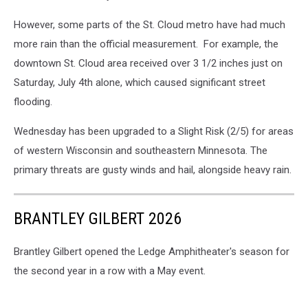
However, some parts of the St. Cloud metro have had much
more rain than the official measurement. For example, the
downtown St. Cloud area received over 3 1/2 inches just on
Saturday, July 4th alone, which caused significant street
flooding.
Wednesday has been upgraded to a Slight Risk (2/5) for areas
of western Wisconsin and southeastern Minnesota. The
primary threats are gusty winds and hail, alongside heavy rain.
BRANTLEY GILBERT 2026
Brantley Gilbert opened the Ledge Amphitheater's season for
the second year in a row with a May event.