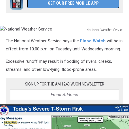
GET OUR FREE MOBILE APP
National Weather Service
National
The National Weather Service says the
Flood Watch
will be in
Weather
Service
effect from 10:00 p.m. on Tuesday until Wednesday morning.
Excessive runoff may result in flooding of rivers, creeks,
streams, and other low-lying, flood-prone areas.
SIGN UP FOR THE AM 1240 WJON NEWSLETTER