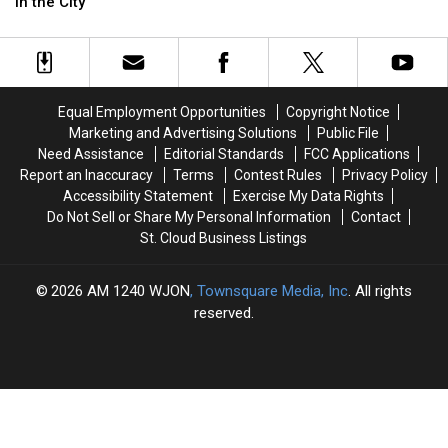
the
the
Spotlight
Spotlight
in the City
Different
Different
Next
Next
Colored
Colored
Weekend
Weekend
Hydrants
Hydrants
in
in
the
the
Equal Employment Opportunities
Copyright Notice
City
City
Marketing and Advertising Solutions
Public File
Need Assistance
Editorial Standards
FCC Applications
Report an Inaccuracy
Terms
Contest Rules
Privacy Policy
Accessibility Statement
Exercise My Data Rights
Do Not Sell or Share My Personal Information
Contact
St. Cloud Business Listings
2026
AM 1240 WJON
, Townsquare Media, Inc
. All rights
reserved.