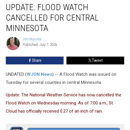
UPDATE: FLOOD WATCH
Flood
Watch
CANCELLED FOR CENTRAL
Cancelled
for
MINNESOTA
Central
Minnesota
Jim Maurice
Jim
Published: July 7, 2026
Maurice
Share
Tweet
UNDATED (
WJON News
) -- A Flood Watch was issued on
Tuesday for several counties in central Minnesota.
Update: The National Weather Service has now cancelled the
Flood Watch on Wednesday morning. As of 7:00 a.m., St.
Cloud has officially received 0.27 of an inch of rain.