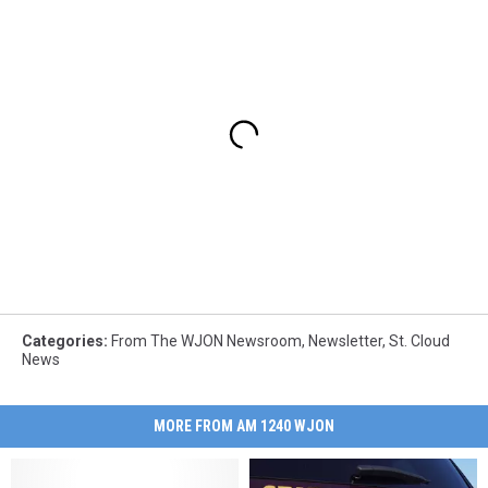
Categories
:
From The WJON Newsroom
,
Newsletter
,
St. Cloud
News
MORE FROM AM 1240 WJON