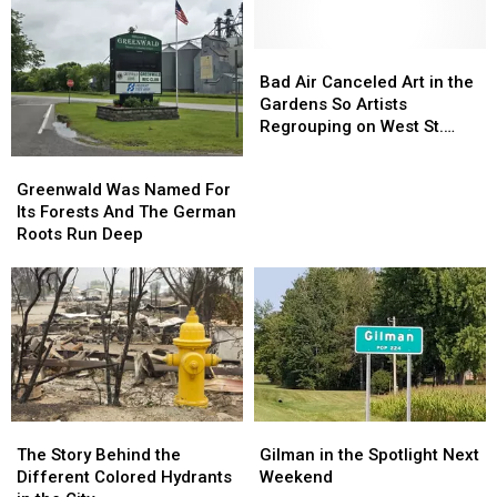
SOUTH
SOUTH
Inning
Inning
ASSAULT
ASSAULT
Bad
Bad
Air
Air
Bad Air Canceled Art in the
Canceled
Canceled
Gardens So Artists
Art
Art
Regrouping on West St.
in
in
Germain
Greenwald
Greenwald
the
the
Was
Was
Greenwald Was Named For
Gardens
Gardens
Named
Named
Its Forests And The German
So
So
For
For
Roots Run Deep
Artists
Artists
Its
Its
Regrouping
Regrouping
Forests
Forests
on
on
And
And
West
West
The
The
St.
St.
German
German
Germain
Germain
Roots
Roots
Run
Run
Deep
Deep
The
The
Gilman
Gilman
Story
Story
in
in
The Story Behind the
Gilman in the Spotlight Next
Behind
Behind
the
the
Different Colored Hydrants
Weekend