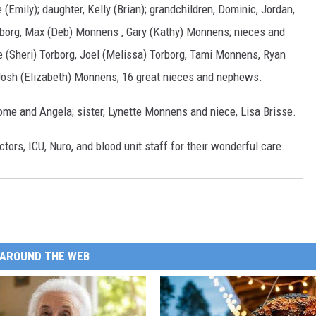
 (Emily); daughter, Kelly (Brian); grandchildren, Dominic, Jordan,
Torborg, Max (Deb) Monnens , Gary (Kathy) Monnens; nieces and
e (Sheri) Torborg, Joel (Melissa) Torborg, Tami Monnens, Ryan
Josh (Elizabeth) Monnens; 16 great nieces and nephews.
ome and Angela; sister, Lynette Monnens and niece, Lisa Brisse.
ctors, ICU, Nuro, and blood unit staff for their wonderful care.
AROUND THE WEB