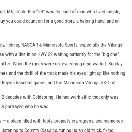
nd, MN, Uncle Bob “UB” was the kind of man who lived simple,
uy you could count on for a good story, a helping hand, and an
mily, fishing, NASCAR & Minnesota Sports, especially the Vikings!
se with a line in on HWY 22 waiting patiently for the “big one”
n offer. When the races were on, everything else waited. Sunday
es and the thrill of the track made his eyes light up like nothing
nd Royals baseball games and the Minnesota Vikings SKOLs!
r 2 decades with Coldspring. He had work ethic that only was
d & portrayed who he was.
 — a place filled with tools, projects in progress, and memories
istening to Country Classics, tuning up an old truck, fixing