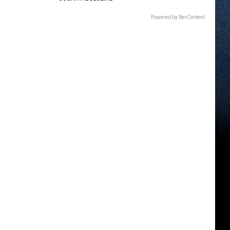
Powered by RevContent