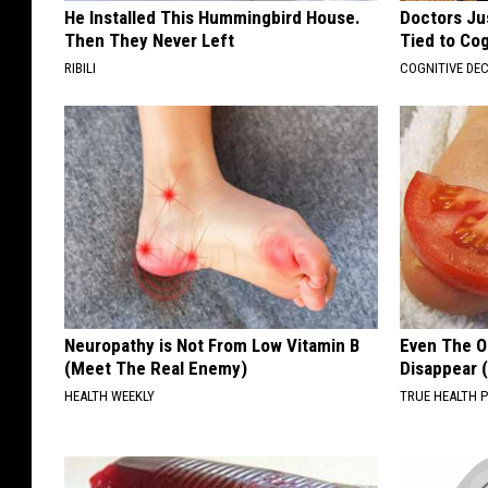
He Installed This Hummingbird House.
Doctors Ju
Then They Never Left
Tied to Cog
RIBILI
COGNITIVE DEC
Neuropathy is Not From Low Vitamin B
Even The Ol
(Meet The Real Enemy)
Disappear 
HEALTH WEEKLY
TRUE HEALTH 