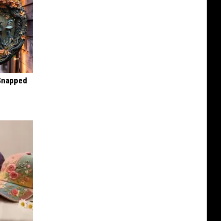
 Snapped