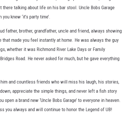
t there talking about life on his bar stool. Uncle Bobs Garage
you knew ‘it’s party time’.
d father, brother, grandfather, uncle and friend, always showing
nce that made you feel instantly at home. He was always the guy
ngs, whether it was Richmond River Lake Days or Family
 Bridges Road. He never asked for much, but he gave everything
im and countless friends who will miss his laugh, his stories,
down, appreciate the simple things, and never left a fish story
ou open a brand new ‘Uncle Bobs Garage’ to everyone in heaven.
iss you always and will continue to honor the Legend of UB!