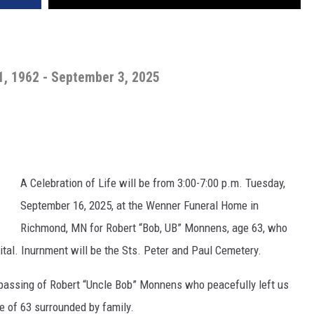
, 1962 - September 3, 2025
A Celebration of Life will be from 3:00-7:00 p.m. Tuesday,
September 16, 2025, at the Wenner Funeral Home in
Richmond, MN for Robert “Bob, UB” Monnens, age 63, who
ital. Inurnment will be the Sts. Peter and Paul Cemetery.
 passing of Robert “Uncle Bob” Monnens who peacefully left us
 of 63 surrounded by family.