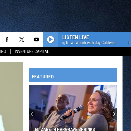
LISTEN LIVE
The WJON Morning NewsWatch with Jay Caldwell
The WJON M
ING
INVENTURE CAPITAL
FEATURED
HTS
OWATONNA
ELIZABETH HARGRAVE SHRINKS