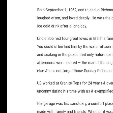
n
Born September 1, 1962, and raised in Richmo
n
laughed often, and loved deeply. He was the g
e
ice cold drink after a long day.
r
Uncle Bob had four great loves in life: his fa
F
You could often find him by the water at sunri
u
and soaking in the peace that only nature ca
n
afternoons were sacred — the roar of the engin
e
else & let’s not forget those Sunday Richmo
r
a
UB worked at Granite-Tops for 24 years & ove
l
uncanny during his time with us & exemplifie
H
His garage was his sanctuary, a comfort place
o
made with family and friends. Whether it was l
m