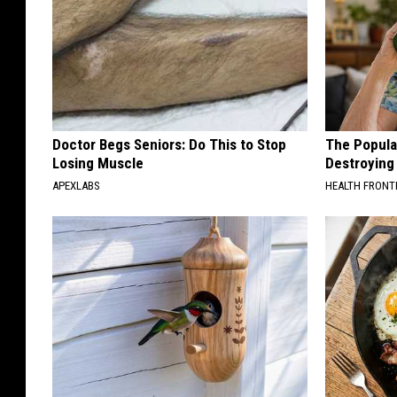
Doctor Begs Seniors: Do This to Stop
The Popular
Losing Muscle
Destroying 
APEXLABS
HEALTH FRONT