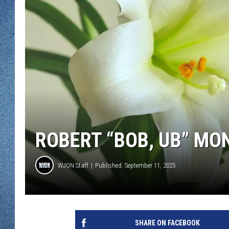
WJON MOBILE 
DAVE OVERLUND
WJON ON ALE
ON DEMAND
WJON ON GOO
SONOS
ROBERT “BOB, UB” MO
WJON Staff
Published: September 11, 2025
SHARE ON FACEBOOK