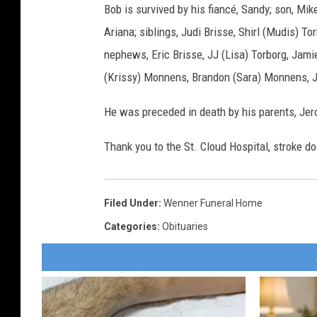
Bob is survived by his fiancé, Sandy; son, Mike
Ariana; siblings, Judi Brisse, Shirl (Mudis) 
nephews, Eric Brisse, JJ (Lisa) Torborg, Jami
(Krissy) Monnens, Brandon (Sara) Monnens, 
He was preceded in death by his parents, Jer
Thank you to the St. Cloud Hospital, stroke do
Filed Under
:
Wenner Funeral Home
Categories
:
Obituaries