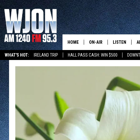
HOME
ON-AIR
LISTEN
A
WHAT'S HOT:
IRELAND TRIP
HALL PASS CASH: WIN $500
DOWNT
SCHEDULE
NEW: LATEST
DEMAND
JAY CALDWELL
GET WJON YO
KELLY CORDES
LISTEN LIVE
JIM MAURICE
WJON MOBILE
LEE VOSS
VALUE CONNE
PAUL HABSTRITT