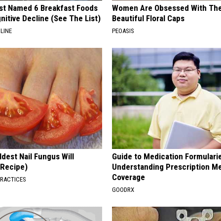
st Named 6 Breakfast Foods
Women Are Obsessed With Th
nitive Decline (See The List)
Beautiful Floral Caps
LINE
PEOASIS
dest Nail Fungus Will
Guide to Medication Formulari
(Recipe)
Understanding Prescription M
Coverage
PRACTICES
GOODRX