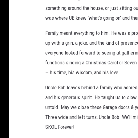
something around the house, or just sitting ou
e
was where UB knew ‘what’s going on’ and then 
Family meant everything to him. He was a prou
up with a grin, a joke, and the kind of prese
everyone looked forward to seeing at gatheri
functions singing a Christmas Carol or Seven
— his time, his wisdom, and his love.
Uncle Bob leaves behind a family who adored h
and his generous spirit. He taught us to slow 
untold. May we close these Garage doors & y
Three wide and left turns, Uncle Bob. We’ll m
SKOL Forever!