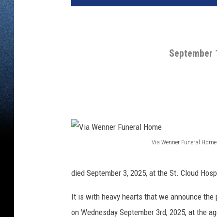
September 1
Via Wenner Funeral Home
V
i
died September 3, 2025, at the St. Cloud Hosp
a
It is with heavy hearts that we announce the
W
on Wednesday September 3rd, 2025, at the age
e