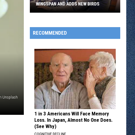
WINGSPAN AND ADDS NEW BIRDS
Elizabeth
Hargrave
Shrinks
RECOMMENDED
Wingspan
And
Adds
New
Birds
on Unsplash
1 in 3 Americans Will Face Memory
Loss. In Japan, Almost No One Does.
(See Why)
COGNITIVE DECLINE