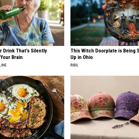
 Drink That's Silently
This Witch Doorplate is Being
Your Brain
Up in Ohio
LINE
RIBIL