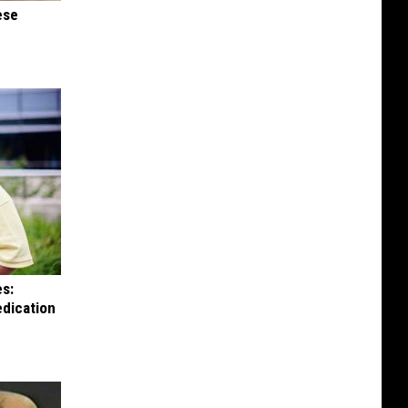
ese
es:
edication