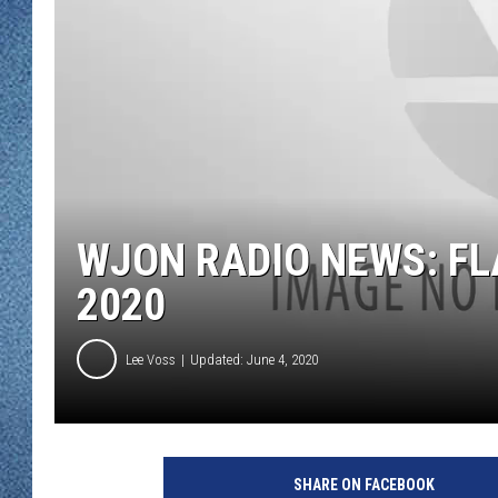
WJON MOBILE 
DAVE OVERLUND
WJON ON ALE
ON DEMAND
WJON ON GOO
SONOS
WJON RADIO NEWS: FL
2020
Lee Voss
Updated: June 4, 2020
SHARE ON FACEBOOK