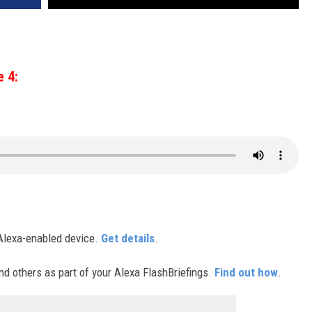
e 4:
Alexa-enabled device.
Get details
.
d others as part of your Alexa FlashBriefings.
Find out how
.