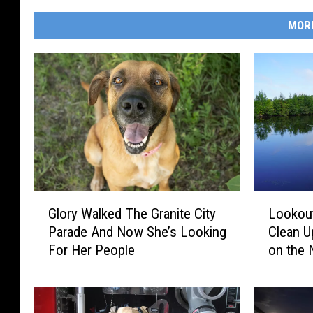
MOR
G
L
Glory Walked The Granite City
Lookout
l
o
Parade And Now She’s Looking
Clean U
o
o
For Her People
on the 
r
k
y
o
W
u
a
t