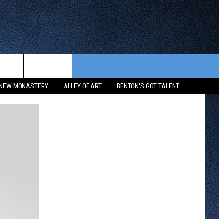
CONTEST RULES
FROM OUR SHOWS
EVENTS
NEW MONASTERY
ALLEY OF ART
BENTON'S GOT TALENT
WAY 88
GENERAL CONTEST RULES
COMMUNITY CALENDAR
 CONTEST
SEND US YOUR EVENT
HTS
OWATONNA