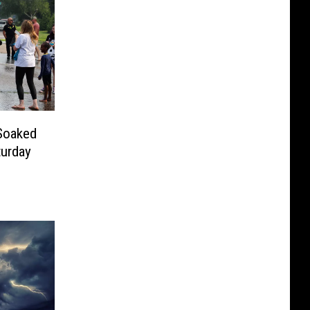
 Soaked
turday