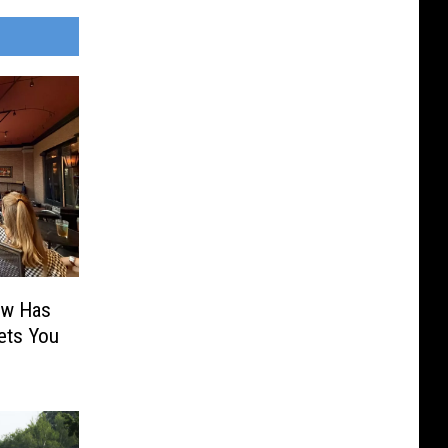
ow Has
ets You