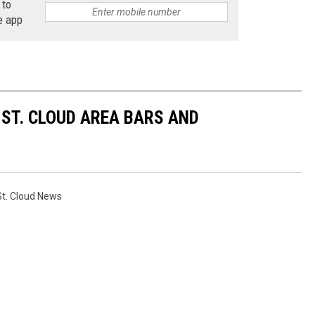
 to
e app
ST. CLOUD AREA BARS AND
St. Cloud News