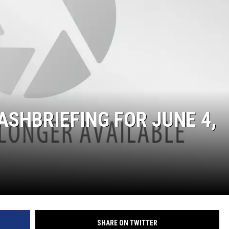
SITE
LATEST NEWS (ALL REGIONS)
AREA GAS PRICES
XA
GLE NEST AUDIO
ASHBRIEFING FOR JUNE 4,
SHARE ON TWITTER