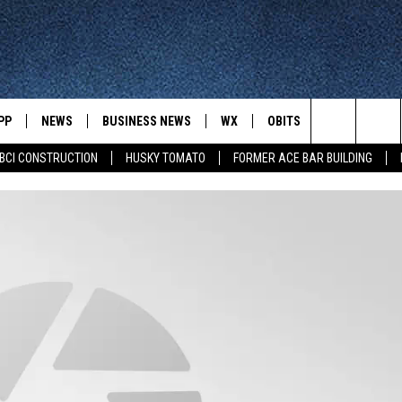
PP
NEWS
BUSINESS NEWS
WX
OBITS
WIN STUFF
Search
BCI CONSTRUCTION
HUSKY TOMATO
FORMER ACE BAR BUILDING
 NEWSCAST ON-
ST. CLOUD NEWS
FORECAST & RADAR
DREAM GETA
T
LATEST NEWSCAST ON-DEMAND
GET WJON YOUR WAY
The
STATE/REGIONAL NEWS
CLOSINGS
GET PLOWED
FROM AROUND CENTRAL
UR WAY
MINNESOTA
Site
SPORTS
SIGN UP
MINNESOTA SPORTS HIGHLIG
DULUTH NEWS
BUSINESS NEWS
HELP
 APP
ROCHESTER NEWS
OUTDOOR NEWS
OUTDOOR TIPS
CTION MOBILE APP
FARIBAULT NEWS
FEATURES
CONTACT YOUR LAWMAKERS