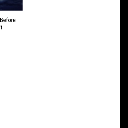
Before
t