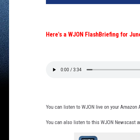
Here's a WJON FlashBriefing for Jun
You can listen to WJON live on your Amazon 
You can also listen to this WJON Newscast an