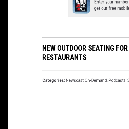
Enter your number
get our free mobil
NEW OUTDOOR SEATING FOR 
RESTAURANTS
Categories
:
Newscast On-Demand
,
Podcasts
,