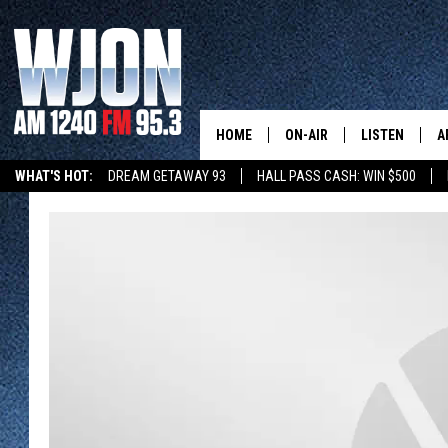
HOME
ON-AIR
LISTEN
A
WHAT'S HOT:
DREAM GETAWAY 93
HALL PASS CASH: WIN $500
CONTACT
SCHEDULE
NEW: LATEST
DEMAND
SUMMER TOURISM
INVENTURE CAPITAL
STEARNS MUSEUM EXHIBI
CONTACT INFO
JAY CALDWELL
GET WJON YO
FEEDBACK
KELLY CORDES
LISTEN LIVE
SEND US YOUR ANNOUNCEMENT
JIM MAURICE
WJON MOBILE
NEWSLETTER SIGN-UP
LEE VOSS
VALUE CONNE
ADVERTISE
PAUL HABSTRITT