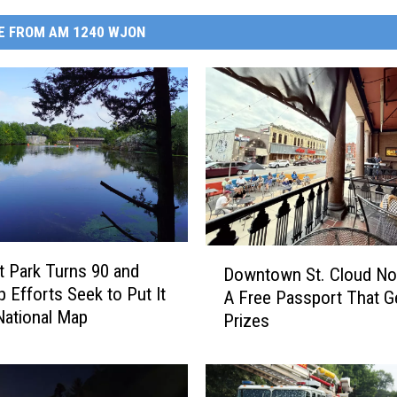
E FROM AM 1240 WJON
D
 Park Turns 90 and
Downtown St. Cloud N
o
p Efforts Seek to Put It
A Free Passport That G
w
National Map
Prizes
n
t
o
w