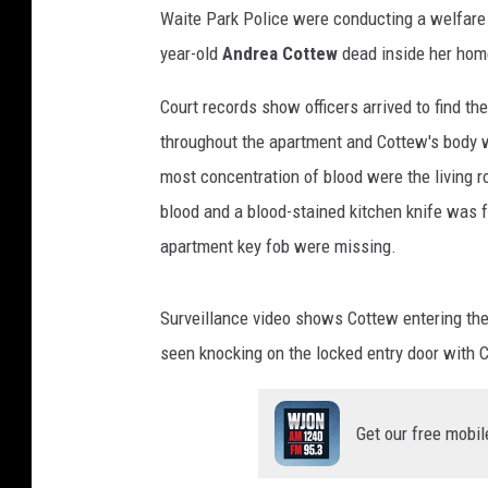
Waite Park Police were conducting a welfare
year-old
Andrea Cottew
dead inside her hom
Court records show officers arrived to find t
throughout the apartment and Cottew's body w
most concentration of blood were the living 
blood and a blood-stained kitchen knife was fo
apartment key fob were missing.
Surveillance video shows Cottew entering the
seen knocking on the locked entry door with C
Get our free mobil