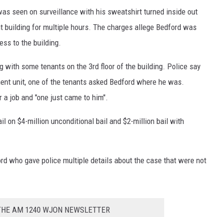
as seen on surveillance with his sweatshirt turned inside out
 building for multiple hours. The charges allege Bedford was
ss to the building.
g with some tenants on the 3rd floor of the building. Police say
ment unit, one of the tenants asked Bedford where he was.
r a job and "one just came to him".
il on $4-million unconditional bail and $2-million bail with
rd who gave police multiple details about the case that were not
 THE AM 1240 WJON NEWSLETTER