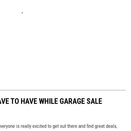
VE TO HAVE WHILE GARAGE SALE
eryone is really excited to get out there and find great deals,