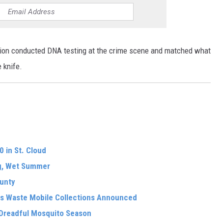
ion conducted DNA testing at the crime scene and matched what
 knife.
 in St. Cloud
ng, Wet Summer
ounty
s Waste Mobile Collections Announced
 Dreadful Mosquito Season