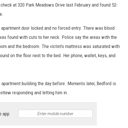
 check at 320 Park Meadows Drive last February and found 52-
e.
he apartment door locked and no forced entry. There was blood
as found with cuts to her neck. Police say the areas with the
room and the bedroom. The victim's mattress was saturated with
und on the floor next to the bed. Her phone, wallet, keys, and
 apartment building the day before. Moments later, Bedford is
ottew responding and letting him in.
e app