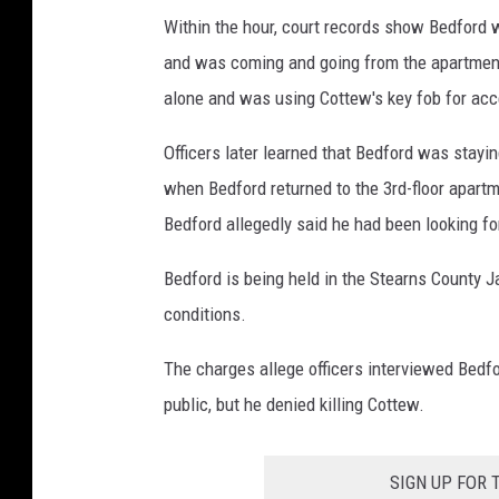
Within the hour, court records show Bedford w
and was coming and going from the apartment
alone and was using Cottew's key fob for acce
Officers later learned that Bedford was stayin
when Bedford returned to the 3rd-floor apart
Bedford allegedly said he had been looking fo
Bedford is being held in the Stearns County Ja
conditions.
The charges allege officers interviewed Bedfo
public, but he denied killing Cottew.
SIGN UP FOR