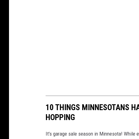
10 THINGS MINNESOTANS HA
HOPPING
It's garage sale season in Minnesota! While ev