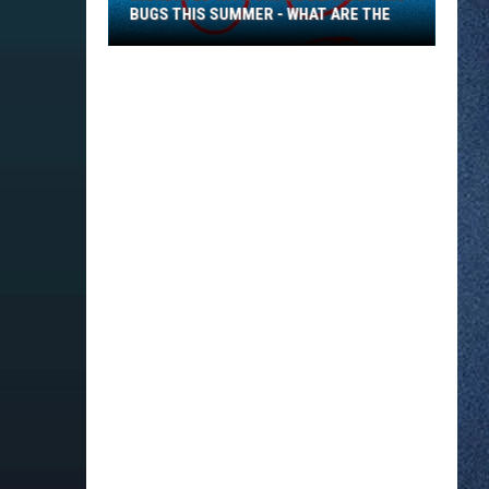
BUGS THIS SUMMER - WHAT ARE THE
Inundated
With
Small
Black
Biting
Bugs
This
Summer
-
What
Are
The