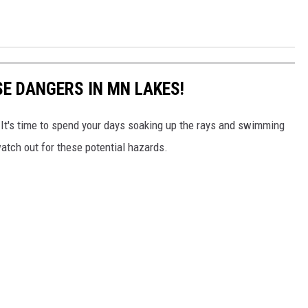
SE DANGERS IN MN LAKES!
 It's time to spend your days soaking up the rays and swimming
atch out for these potential hazards.