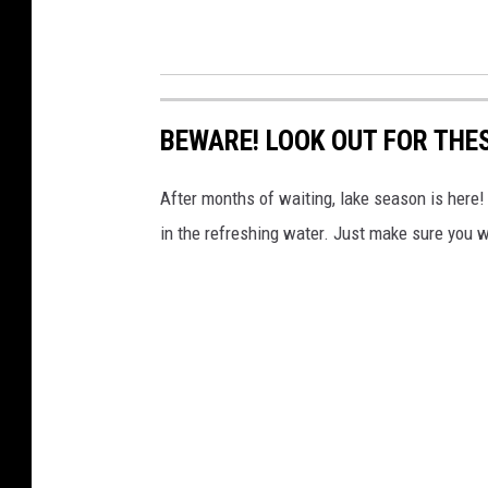
BEWARE! LOOK OUT FOR THE
After months of waiting, lake season is here!
in the refreshing water. Just make sure you w