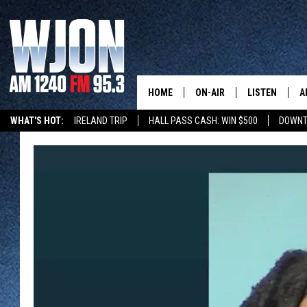
HOME
ON-AIR
LISTEN
A
WHAT'S HOT:
IRELAND TRIP
HALL PASS CASH: WIN $500
DOWNT
SCHEDULE
NEW: LATEST
DEMAND
JAY CALDWELL
GET WJON YO
KELLY CORDES
LISTEN LIVE
JIM MAURICE
WJON MOBILE
LEE VOSS
VALUE CONNE
PAUL HABSTRITT