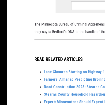
The Minnesota Bureau of Criminal Apprehens
they say is Bedford's DNA to the handle of the
READ RELATED ARTICLES
Lane Closures Starting on Highway 10
Farmers' Almanac Predicting Broili
Road Construction 2023: Stearns C
Stearns County Household Hazardou
Expert: Minnesotans Should Expect