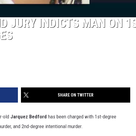
 JURY INDICTS MAN ON 1S
ES
SHARE ON TWITTER
ar-old
Jarquez Bedford
has been charged with 1st-degree
urder, and 2nd-degree intentional murder.