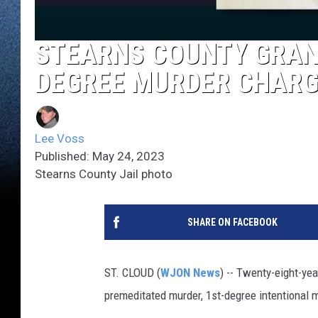
STEARNS COUNTY GRAND
DEGREE MURDER CHARG
Lee Voss
Published: May 24, 2023
Stearns County Jail photo
SHARE ON FACEBOOK
ST. CLOUD (
WJON News
) -- Twenty-eight-ye
premeditated murder, 1st-degree intentional m