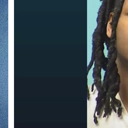
WJON MOBILE 
DAVE OVERLUND
WJON ON ALE
ON DEMAND
WJON ON GOO
SONOS