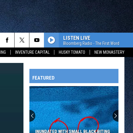
LISTEN LIVE
Bloomberg Radio - The First Word
ING
INVENTURE CAPITAL
HUSKY TOMATO
NEW MONASTERY
FEATURED
HTS
OWATONNA
INUNDATED WITH SMALL BLACK BITING