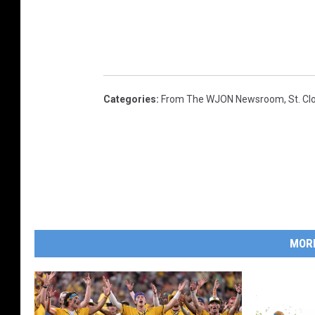
Categories
:
From The WJON Newsroom
,
St. C
MOR