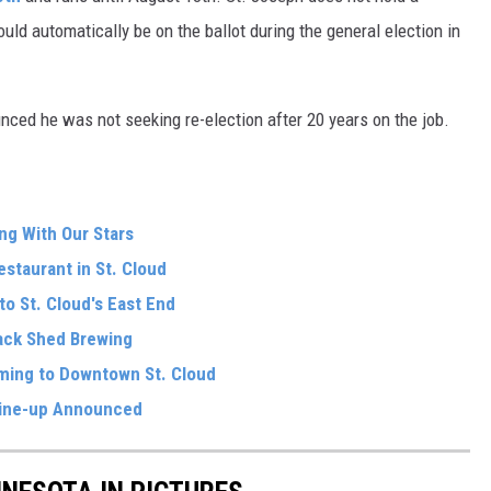
ould automatically be on the ballot during the general election in
ced he was not seeking re-election after 20 years on the job.
ng With Our Stars
estaurant in St. Cloud
o St. Cloud's East End
ack Shed Brewing
oming to Downtown St. Cloud
ine-up Announced