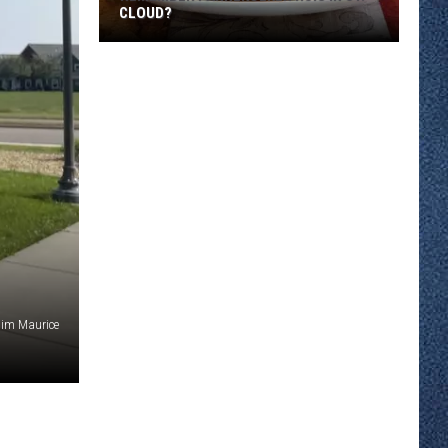
CLOUD?
Remember
Pannekoeken
Huis
in
St.
Cloud?
Jim Maurice