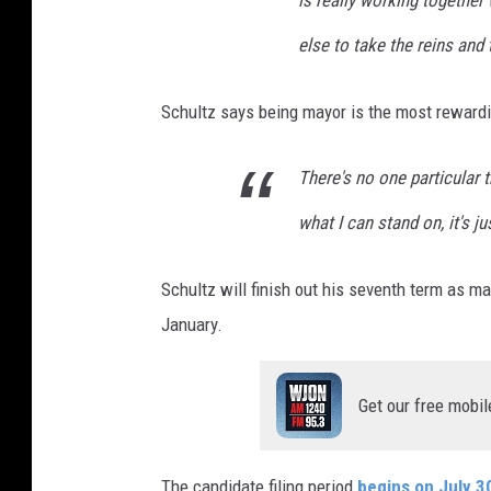
else to take the reins and t
Schultz says being mayor is the most rewardi
There's no one particular t
what I can stand on, it's j
Schultz will finish out his seventh term as ma
January.
Get our free mobil
The candidate filing period
begins on July 3