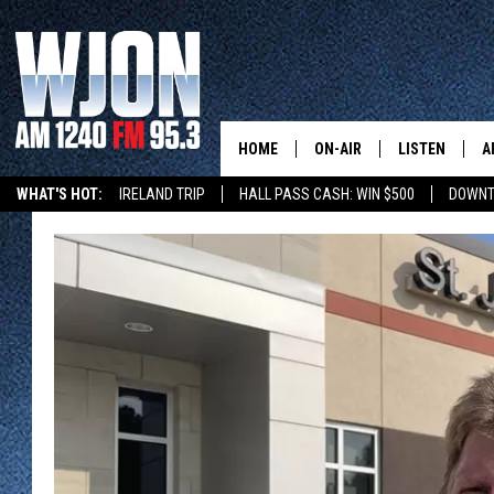
HOME
ON-AIR
LISTEN
A
WHAT'S HOT:
IRELAND TRIP
HALL PASS CASH: WIN $500
DOWNT
SCHEDULE
NEW: LATEST
DEMAND
JAY CALDWELL
GET WJON YO
KELLY CORDES
LISTEN LIVE
JIM MAURICE
WJON MOBILE
LEE VOSS
VALUE CONNE
PAUL HABSTRITT