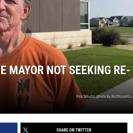
SITE
LATEST NEWS (ALL REGIONS)
CONTACT
SEND US YOUR EVENT
CONTACT INFO
AREA GAS PRICES
XA
FEEDBACK
SEND US YOUR ANNOUNCEMENT
GLE NEST AUDIO
NEWSLETTER SIGN-UP
ME MAYOR NOT SEEKING RE-
ADVERTISE
Rick Schultz, photo by WJON.com's 
SHARE ON TWITTER