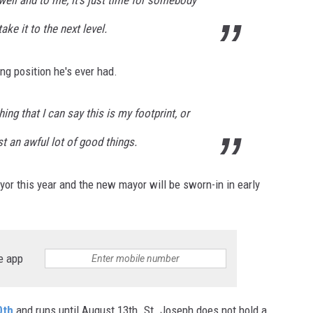
ake it to the next level.
ng position he's ever had.
hing that I can say this is my footprint, or
ust an awful lot of good things.
yor this year and the new mayor will be sworn-in in early
e app
0th
and runs until August 13th. St. Joseph does not hold a