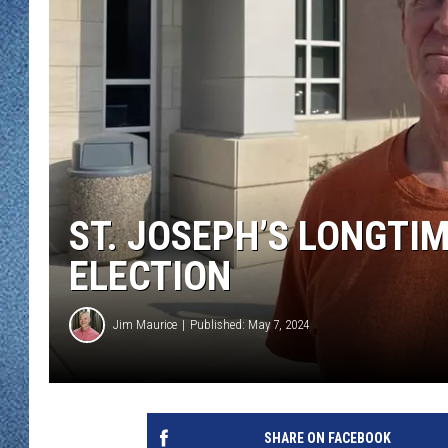
WJON MOBILE 
DAVE OVERLUND
WJON ON ALE
ON DEMAND
WJON ON GOO
SONOS
ST. JOSEPH’S LONGTI
ELECTION
Jim Maurice
Published: May 7, 2024
SHARE ON FACEBOOK