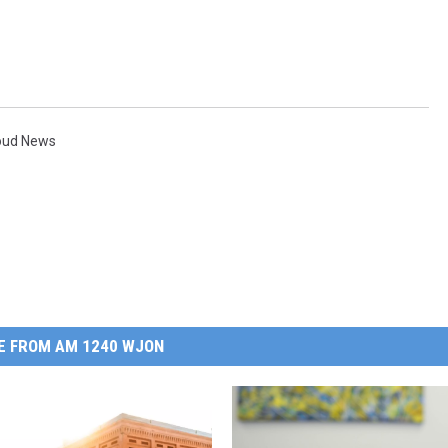
loud News
E FROM AM 1240 WJON