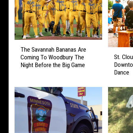
T
The Savannah Bananas Are
S
h
St. Clo
Coming To Woodbury The
t
e
Downto
Night Before the Big Game
.
S
Dance
C
a
l
v
o
a
u
n
d
n
A
a
r
h
t
B
C
a