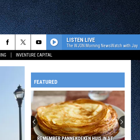
LISTEN LIVE
The WJON Morning NewsWatch with Jay C
ING
INVENTURE CAPITAL
FEATURED
HTS
OWATONNA
REMEMBER PANNEKOEKEN HUIS IN ST.