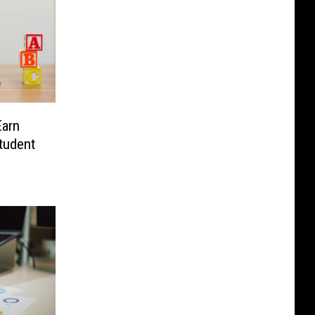
Earn
tudent