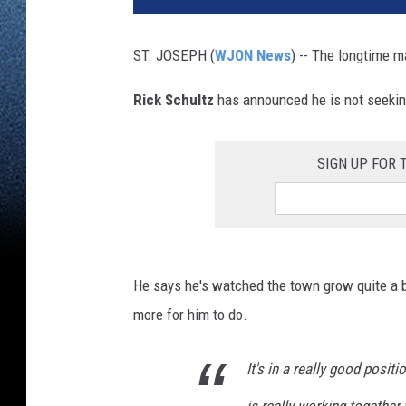
ST. JOSEPH (
WJON News
) -- The longtime ma
Rick Schultz
has announced he is not seeking
SIGN UP FOR
He says he's watched the town grow quite a bi
more for him to do.
It's in a really good posit
is really working together