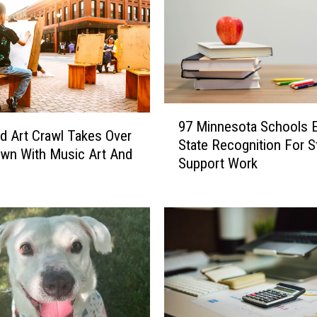
9
97 Minnesota Schools 
7
ud Art Crawl Takes Over
State Recognition For S
M
wn With Music Art And
Support Work
i
n
n
e
s
o
t
a
S