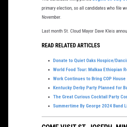
primary election, so all candidates who file w
November.
Last month St. Cloud Mayor Dave Kleis announ
READ RELATED ARTICLES
Donate to Quiet Oaks Hospice/Danci
World Food Tour: Malkaa Ethiopian R
Work Continues to Bring COP House t
Kentucky Derby Party Planned for B
The Great Curious Cocktail Party C
Summertime By George 2024 Band L