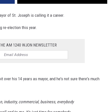
yor of St. Joseph is calling it a career.
 re-election this year.
 THE AM 1240 WJON NEWSLETTER
t over his 14 years as mayor, and he's not sure there's much
ion, industry, commercial, business, everybody
 well and to me, it's just time for somebody