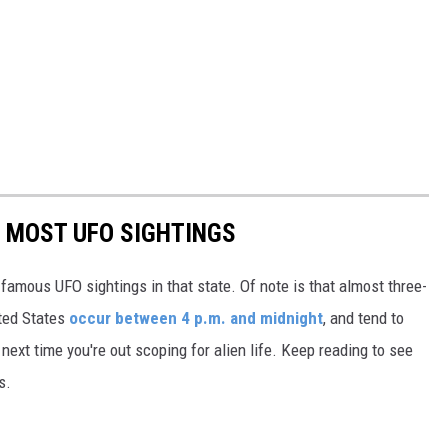
E MOST UFO SIGHTINGS
 famous UFO sightings in that state. Of note is that almost three-
ited States
occur between 4 p.m. and midnight
, and tend to
ext time you're out scoping for alien life. Keep reading to see
s.