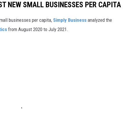
ST NEW SMALL BUSINESSES PER CAPITA
small businesses per capita,
Simply Business
analyzed the
tics
from August 2020 to July 2021.