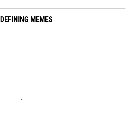
-DEFINING MEMES