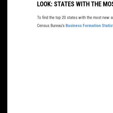
LOOK: STATES WITH THE MO
To find the top 20 states with the most new 
Census Bureau’s
Business Formation Statis