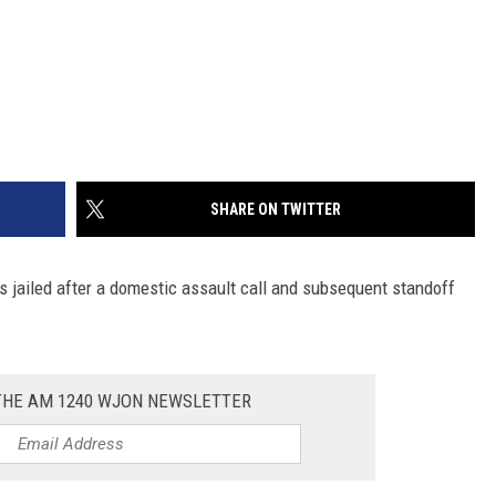
SHARE ON TWITTER
is jailed after a domestic assault call and subsequent standoff
 THE AM 1240 WJON NEWSLETTER