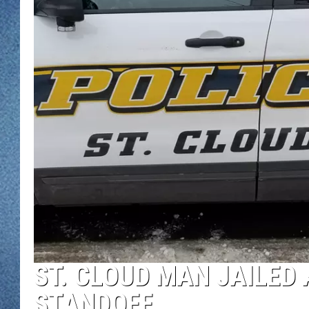
WJON MOBILE 
DAVE OVERLUND
WJON ON ALE
ON DEMAND
WJON ON GOO
SONOS
ST. CLOUD MAN JAILED
STANDOFF