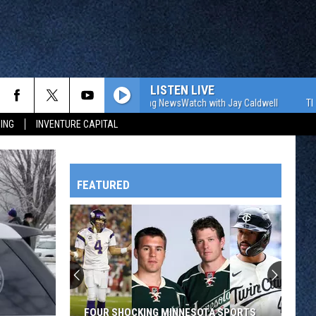
LISTEN LIVE
The WJON Morning NewsWatch with Jay Caldwell
The WJON
ING
INVENTURE CAPITAL
FEATURED
HTS
OWATONNA
FOUR SHOCKING MINNESOTA SPORTS