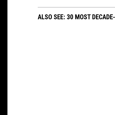
ALSO SEE: 30 MOST DECADE