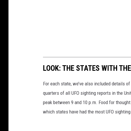
LOOK: THE STATES WITH TH
For each state, we’ve also included details of
quarters of all UFO sighting reports in the Un
peak between 9 and 10 p.m. Food for thought n
which states have had the most UFO sighting