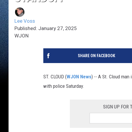
Lee Voss
Published: January 27, 2025
WJON
SHARE ON FACEBOOK
ST. CLOUD (
WJON News
) -- A St. Cloud man 
with police Saturday.
SIGN UP FOR