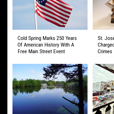
t
h
o
I
w
s
n
s
S
u
C
S
t
e
Cold Spring Marks 250 Years
St. Jos
o
t
.
d
Of American History With A
Charged
l
.
C
f
Free Main Street Event
Crimes
d
J
l
o
S
o
o
r
p
s
u
C
r
e
d
e
i
p
’
n
n
h
s
t
g
A
G
r
M
c
r
a
a
c
o
l
r
o
w
M