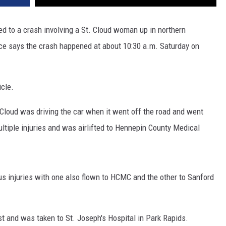
ded to a crash involving a St. Cloud woman up in northern
ce says the crash happened at about 10:30 a.m. Saturday on
icle.
 Cloud was driving the car when it went off the road and went
ltiple injuries and was airlifted to Hennepin County Medical
 injuries with one also flown to HCMC and the other to Sanford
t and was taken to St. Joseph's Hospital in Park Rapids.