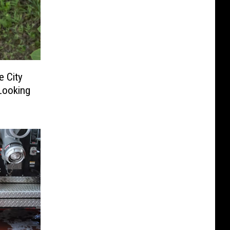
e City
Looking