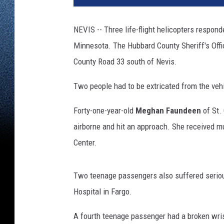
NEVIS -- Three life-flight helicopters respon
Minnesota. The Hubbard County Sheriff's Offi
County Road 33 south of Nevis.
Two people had to be extricated from the veh
Forty-one-year-old
Meghan Faundeen
of St.
airborne and hit an approach. She received mu
Center.
Two teenage passengers also suffered serious
Hospital in Fargo.
A fourth teenage passenger had a broken wris