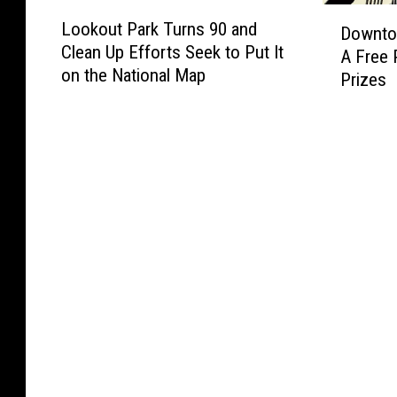
k
u
L
D
i
i
s
n
Lookout Park Turns 90 and
Downto
o
o
n
n
2
t
Clean Up Efforts Seek to Put It
o
A Free 
w
g
n
5
a
on the National Map
k
Prizes
n
L
e
0
n
o
t
i
s
Y
t
u
o
s
o
e
C
t
w
t
t
a
h
P
n
o
a
r
a
a
S
f
s
r
r
t
M
O
g
k
.
u
f
e
T
C
r
A
d
u
l
a
m
W
r
o
l
e
i
n
u
s
r
t
s
d
i
h
9
N
c
1
0
o