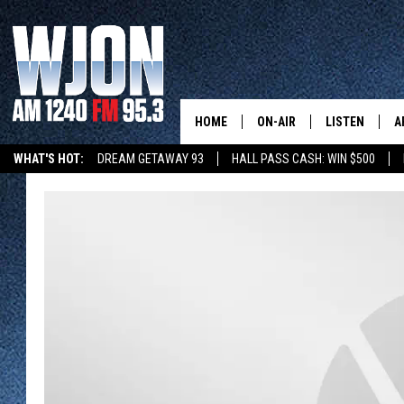
HOME
ON-AIR
LISTEN
A
WHAT'S HOT:
DREAM GETAWAY 93
HALL PASS CASH: WIN $500
CONTACT
SCHEDULE
NEW: LATEST
DEMAND
SUMMER TOURISM
INVENTURE CAPITAL
STEARNS MUSEUM EXHIBI
CONTACT INFO
JAY CALDWELL
GET WJON YO
FEEDBACK
KELLY CORDES
LISTEN LIVE
SEND US YOUR ANNOUNCEMENT
JIM MAURICE
WJON MOBILE
NEWSLETTER SIGN-UP
LEE VOSS
VALUE CONNE
ADVERTISE
PAUL HABSTRITT