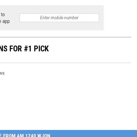
 to
e app
S FOR #1 PICK
ews
E FROM AM 1240 WJON