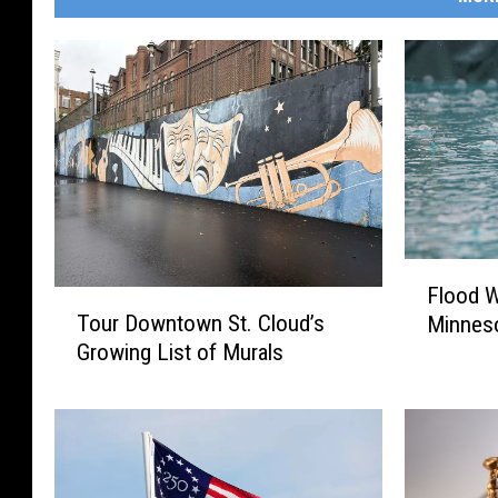
F
Flood W
T
l
Tour Downtown St. Cloud’s
Minnes
o
o
Growing List of Murals
u
o
r
d
D
W
o
a
w
t
n
c