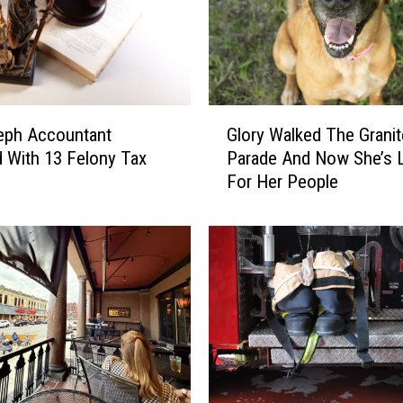
n
B
r
e
a
G
k
eph Accountant
Glory Walked The Granit
l
I
 With 13 Felony Tax
Parade And Now She’s 
o
s
For Her People
r
S
y
h
W
u
a
t
l
t
k
i
e
n
d
g
T
D
h
o