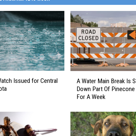
A
atch Issued for Central
A Water Main Break Is S
W
ota
Down Part Of Pinecone
a
For A Week
t
e
r
M
a
i