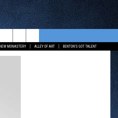
CONTEST RULES
FROM OUR SHOWS
EVENTS
NEW MONASTERY
ALLEY OF ART
BENTON'S GOT TALENT
WAY 88
GENERAL CONTEST RULES
COMMUNITY CALENDAR
 CONTEST
SEND US YOUR EVENT
HTS
OWATONNA