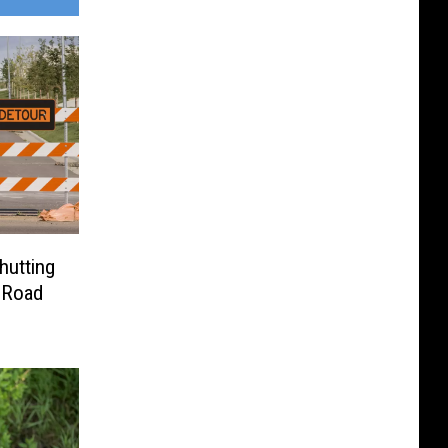
hutting
 Road