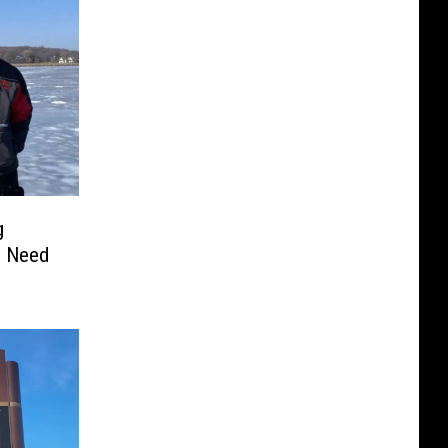
g
In Need