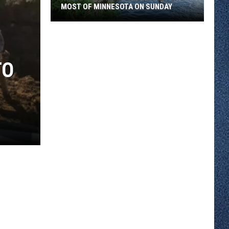
MOST OF MINNESOTA ON SUNDAY
An
Extreme
Heat
TO
Warning
Covers
Most
Of
Minnesota
On
Sunday