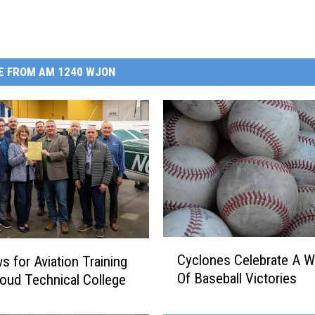
E FROM AM 1240 WJON
C
Cyclones Celebrate A 
s for Aviation Training
y
Of Baseball Victories
Cloud Technical College
c
l