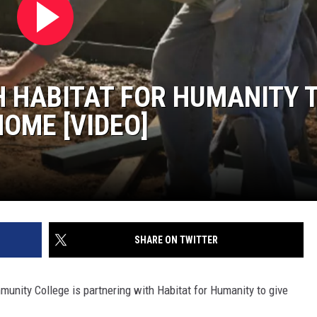
SITE
LATEST NEWS (ALL REGIONS)
CONTACT
SEND US YOUR EVENT
CONTACT INFO
AREA GAS PRICES
XA
FEEDBACK
 HABITAT FOR HUMANITY 
SEND US YOUR ANNOUNCEMENT
GLE NEST AUDIO
HOME [VIDEO]
NEWSLETTER SIGN-UP
ADVERTISE
SHARE ON TWITTER
nity College is partnering with Habitat for Humanity to give