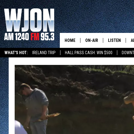
HOME
ON-AIR
LISTEN
A
WHAT'S HOT:
IRELAND TRIP
HALL PASS CASH: WIN $500
DOWNT
SCHEDULE
NEW: LATEST
DEMAND
JAY CALDWELL
GET WJON YO
KELLY CORDES
LISTEN LIVE
JIM MAURICE
WJON MOBILE
LEE VOSS
VALUE CONNE
PAUL HABSTRITT