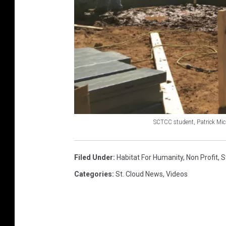
SCTCC student, Patrick Mic
S
C
Filed Under
:
Habitat For Humanity
,
Non Profit
,
S
T
Categories
:
St. Cloud News
,
Videos
C
C
s