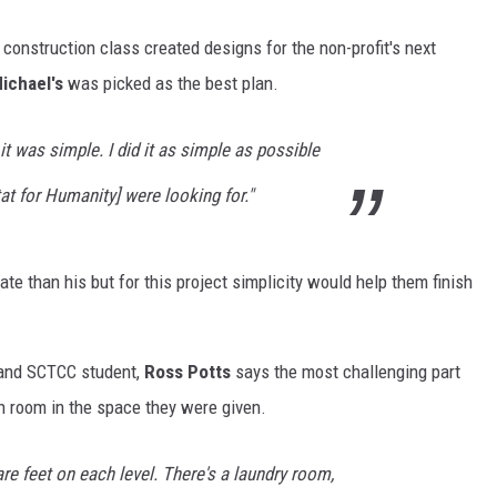
l construction class created designs for the non-profit's next
ichael's
was picked as the best plan.
t was simple. I did it as simple as possible
at for Humanity] were looking for."
e than his but for this project simplicity would help them finish
 and SCTCC student,
Ross Potts
says the most challenging part
h room in the space they were given.
re feet on each level. There's a laundry room,