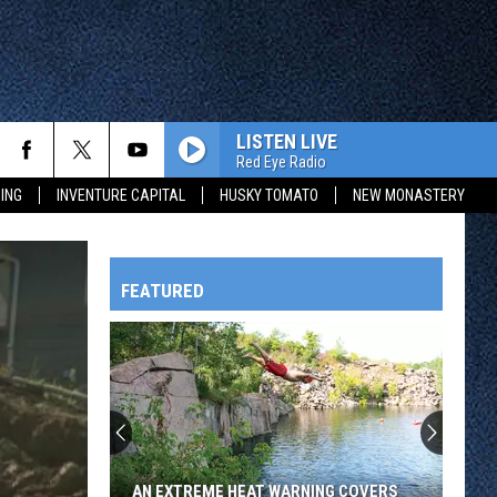
LISTEN LIVE
Red Eye Radio
ING
INVENTURE CAPITAL
HUSKY TOMATO
NEW MONASTERY
FEATURED
HTS
OWATONNA
AN EXTREME HEAT WARNING COVERS