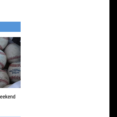
Weekend