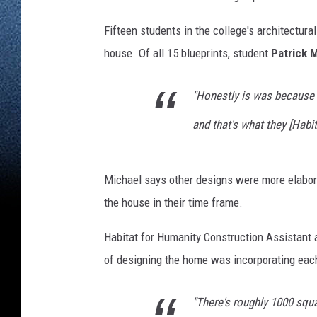
Fifteen students in the college's architectura
house. Of all 15 blueprints, student
Patrick M
"Honestly is was because i
and that's what they [Habit
Michael says other designs were more elaborat
the house in their time frame.
Habitat for Humanity Construction Assistant
of designing the home was incorporating eac
"There's roughly 1000 squa