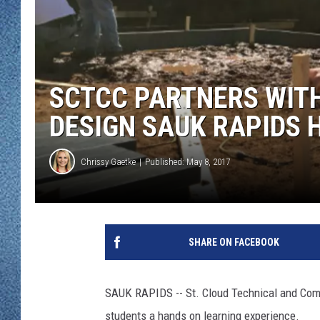
WJON MOBILE 
DAVE OVERLUND
WJON ON ALE
ON DEMAND
SCTCC PARTNERS WITH
WJON ON GOO
DESIGN SAUK RAPIDS 
SONOS
Chrissy Gaetke
Published: May 8, 2017
SHARE ON FACEBOOK
SAUK RAPIDS -- St. Cloud Technical and Commu
students a hands on learning experience.