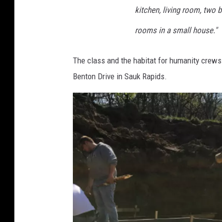
kitchen, living room, two 
rooms in a small house."
The class and the habitat for humanity crews
Benton Drive in Sauk Rapids.