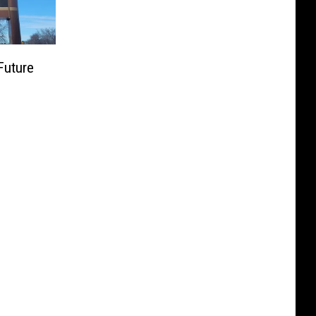
Future