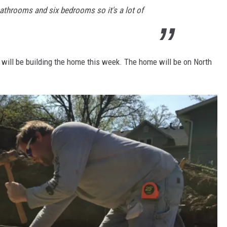
bathrooms and six bedrooms so it's a lot of
 will be building the home this week. The home will be on North