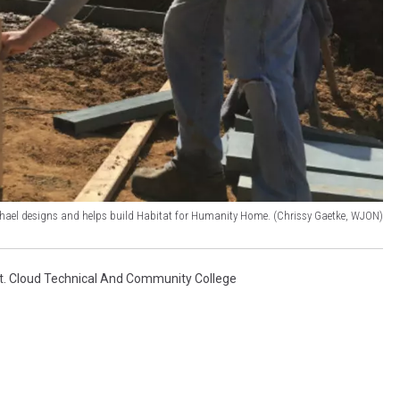
hael designs and helps build Habitat for Humanity Home. (Chrissy Gaetke, WJON)
t. Cloud Technical And Community College