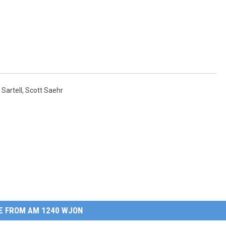
,
Sartell
,
Scott Saehr
E FROM AM 1240 WJON