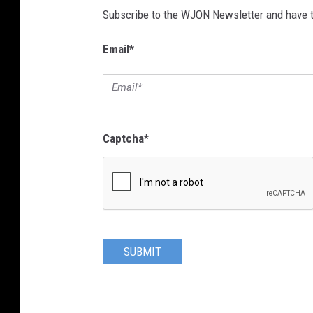
Subscribe to the WJON Newsletter and have to
Email
*
Captcha
*
SUBMIT