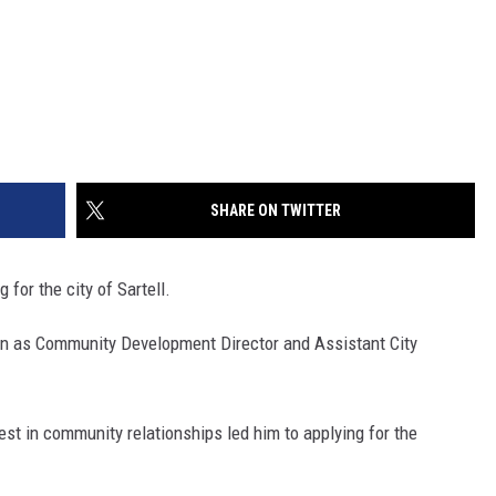
SHARE ON TWITTER
for the city of Sartell.
on as Community Development Director and Assistant City
st in community relationships led him to applying for the