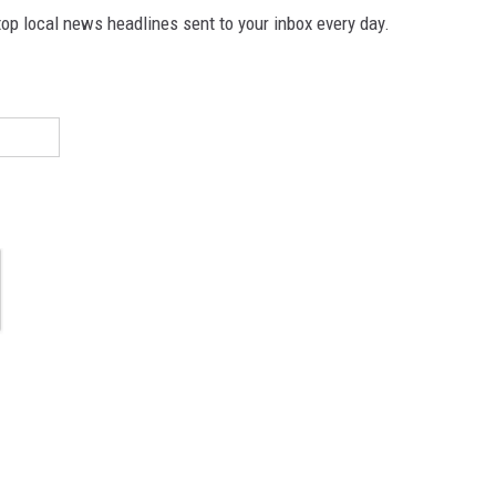
p local news headlines sent to your inbox every day.