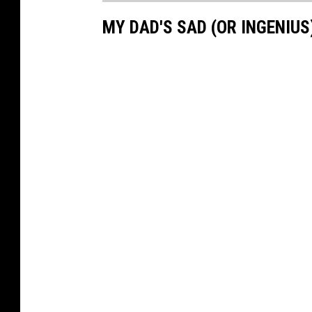
MY DAD'S SAD (OR INGENIU