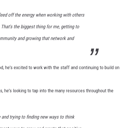
feed off the energy when working with others
 That's the biggest thing for me, getting to
ommunity and growing that network and
iod, he's excited to work with the staff and continuing to build on
, he's looking to tap into the many resources throughout the
and trying to finding new ways to think