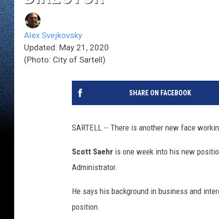
Alex Svejkovsky
Updated: May 21, 2020
(Photo: City of Sartell)
SHARE ON FACEBOOK
SARTELL -- There is another new face working 
Scott Saehr
is one week into his new positi
Administrator.
He says his background in business and intere
position.