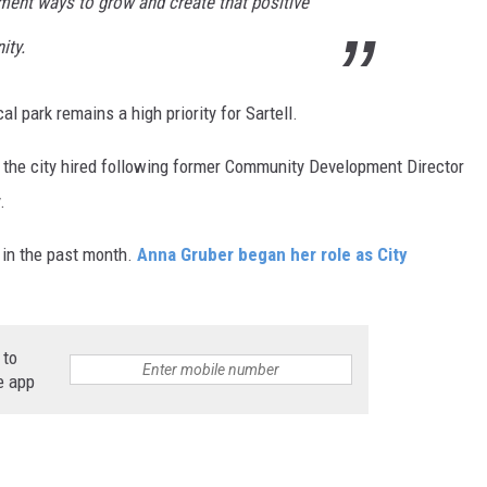
ment ways to grow and create that positive
ity.
 park remains a high priority for Sartell.
o the city hired following former Community Development Director
.
l in the past month.
Anna Gruber began her role as City
 to
e app