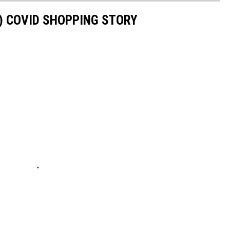
S) COVID SHOPPING STORY