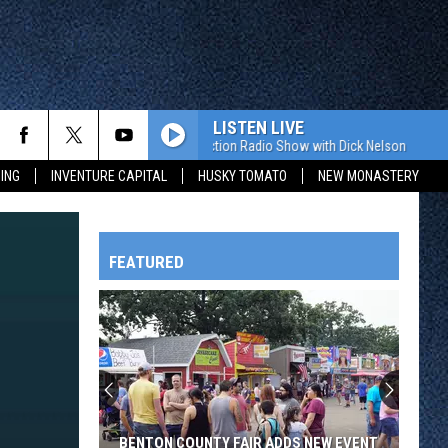
LISTEN LIVE
The Value Connection Radio Show with Dick Nelson
The Val
ING
INVENTURE CAPITAL
HUSKY TOMATO
NEW MONASTERY
FEATURED
HTS
OWATONNA
BENTON COUNTY FAIR ADDS NEW EVENT