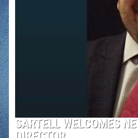
WJON MOBILE 
DAVE OVERLUND
WJON ON ALE
ON DEMAND
WJON ON GOO
SONOS
SARTELL WELCOMES N
DIRECTOR