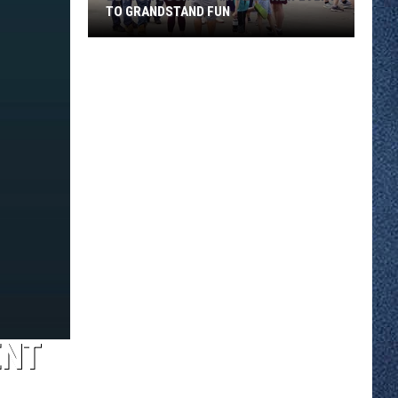
TO GRANDSTAND FUN
Benton
County
Fair
Adds
New
Event
To
Grandstand
Fun
ENT