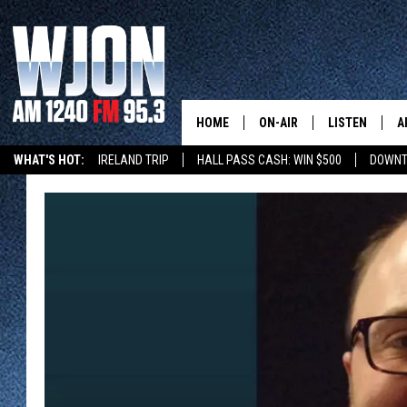
HOME
ON-AIR
LISTEN
A
WHAT'S HOT:
IRELAND TRIP
HALL PASS CASH: WIN $500
DOWNT
SCHEDULE
NEW: LATEST
DEMAND
JAY CALDWELL
GET WJON YO
KELLY CORDES
LISTEN LIVE
JIM MAURICE
WJON MOBILE
LEE VOSS
VALUE CONNE
PAUL HABSTRITT