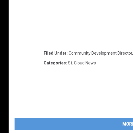
Filed Under
:
Community Development Director
Categories
:
St. Cloud News
MOR