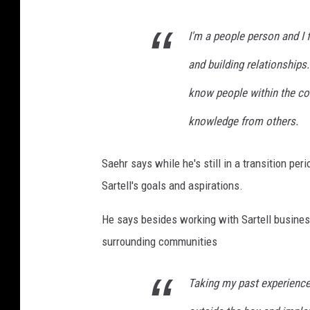
I'm a people person and I 
and building relationships.
know people within the c
knowledge from others.
Saehr says while he's still in a transition per
Sartell's goals and aspirations.
He says besides working with Sartell business
surrounding communities
Taking my past experience 