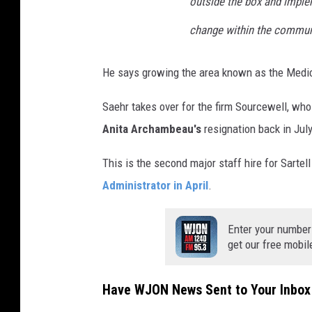
outside the box and imple
change within the commun
He says growing the area known as the Medical
Saehr takes over for the firm Sourcewell, wh
Anita Archambeau's
resignation back in July
This is the second major staff hire for Sartel
Administrator in April
.
Enter your number
get our free mobil
Have WJON News Sent to Your Inbox