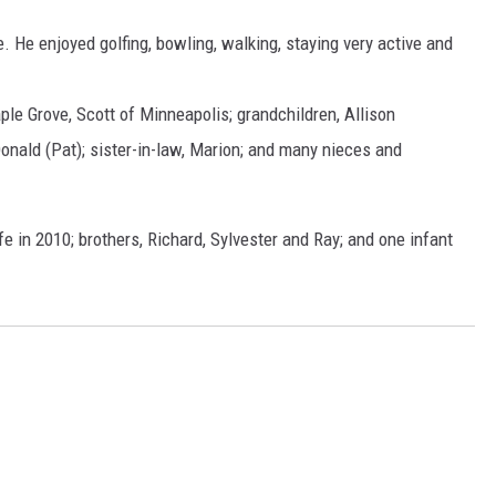
. He enjoyed golfing, bowling, walking, staying very active and
ple Grove, Scott of Minneapolis; grandchildren, Allison
onald (Pat); sister-in-law, Marion; and many nieces and
e in 2010; brothers, Richard, Sylvester and Ray; and one infant