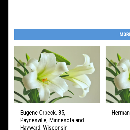
MOR
E
H
Eugene Orbeck, 85,
Herman 
u
e
Paynesville, Minnesota and
g
r
Hayward, Wisconsin
e
m