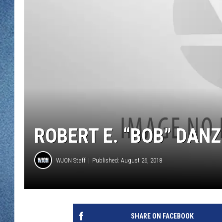
WJON MOBILE 
DAVE OVERLUND
WJON ON ALE
ON DEMAND
WJON ON GOO
SONOS
ROBERT E. “BOB” DANZL
WJON Staff
Published: August 26, 2018
SHARE ON FACEBOOK