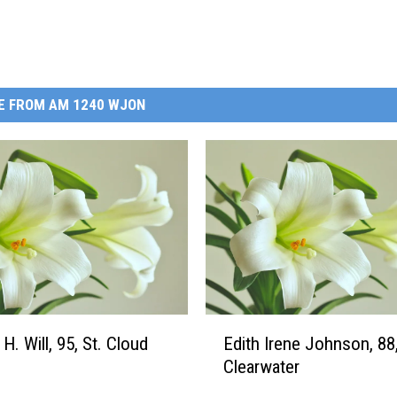
E FROM AM 1240 WJON
E
H. Will, 95, St. Cloud
Edith Irene Johnson, 88
d
Clearwater
i
t