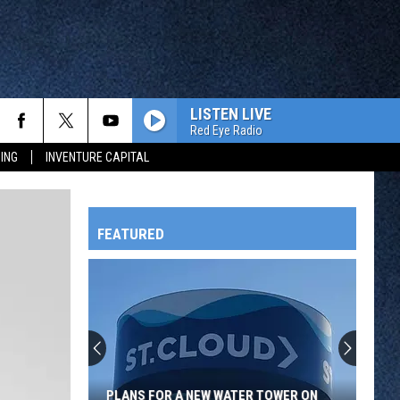
LISTEN LIVE
Red Eye Radio
ING
INVENTURE CAPITAL
FEATURED
HTS
OWATONNA
PLANS FOR A NEW WATER TOWER ON