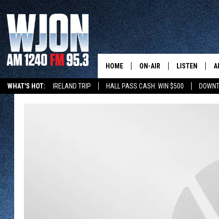
HOME
ON-AIR
LISTEN
A
WHAT'S HOT:
IRELAND TRIP
HALL PASS CASH: WIN $500
DOWNT
SCHEDULE
NEW: LATEST
DEMAND
JAY CALDWELL
GET WJON YO
KELLY CORDES
LISTEN LIVE
JIM MAURICE
WJON MOBILE
LEE VOSS
VALUE CONNE
PAUL HABSTRITT