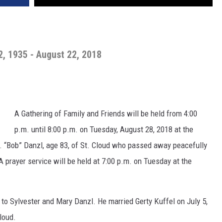
2, 1935 - August 22, 2018
A Gathering of Family and Friends will be held from 4:00
p.m. until 8:00 p.m. on Tuesday, August 28, 2018 at the
E. “Bob” Danzl, age 83, of St. Cloud who passed away peacefully
prayer service will be held at 7:00 p.m. on Tuesday at the
to Sylvester and Mary Danzl. He married Gerty Kuffel on July 5,
loud.