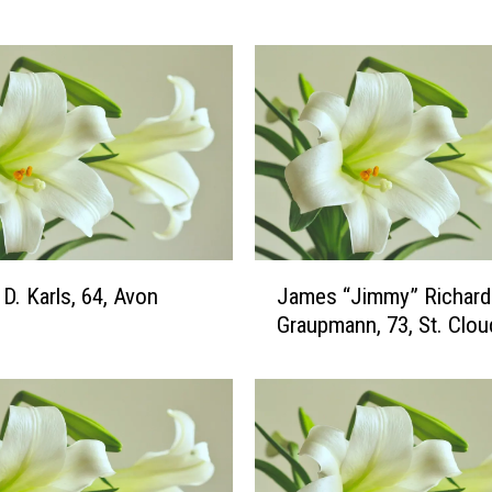
h
I
r
e
n
e
J
o
h
n
J
s
D. Karls, 64, Avon
James “Jimmy” Richard
a
o
Graupmann, 73, St. Clou
m
n
e
,
s
8
“
8
J
,
i
C