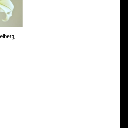
elberg,