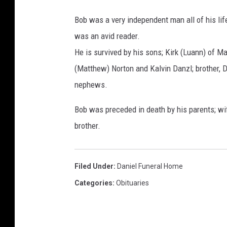
Bob was a very independent man all of his life
was an avid reader.
He is survived by his sons; Kirk (Luann) of Ma
(Matthew) Norton and Kalvin Danzl; brother, D
nephews.
Bob was preceded in death by his parents; wif
brother.
Filed Under
:
Daniel Funeral Home
Categories
:
Obituaries