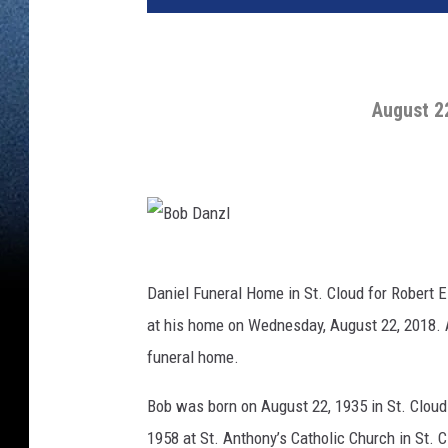
August 2
B
o
b
D
Daniel Funeral Home in St. Cloud for Robert 
a
n
at his home on Wednesday, August 22, 2018. A 
z
l
funeral home.
Bob was born on August 22, 1935 in St. Cloud 
1958 at St. Anthony’s Catholic Church in St. C