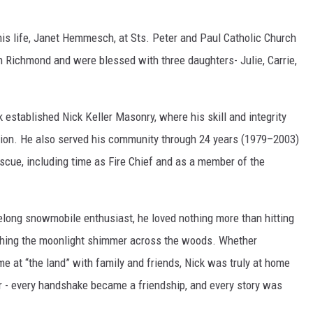
his life, Janet Hemmesch, at Sts. Peter and Paul Catholic Church
in Richmond and were blessed with three daughters- Julie, Carrie,
established Nick Keller Masonry, where his skill and integrity
gion. He also served his community through 24 years (1979–2003)
scue, including time as Fire Chief and as a member of the
felong snowmobile enthusiast, he loved nothing more than hitting
tching the moonlight shimmer across the woods. Whether
me at “the land” with family and friends, Nick was truly at home
er - every handshake became a friendship, and every story was