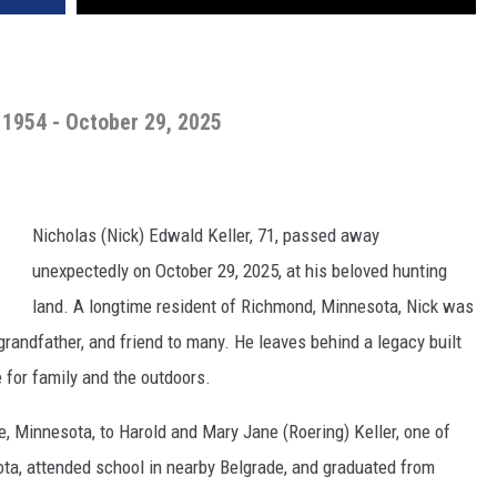
, 1954 - October 29, 2025
Nicholas (Nick) Edwald Keller, 71, passed away
unexpectedly on October 29, 2025, at his beloved hunting
land. A longtime resident of Richmond, Minnesota, Nick was
grandfather, and friend to many. He leaves behind a legacy built
e for family and the outdoors.
le, Minnesota, to Harold and Mary Jane (Roering) Keller, one of
ota, attended school in nearby Belgrade, and graduated from