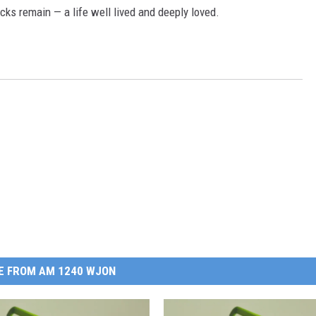
cks remain — a life well lived and deeply loved.
E FROM AM 1240 WJON