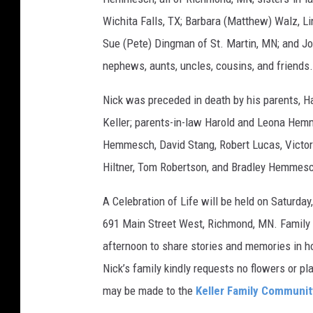
Wichita Falls, TX; Barbara (Matthew) Walz, L
Sue (Pete) Dingman of St. Martin, MN; and J
nephews, aunts, uncles, cousins, and friends.
Nick was preceded in death by his parents, Ha
Keller; parents-in-law Harold and Leona Hem
Hemmesch, David Stang, Robert Lucas, Vic
Hiltner, Tom Robertson, and Bradley Hemmes
A Celebration of Life will be held on Saturda
691 Main Street West, Richmond, MN. Family 
afternoon to share stories and memories in hon
Nick’s family kindly requests no flowers or pl
may be made to the
Keller Family Communit