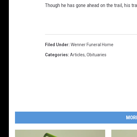
Though he has gone ahead on the trail, his tra
Filed Under
:
Wenner Funeral Home
Categories
:
Articles
,
Obituaries
MOR