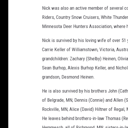
Nick was also an active member of several co
Riders, Country Snow Cruisers, White Thunder
Minnesota Deer Hunters Association, where he
Nick is survived by his loving wife of over 5
Carrie Keller of Williamstown, Victoria, Aust
grandchildren: Zachary (Shelby) Heinen, Oliv
Sean Burhop, Alexis Burhop Keller, and Nichol
grandson, Desmond Heinen.
He is also survived by his brothers John (Cath
of Belgrade, MN; Dennis (Connie) and Allen (S
Rockville, MN; Alice (David) Hiltner of Regal,
He leaves behind brothers-in-law Thomas (R
Hemmesch, all of Richmond, MN; sisters-in-l