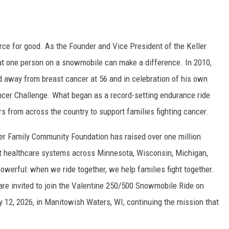
ce for good. As the Founder and Vice President of the Keller
at one person on a snowmobile can make a difference. In 2010,
 away from breast cancer at 56 and in celebration of his own
ncer Challenge. What began as a record-setting endurance ride
rs from across the country to support families fighting cancer.
ler Family Community Foundation has raised over one million
ght healthcare systems across Minnesota, Wisconsin, Michigan,
powerful: when we ride together, we help families fight together.
 are invited to join the Valentine 250/500 Snowmobile Ride on
ry 12, 2026, in Manitowish Waters, WI, continuing the mission that