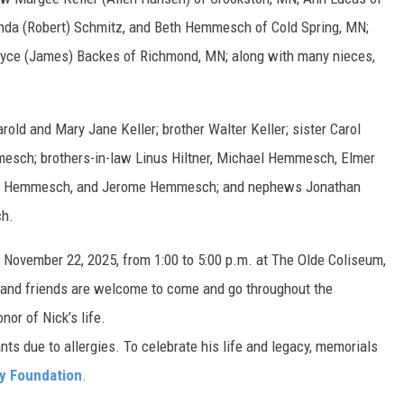
inda (Robert) Schmitz, and Beth Hemmesch of Cold Spring, MN;
oyce (James) Backes of Richmond, MN; along with many nieces,
rold and Mary Jane Keller; brother Walter Keller; sister Carol
mesch; brothers-in-law Linus Hiltner, Michael Hemmesch, Elmer
tor Hemmesch, and Jerome Hemmesch; and nephews Jonathan
ch.
y, November 22, 2025, from 1:00 to 5:00 p.m. at The Olde Coliseum,
and friends are welcome to come and go throughout the
or of Nick’s life.
ants due to allergies. To celebrate his life and legacy, memorials
y Foundation
.