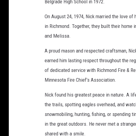
Belgrade High School in 1972.
n
e
On August 24, 1974, Nick married the love of 
r
in Richmond. Together, they built their home 
F
and Melissa.
u
A proud mason and respected craftsman, Nick 
n
earned him lasting respect throughout the re
e
of dedicated service with Richmond Fire & Re
r
Minnesota Fire Chief’s Association.
a
l
Nick found his greatest peace in nature. A li
H
the trails, spotting eagles overhead, and wa
o
snowmobiling, hunting, fishing, or spending ti
m
in the great outdoors. He never met a strang
e
shared with a smile.