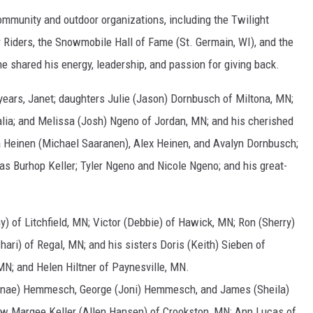
mmunity and outdoor organizations, including the Twilight
 Riders, the Snowmobile Hall of Fame (St. Germain, WI), and the
 shared his energy, leadership, and passion for giving back.
1 years, Janet; daughters Julie (Jason) Dornbusch of Miltona, MN;
ralia; and Melissa (Josh) Ngeno of Jordan, MN; and his cherished
ia Heinen (Michael Saaranen), Alex Heinen, and Avalyn Dornbusch;
as Burhop Keller; Tyler Ngeno and Nicole Ngeno; and his great-
y) of Litchfield, MN; Victor (Debbie) of Hawick, MN; Ron (Sherry)
hari) of Regal, MN; and his sisters Doris (Keith) Sieben of
 MN; and Helen Hiltner of Paynesville, MN.
enae) Hemmesch, George (Joni) Hemmesch, and James (Sheila)
aw Margee Keller (Allen Hansen) of Crookston, MN; Ann Lucas of