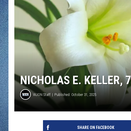
WJON MOBILE 
DAVE OVERLUND
WJON ON ALE
ON DEMAND
WJON ON GOO
SONOS
NICHOLAS E. KELLER, 
WJON Staff
Published: October 31, 2025
SHARE ON FACEBOOK