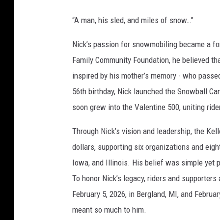
“A man, his sled, and miles of snow…”
Nick’s passion for snowmobiling became a for
Family Community Foundation, he believed th
inspired by his mother’s memory - who passed
56th birthday, Nick launched the Snowball Ca
soon grew into the Valentine 500, uniting ride
Through Nick’s vision and leadership, the Kel
dollars, supporting six organizations and ei
Iowa, and Illinois. His belief was simple yet 
To honor Nick’s legacy, riders and supporters
February 5, 2026, in Bergland, MI, and Februa
meant so much to him.