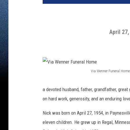
April 27
Via Wenner Funeral Home
V
i
a devoted husband, father, grandfather, great 
a
on hard work, generosity, and an enduring lov
W
Nick was born on April 27, 1954, in Paynesvil
e
eleven children. He grew up in Regal, Minnes
n