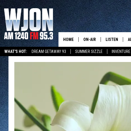
HOME
ON-AIR
LISTEN
A
WHAT'S HOT:
DREAM GETAWAY 93
SUMMER SIZZLE
INVENTURE
SCHEDULE
NEW: LATEST
DEMAND
JAY CALDWELL
GET WJON YO
KELLY CORDES
LISTEN LIVE
JIM MAURICE
WJON MOBILE
LEE VOSS
VALUE CONNE
PAUL HABSTRITT