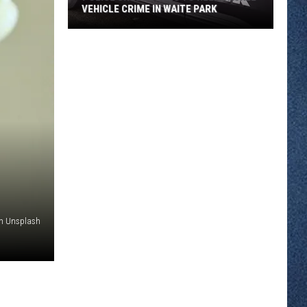
VEHICLE CRIME IN WAITE PARK
Police
Urge
Locals
To
Help
Tackle
Vehicle
Crime
In
Waite
Park
on Unsplash