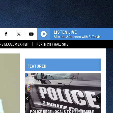
LISTEN LIVE
Al in the Afternoon with Al Travis
NS MUSEUM EXHIBIT
NORTH CITY HALL SITE
FEATURED
HTS
OWATONNA
POLICE URGE LOCALS TO HELP TACKLE