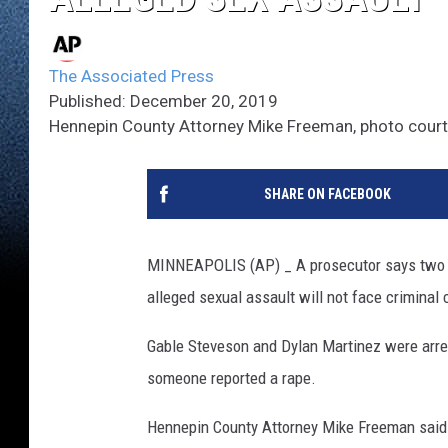
The Associated Press
Published: December 20, 2019
Hennepin County Attorney Mike Freeman, photo cour
SHARE ON FACEBOOK
MINNEAPOLIS (AP) _ A prosecutor says two U
alleged sexual assault will not face criminal
Gable Steveson and Dylan Martinez were arres
someone reported a rape.
Hennepin County Attorney Mike Freeman said F