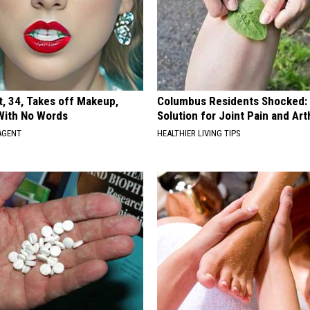
t, 34, Takes off Makeup,
Columbus Residents Shocked:
With No Words
Solution for Joint Pain and Arth
AGENT
HEALTHIER LIVING TIPS