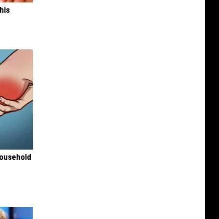
his
Household