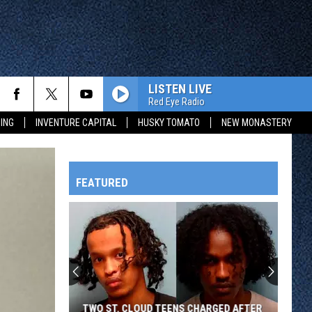
LISTEN LIVE
Red Eye Radio
ING
INVENTURE CAPITAL
HUSKY TOMATO
NEW MONASTERY
FEATURED
HTS
OWATONNA
TWO ST. CLOUD TEENS CHARGED AFTER