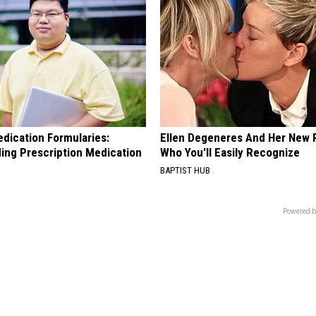
edication Formularies:
Ellen Degeneres And Her New 
ing Prescription Medication
Who You'll Easily Recognize
BAPTIST HUB
Powered b