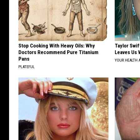
Stop Cooking With Heavy Oils: Why
Taylor Swif
Doctors Recommend Pure Titanium
Leaves Us 
Pans
YOUR HEALTH 
PLATEFUL