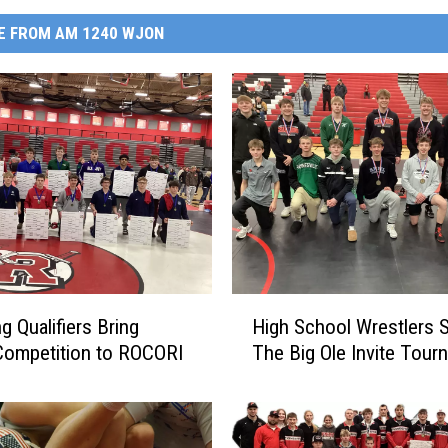
E FROM AM 1240 WJON
H
g Qualifiers Bring
High School Wrestlers S
i
Competition to ROCORI
The Big Ole Invite Tour
g
h
S
c