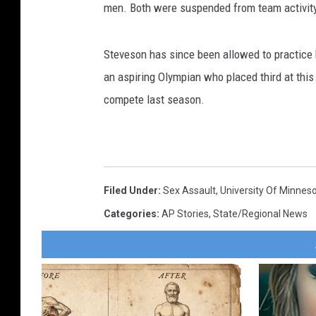
men. Both were suspended from team activity 
Steveson has since been allowed to practice 
an aspiring Olympian who placed third at thi
compete last season.
Filed Under
:
Sex Assault
,
University Of Minnes
Categories
:
AP Stories
,
State/Regional News