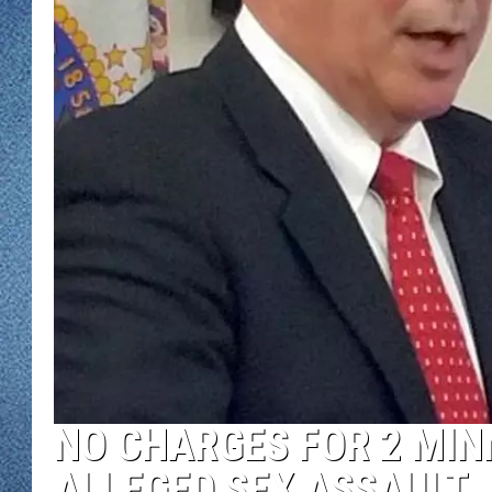
WJON MOBILE 
DAVE OVERLUND
WJON ON ALE
ON DEMAND
WJON ON GOO
SONOS
NO CHARGES FOR 2 MIN
ALLEGED SEX ASSAULT