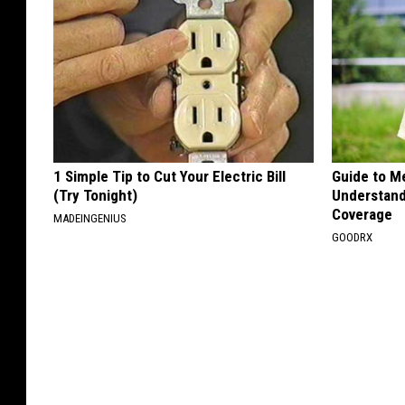
1 Simple Tip to Cut Your Electric Bill
Guide to M
(Try Tonight)
Understand
Coverage
MADEINGENIUS
GOODRX