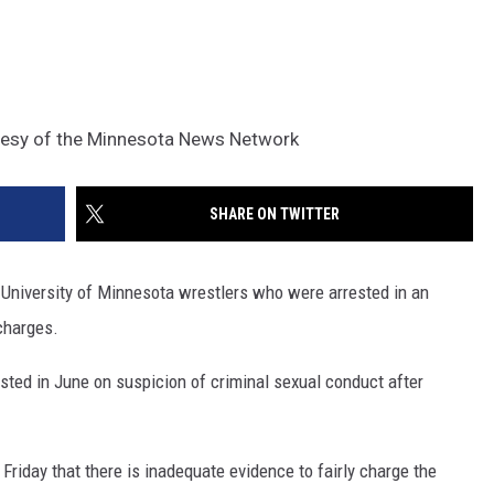
tesy of the Minnesota News Network
SHARE ON TWITTER
niversity of Minnesota wrestlers who were arrested in an
 charges.
ted in June on suspicion of criminal sexual conduct after
riday that there is inadequate evidence to fairly charge the