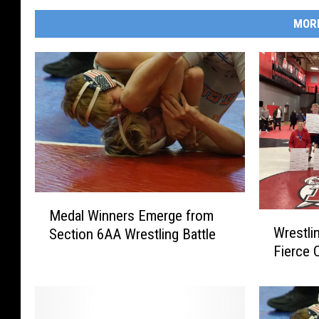
MOR
M
Medal Winners Emerge from
W
e
Wrestlin
Section 6AA Wrestling Battle
r
d
Fierce 
e
a
s
l
t
W
l
i