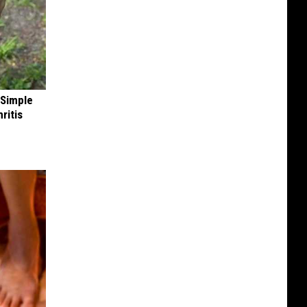
 Simple
ritis