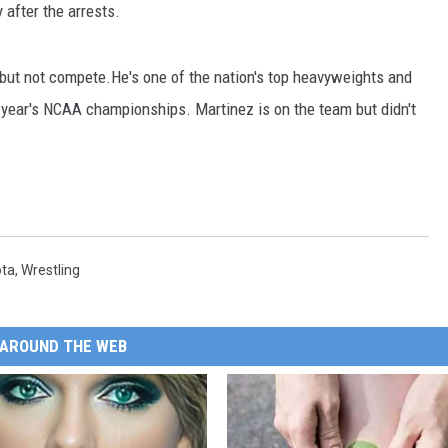
after the arrests.
but not compete.He's one of the nation's top heavyweights and
s year's NCAA championships. Martinez is on the team but didn't
ota
,
Wrestling
AROUND THE WEB