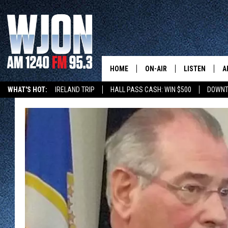
HOME
ON-AIR
LISTEN
A
WHAT'S HOT:
IRELAND TRIP
HALL PASS CASH: WIN $500
DOWNT
SCHEDULE
NEW: LATEST
DEMAND
JAY CALDWELL
GET WJON YO
KELLY CORDES
LISTEN LIVE
JIM MAURICE
WJON MOBILE
LEE VOSS
VALUE CONNE
PAUL HABSTRITT