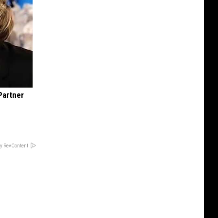
Partner
y RevContent