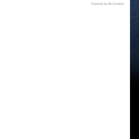
Powered by RevContent