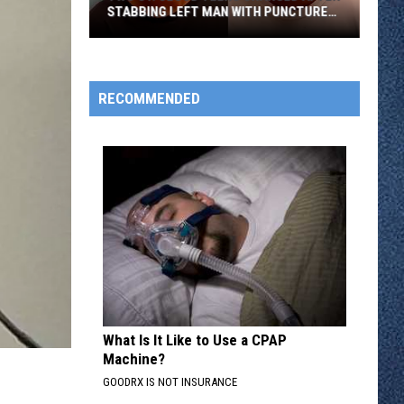
STABBING LEFT MAN WITH PUNCTURED
LUNG
Two
St.
Cloud
RECOMMENDED
Teens
Charged
After
Stabbing
Left
Man
With
Punctured
Lung
What Is It Like to Use a CPAP
Machine?
GOODRX IS NOT INSURANCE