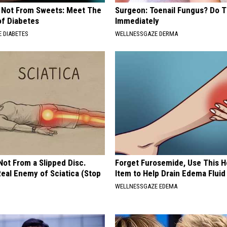
s Not From Sweets: Meet The
Surgeon: Toenail Fungus? Do T
f Diabetes
Immediately
 DIABETES
WELLNESSGAZE DERMA
 Not From a Slipped Disc.
Forget Furosemide, Use This 
eal Enemy of Sciatica (Stop
Item to Help Drain Edema Fluid
WELLNESSGAZE EDEMA