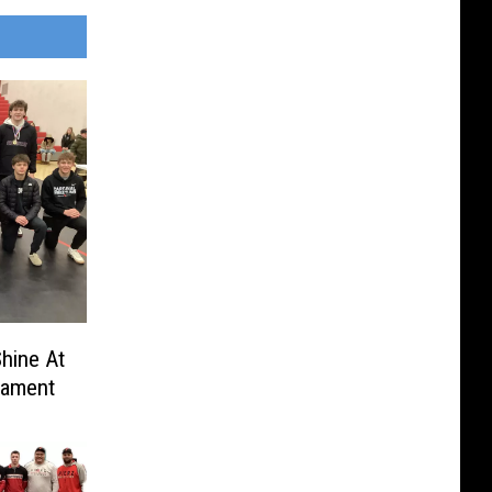
hine At
nament