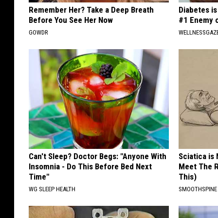
Remember Her? Take a Deep Breath
Diabetes i
Before You See Her Now
#1 Enemy o
GOWDR
WELLNESSGAZE
Can't Sleep? Doctor Begs: "Anyone With
Sciatica is
Insomnia - Do This Before Bed Next
Meet The R
Time"
This)
WG SLEEP HEALTH
SMOOTHSPINE