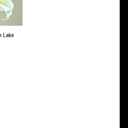
m Lake