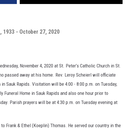
, 1933 - October 27, 2020
Wednesday, November 4, 2020 at St. Peter’s Catholic Church in St.
o passed away at his home. Rev. Leroy Scheierl will officiate
n Sauk Rapids. Visitation will be 4:00 - 8:00 p.m. on Tuesday,
y Funeral Home in Sauk Rapids and also one hour prior to
day. Parish prayers will be at 4:30 p.m. on Tuesday evening at
 to Frank & Ethel (Koeplin) Thomas. He served our country in the