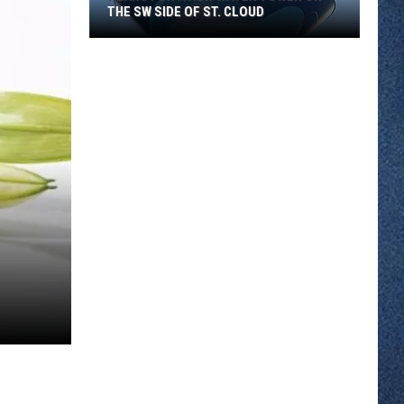
THE SW SIDE OF ST. CLOUD
Plans
for
a
New
Water
Tower
on
the
SW
Side
of
St.
Cloud