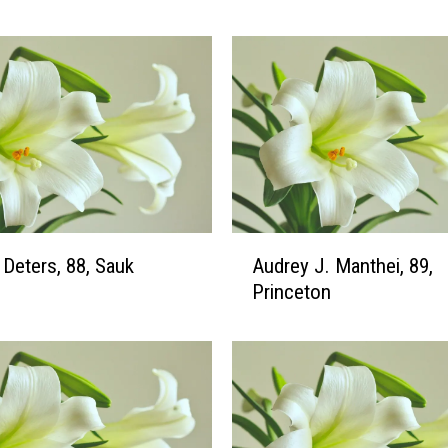
v
i
n
M
.
K
r
a
u
s
A
 Deters, 88, Sauk
Audrey J. Manthei, 89,
e
u
Princeton
,
d
9
r
8
e
,
y
P
J
r
.
i
M