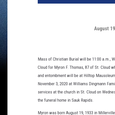
August 19
Mass of Christian Burial will be 11:00 a.m., 
Cloud for Myron F. Thomas, 87 of St. Cloud wh
and entombment will be at Hilltop Mausoleum i
November 3, 2020 at Williams Dingmann Famil
services at the church in St. Cloud on Wednes
the funeral home in Sauk Rapids.
Myron was born August 19, 1933 in Millerville