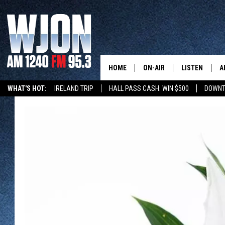
HOME
ON-AIR
LISTEN
A
WHAT'S HOT:
IRELAND TRIP
HALL PASS CASH: WIN $500
DOWNT
SCHEDULE
NEW: LATEST
DEMAND
JAY CALDWELL
GET WJON YO
KELLY CORDES
LISTEN LIVE
JIM MAURICE
WJON MOBILE
LEE VOSS
VALUE CONNE
PAUL HABSTRITT