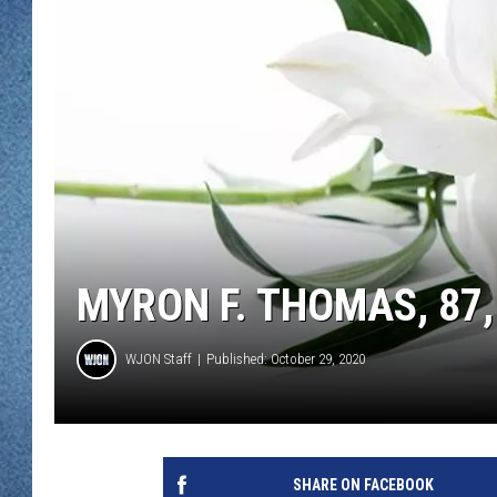
WJON MOBILE 
DAVE OVERLUND
WJON ON ALE
ON DEMAND
WJON ON GOO
SONOS
MYRON F. THOMAS, 87,
WJON Staff
Published: October 29, 2020
SHARE ON FACEBOOK