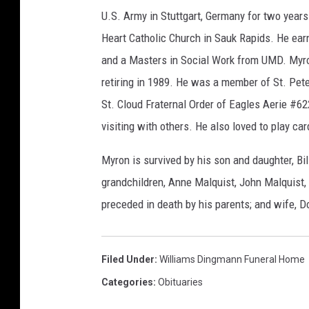
U.S. Army in Stuttgart, Germany for two year
Heart Catholic Church in Sauk Rapids. He ea
and a Masters in Social Work from UMD. Myro
retiring in 1989. He was a member of St. Pet
St. Cloud Fraternal Order of Eagles Aerie #62
visiting with others. He also loved to play ca
Myron is survived by his son and daughter, Bi
grandchildren, Anne Malquist, John Malquis
preceded in death by his parents; and wife, D
Filed Under
:
Williams Dingmann Funeral Home
Categories
:
Obituaries