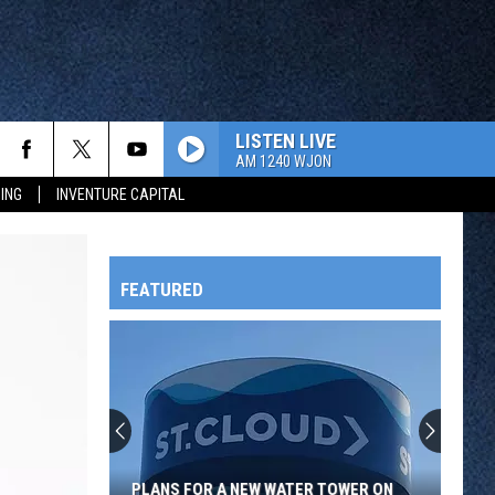
LISTEN LIVE
AM 1240 WJON
ING
INVENTURE CAPITAL
FEATURED
HTS
OWATONNA
PLANS FOR A NEW WATER TOWER ON