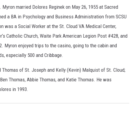
s. Myron married Dolores Reginek on May 26, 1955 at Sacred
rned a BA in Psychology and Business Administration from SCSU
n was a Social Worker at the St. Cloud VA Medical Center,
er’s Catholic Church, Waite Park American Legion Post #428, and
2. Myron enjoyed trips to the casino, going to the cabin and
rds, especially 500 and Cribbage.
ll Thomas of St. Joseph and Kelly (Kevin) Malquist of St. Cloud;
t, Ben Thomas, Abbie Thomas, and Katie Thomas. He was
olores in 1993.