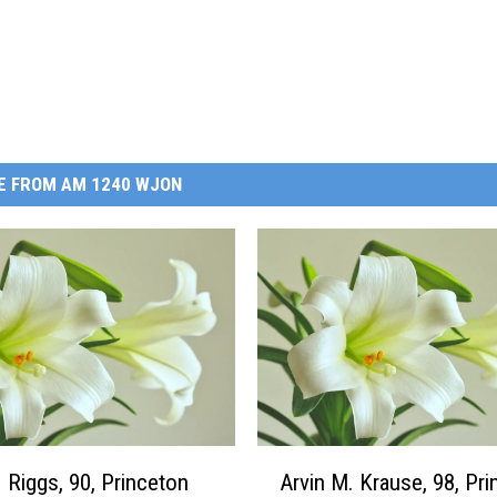
E FROM AM 1240 WJON
A
 Riggs, 90, Princeton
Arvin M. Krause, 98, Pr
r