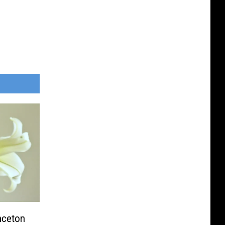
inceton