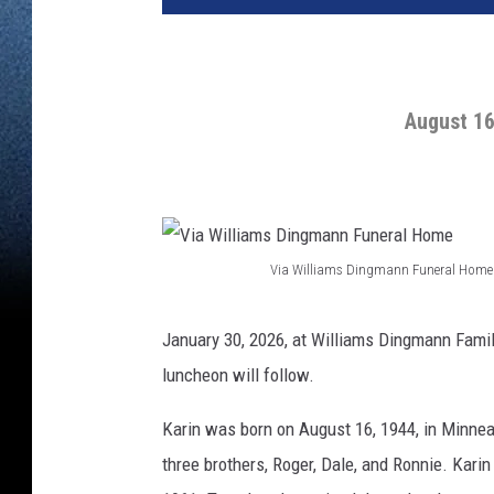
August 16
Via Williams Dingmann Funeral Home
V
i
January 30, 2026, at Williams Dingmann Famil
a
luncheon will follow.
W
Karin was born on August 16, 1944, in Minne
i
three brothers, Roger, Dale, and Ronnie. Kari
l