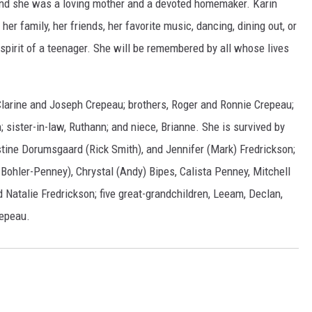
 and she was a loving mother and a devoted homemaker. Karin
r family, her friends, her favorite music, dancing, dining out, or
e spirit of a teenager. She will be remembered by all whose lives
Clarine and Joseph Crepeau; brothers, Roger and Ronnie Crepeau;
 sister-in-law, Ruthann; and niece, Brianne. She is survived by
stine Dorumsgaard (Rick Smith), and Jennifer (Mark) Fredrickson;
Bohler-Penney), Chrystal (Andy) Bipes, Calista Penney, Mitchell
d Natalie Fredrickson; five great-grandchildren, Leeam, Declan,
repeau.