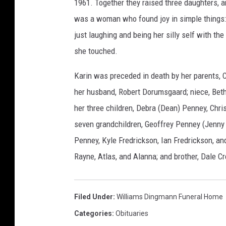
1961. Together they raised three daughters,
l
was a woman who found joy in simple things: he
i
just laughing and being her silly self with th
a
she touched.
m
s
Karin was preceded in death by her parents, 
D
her husband, Robert Dorumsgaard; niece, Beth;
i
her three children, Debra (Dean) Penney, Chri
n
seven grandchildren, Geoffrey Penney (Jenny 
g
Penney, Kyle Fredrickson, Ian Fredrickson, an
m
Rayne, Atlas, and Alanna; and brother, Dale C
a
n
Filed Under
:
Williams Dingmann Funeral Home
n
Categories
:
Obituaries
F