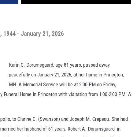
, 1944 - January 21, 2026
Karin C. Dorumsgaard, age 81 years, passed away
peacefully on January 21, 2026, at her home in Princeton,
MN. A Memorial Service will be at 2:00 PM on Friday,
y Funeral Home in Princeton with visitation from 1:00-2:00 PM. A
apolis, to Clarine C. (Swanson) and Joseph M. Crepeau. She had
n married her husband of 61 years, Robert A. Dorumsgaard, in