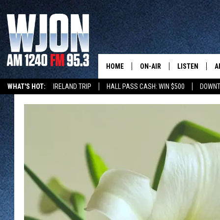
HOME
ON-AIR
LISTEN
A
WHAT'S HOT:
IRELAND TRIP
HALL PASS CASH: WIN $500
DOWNT
SCHEDULE
NEW: LATEST
DEMAND
JAY CALDWELL
GET WJON YO
KELLY CORDES
LISTEN LIVE
JIM MAURICE
WJON MOBILE
LEE VOSS
VALUE CONNE
PAUL HABSTRITT