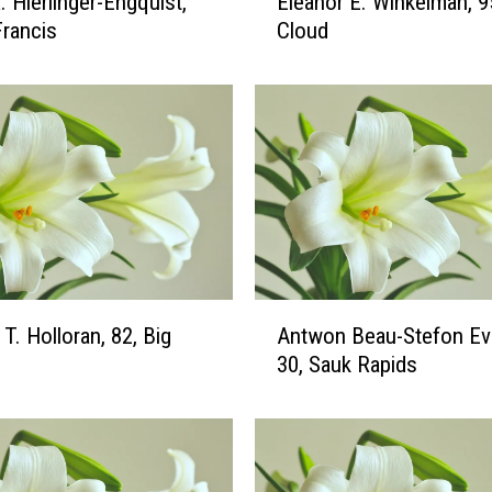
. Hierlinger-Engquist,
Eleanor E. Winkelman, 95
l
Francis
Cloud
e
a
n
o
r
E
.
W
i
n
k
A
T. Holloran, 82, Big
Antwon Beau-Stefon Ev
e
n
l
30, Sauk Rapids
t
m
w
a
o
n
n
,
B