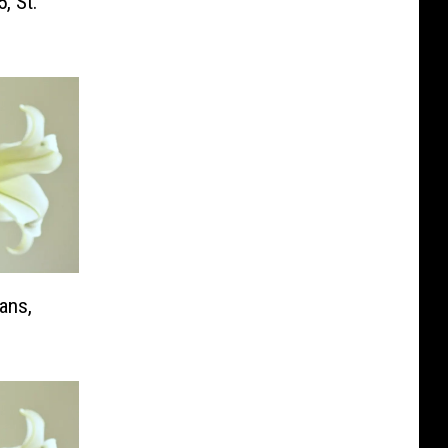
, St.
ans,