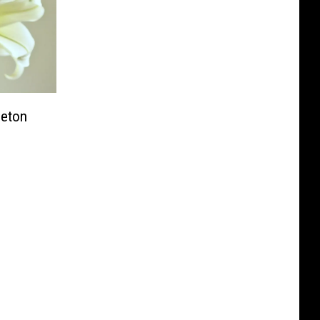
ceton