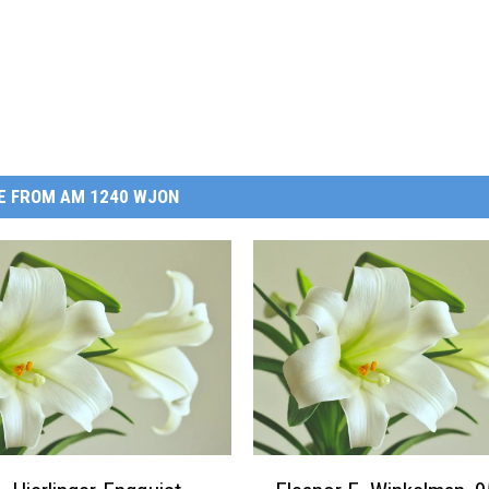
E FROM AM 1240 WJON
E