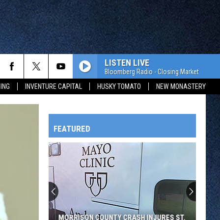
LISTEN LIVE
Bloomberg Radio - Closing Market
ING
INVENTURE CAPITAL
HUSKY TOMATO
NEW MONASTERY
FEATURED
HTS
OWATONNA
MORRISON COUNTY CRASH INJURES ST.