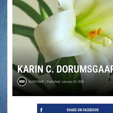
WJON MOBILE 
DAVE OVERLUND
WJON ON ALE
ON DEMAND
WJON ON GOO
SONOS
KARIN C. DORUMSGAAR
WJON Staff
Published: January 23, 2026
SHARE ON FACEBOOK