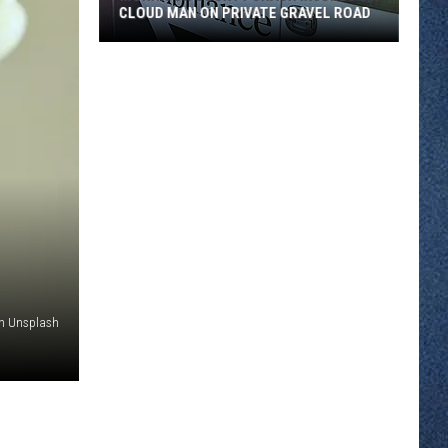
CLOUD MAN ON PRIVATE GRAVEL ROAD
Morrison
County
Crash
Injures
St.
Cloud
Man
on
Private
Gravel
Road
on Unsplash