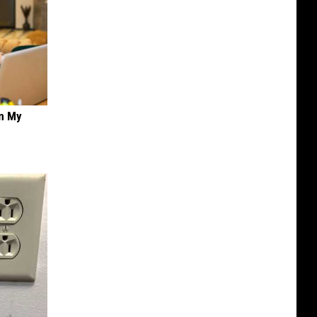
on My