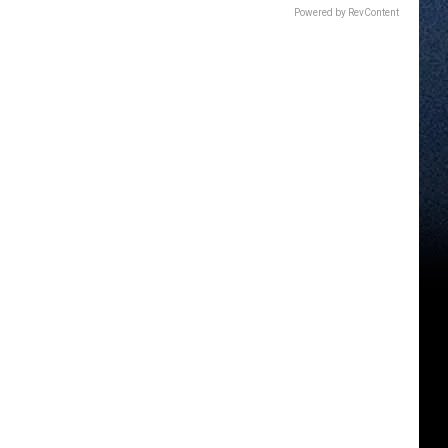
Powered by RevContent