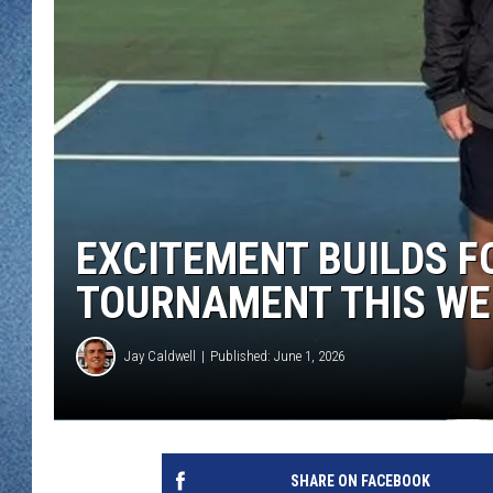
WJON MOBILE 
DAVE OVERLUND
WJON ON ALE
ON DEMAND
WJON ON GOO
SONOS
EXCITEMENT BUILDS F
TOURNAMENT THIS WE
Jay Caldwell
Published: June 1, 2026
SHARE ON FACEBOOK