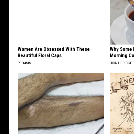
Women Are Obsessed With These
Why Some P
Beautiful Floral Caps
Morning Co
PEOASIS
JOINT BRIDGE