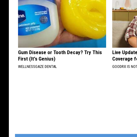
Gum Disease or Tooth Decay? Try This
Live Updat
First (It's Genius)
Coverage f
WELLNESSGAZE DENTAL
GOODRX IS NO