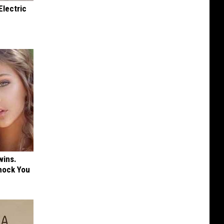
Electric
wins.
hock You