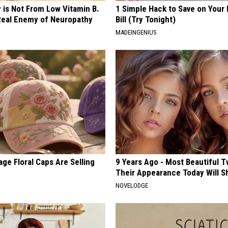
 is Not From Low Vitamin B.
1 Simple Hack to Save on Your 
eal Enemy of Neuropathy
Bill (Try Tonight)
MADEINGENIUS
ge Floral Caps Are Selling
9 Years Ago - Most Beautiful T
Their Appearance Today Will S
NOVELODGE