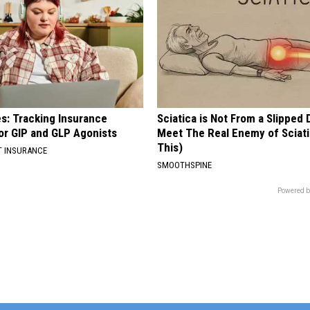
es: Tracking Insurance
Sciatica is Not From a Slipped 
or GIP and GLP Agonists
Meet The Real Enemy of Sciati
This)
T INSURANCE
SMOOTHSPINE
Powered b