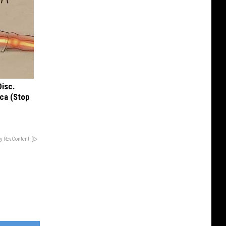
Disc.
ca (Stop
y RevContent