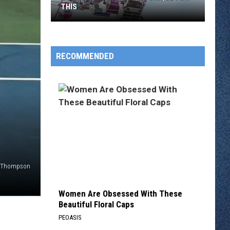
THIS
Stearns
County
Fair
RECOMMENDED
Is
Unique
for
This
ce Thompson
Women Are Obsessed With These
Beautiful Floral Caps
PEOASIS