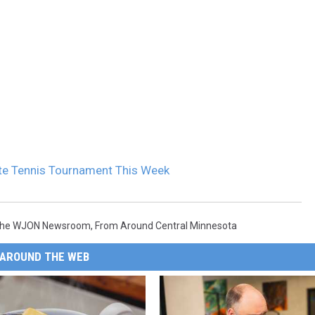
ate Tennis Tournament This Week
The WJON Newsroom
,
From Around Central Minnesota
AROUND THE WEB