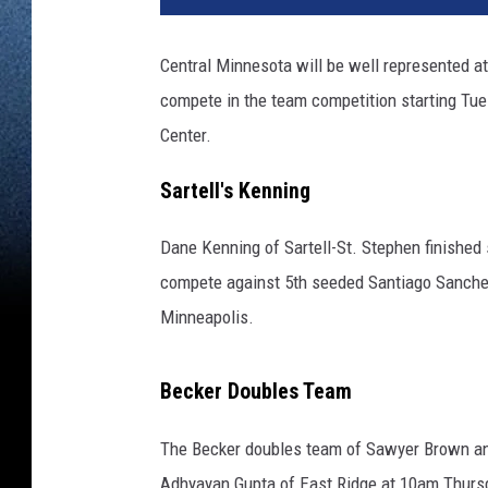
Central Minnesota will be well represented at
compete in the team competition starting Tu
Center.
Sartell's Kenning
Dane Kenning of Sartell-St. Stephen finished 
compete against 5th seeded Santiago Sanchez
Minneapolis.
Becker Doubles Team
The Becker doubles team of Sawyer Brown and
Adhyayan Gupta of East Ridge at 10am Thursd