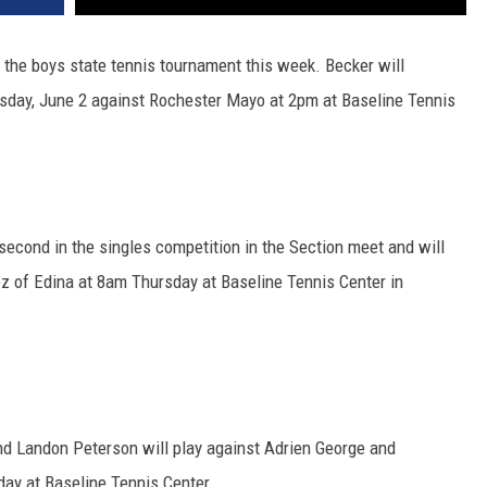
 the boys state tennis tournament this week. Becker will
esday, June 2 against Rochester Mayo at 2pm at Baseline Tennis
second in the singles competition in the Section meet and will
 of Edina at 8am Thursday at Baseline Tennis Center in
 Landon Peterson will play against Adrien George and
ay at Baseline Tennis Center.