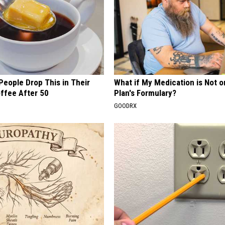
eople Drop This in Their
What if My Medication is Not 
ffee After 50
Plan's Formulary?
GOODRX