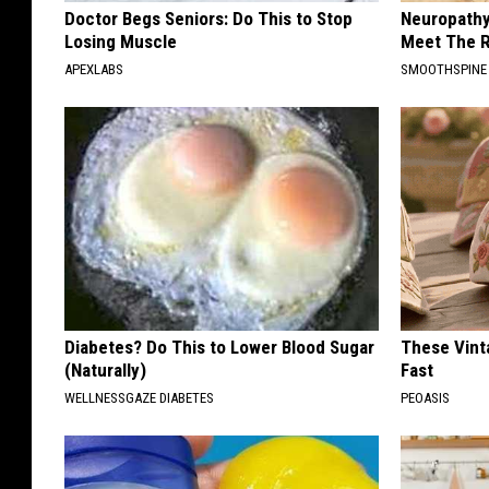
Doctor Begs Seniors: Do This to Stop
Neuropathy
Losing Muscle
Meet The R
APEXLABS
SMOOTHSPINE
Diabetes? Do This to Lower Blood Sugar
These Vinta
(Naturally)
Fast
WELLNESSGAZE DIABETES
PEOASIS