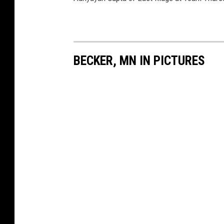
BECKER, MN IN PICTURES