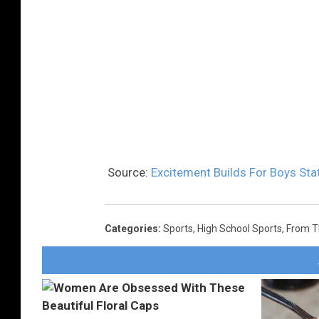
Source:
Excitement Builds For Boys St
Categories
:
Sports
,
High School Sports
,
From 