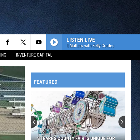
LISTEN LIVE
It Matters with Kelly Cordes
ING
INVENTURE CAPITAL
FEATURED
HTS
OWATONNA
STEARNS COUNTY FAIR IS UNIQUE FOR