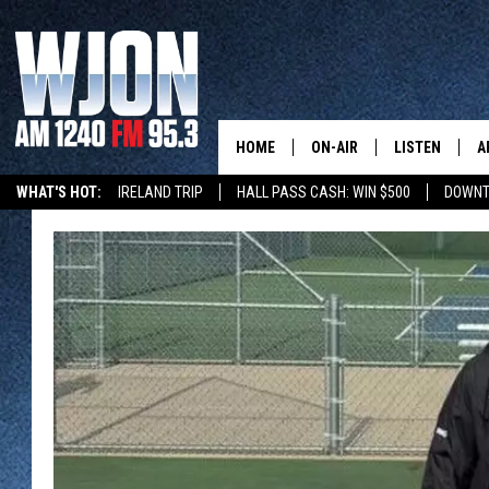
HOME
ON-AIR
LISTEN
A
WHAT'S HOT:
IRELAND TRIP
HALL PASS CASH: WIN $500
DOWNT
SCHEDULE
NEW: LATEST
DEMAND
JAY CALDWELL
GET WJON YO
KELLY CORDES
LISTEN LIVE
JIM MAURICE
WJON MOBILE
LEE VOSS
VALUE CONNE
PAUL HABSTRITT