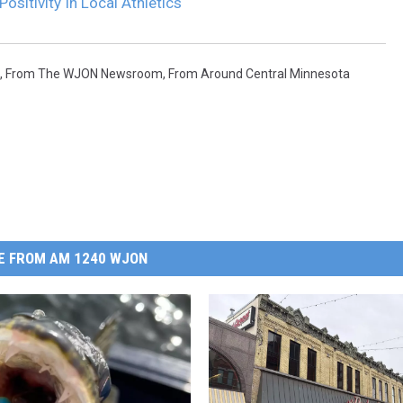
sitivity In Local Athletics
,
From The WJON Newsroom
,
From Around Central Minnesota
E FROM AM 1240 WJON