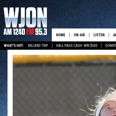
HOME
ON-AIR
LISTEN
A
WHAT'S HOT:
IRELAND TRIP
HALL PASS CASH: WIN $500
DOWNT
SCHEDULE
NEW: LATEST
DEMAND
JAY CALDWELL
GET WJON YO
KELLY CORDES
LISTEN LIVE
JIM MAURICE
WJON MOBILE
LEE VOSS
VALUE CONNE
PAUL HABSTRITT