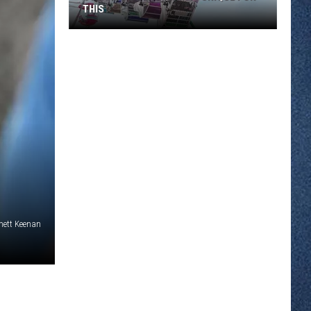
THIS
Stearns
County
Fair
Is
Unique
for
This
mett Keenan