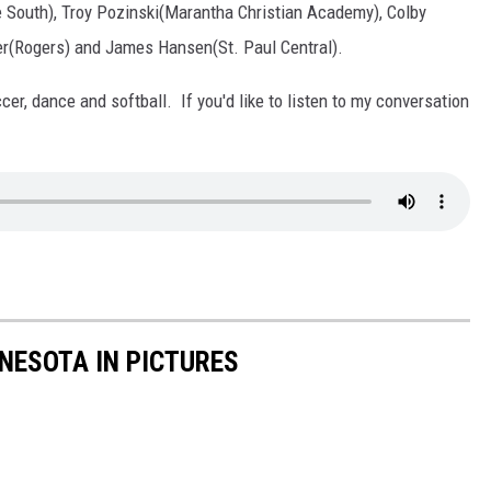
 South), Troy Pozinski(Marantha Christian Academy), Colby
r(Rogers) and James Hansen(St. Paul Central).
ccer, dance and softball. If you'd like to listen to my conversation
NNESOTA IN PICTURES