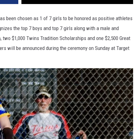
as been chosen as 1 of 7 girls to be honored as positive athletes
nizes the top 7 boys and top 7 girls along with a male and
n, two $1,000 Twins Tradition Scholarships and one $2,500 Great
ers will be announced during the ceremony on Sunday at Target