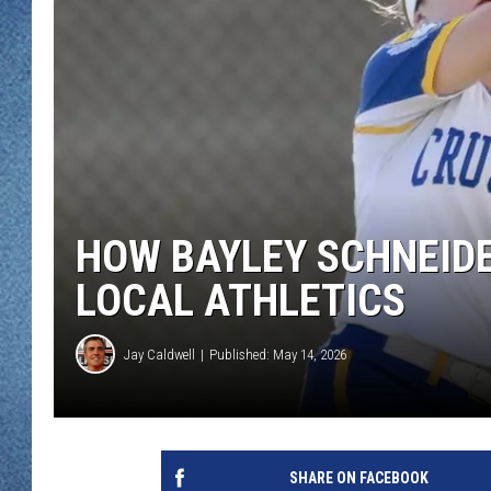
WJON MOBILE 
DAVE OVERLUND
WJON ON ALE
ON DEMAND
WJON ON GOO
SONOS
HOW BAYLEY SCHNEIDE
LOCAL ATHLETICS
Jay Caldwell
Published: May 14, 2026
SHARE ON FACEBOOK