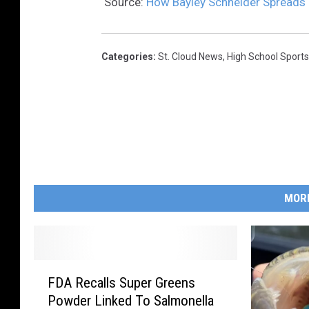
Source:
How Bayley Schneider Spreads Po
Categories
:
St. Cloud News
,
High School Sports
MOR
F
FDA Recalls Super Greens
D
Powder Linked To Salmonella
A