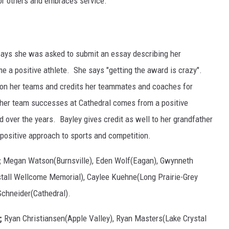
for others and embraces service.
says she was asked to submit an essay describing her
 a positive athlete. She says "getting the award is crazy".
s on her teams and credits her teammates and coaches for
ls her team successes at Cathedral comes from a positive
over the years. Bayley gives credit as well to her grandfather
 positive approach to sports and competition.
;
Megan Watson(Burnsville), Eden Wolf(Eagan), Gwynneth
stall Wellcome Memorial), Caylee Kuehne(Long Prairie-Grey
Schneider(Cathedral).
;
Ryan Christiansen(Apple Valley), Ryan Masters(Lake Crystal