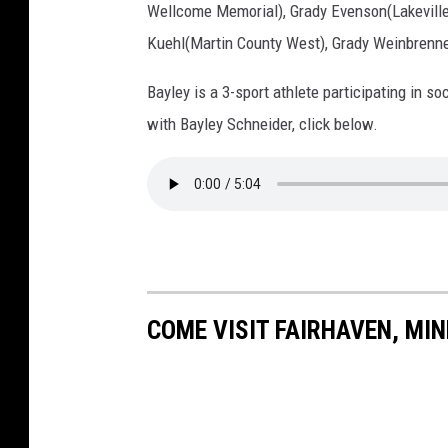
t
Wellcome Memorial), Grady Evenson(Lakeville
t
Kuehl(Martin County West), Grady Weinbrenne
K
Bayley is a 3-sport athlete participating in so
e
with Bayley Schneider, click below.
e
n
a
n
COME VISIT FAIRHAVEN, MI