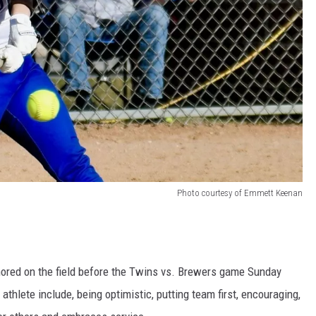
Photo courtesy of Emmett Keenan
nored on the field before the Twins vs. Brewers game Sunday
athlete include, being optimistic, putting team first, encouraging,