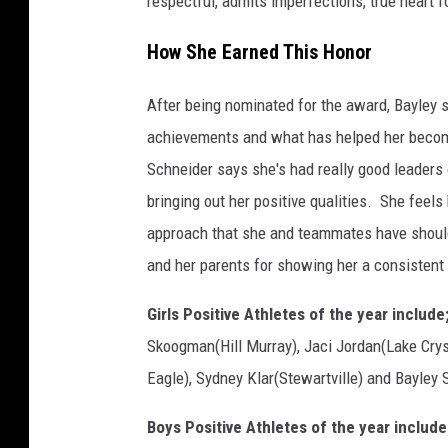
respectful, admits imperfections, true heart 
c
o
How She Earned This Honor
u
r
After being nominated for the award, Bayley 
t
achievements and what has helped her become
e
Schneider says she's had really good leader
s
bringing out her positive qualities. She fee
y
approach that she and teammates have should 
o
and her parents for showing her a consistent
f
Girls Positive Athletes of the year include
E
Skoogman(Hill Murray), Jaci Jordan(Lake Cry
m
Eagle), Sydney Klar(Stewartville) and Bayley 
m
e
Boys Positive Athletes of the year include