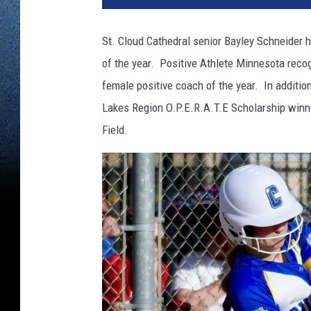
St. Cloud Cathedral senior Bayley Schneider h
of the year. Positive Athlete Minnesota recog
female positive coach of the year. In additio
Lakes Region O.P.E.R.A.T.E Scholarship winn
Field.