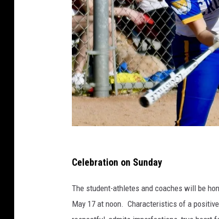
P
h
Celebration on Sunday
o
The student-athletes and coaches will be ho
t
May 17 at noon. Characteristics of a positive 
o