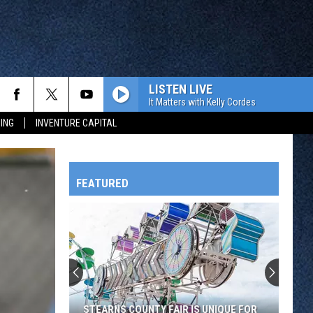
LISTEN LIVE
It Matters with Kelly Cordes
ING
INVENTURE CAPITAL
FEATURED
HTS
OWATONNA
STEARNS COUNTY FAIR IS UNIQUE FOR