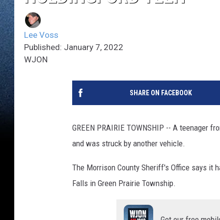
Lee Voss
Published: January 7, 2022
WJON
SHARE ON FACEBOOK
GREEN PRAIRIE TOWNSHIP -- A teenager from 
and was struck by another vehicle.
The Morrison County Sheriff's Office says it h
Falls in Green Prairie Township.
Get our free mobil