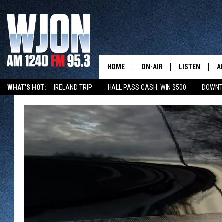
HOME
ON-AIR
LISTEN
A
WHAT'S HOT:
IRELAND TRIP
HALL PASS CASH: WIN $500
DOWNT
SCHEDULE
NEW: LATEST
DEMAND
JAY CALDWELL
GET WJON YO
KELLY CORDES
LISTEN LIVE
JIM MAURICE
WJON MOBILE
LEE VOSS
VALUE CONNE
PAUL HABSTRITT