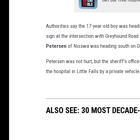
Authorities say the 17-year-old boy was headi
sign at the intersection with Greyhound Road 
Petersen
of Nisswa was heading south on G
Petersen was not hurt, but the sheriff's offic
the hospital in Little Falls by a private vehicl
ALSO SEE: 30 MOST DECADE