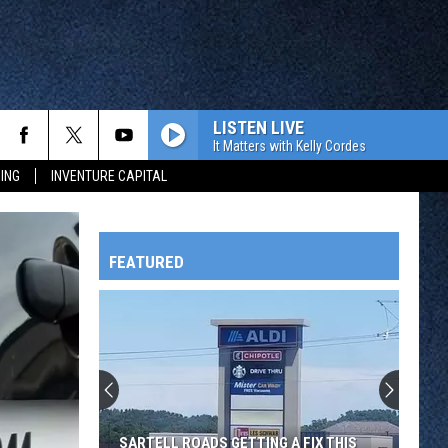
LISTEN LIVE
It Matters with Kelly Cordes
ING
INVENTURE CAPITAL
FEATURED
HTS
OWATONNA
SARTELL ROADS GETTING A FIX THIS