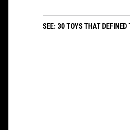
SEE: 30 TOYS THAT DEFINED 