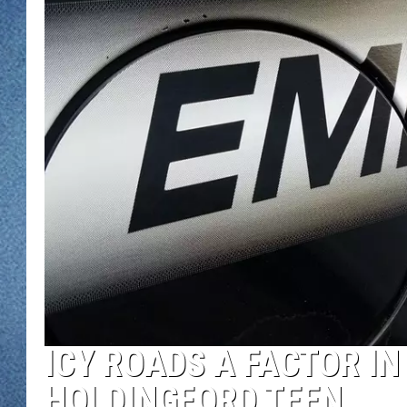
WJON MOBILE 
DAVE OVERLUND
WJON ON ALE
ON DEMAND
WJON ON GOO
SONOS
ICY ROADS A FACTOR I
HOLDINGFORD TEEN