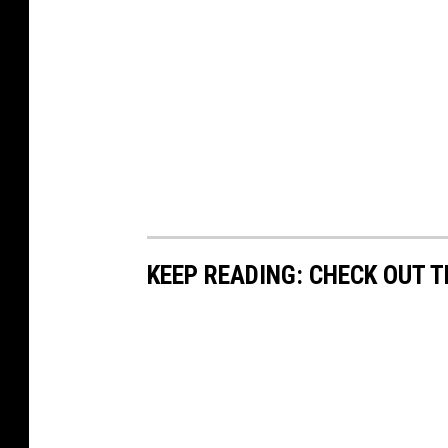
KEEP READING: CHECK OUT 