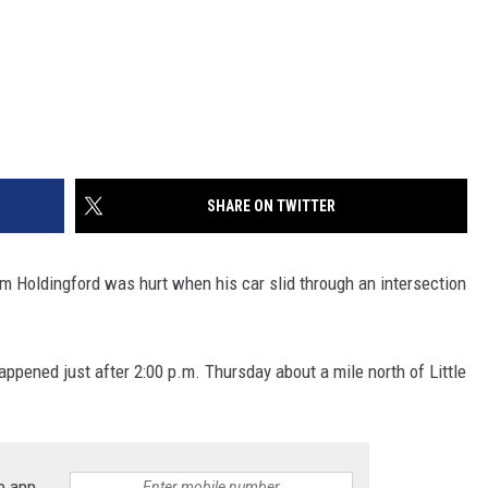
SHARE ON TWITTER
Holdingford was hurt when his car slid through an intersection
appened just after 2:00 p.m. Thursday about a mile north of Little
e app