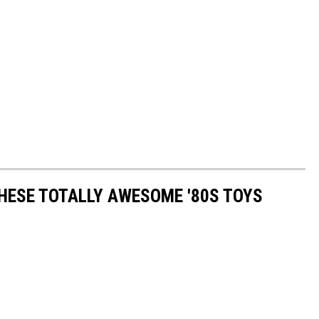
THESE TOTALLY AWESOME '80S TOYS