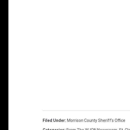
Filed Under
:
Morrison County Sheriff's Office
Categories
:
From The WJON Newsroom
,
St. C