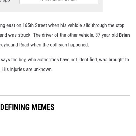
ng east on 165th Street when his vehicle slid through the stop
and was struck. The driver of the other vehicle, 37-year-old
Brian
reyhound Road when the collision happened.
e says the boy, who authorities have not identified, was brought to
e. His injuries are unknown.
-DEFINING MEMES