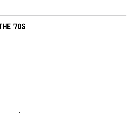
THE '70S