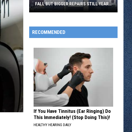
FALL BUT BIGGER REPAIRS STILL YEARS
AWAY
Sartell
Roads
RECOMMENDED
Getting
A
Fix
This
Fall
But
Bigger
Repairs
Still
Years
If You Have Tinnitus (Ear Ringing) Do
Away
This Immediately! (Stop Doing This)!
HEALTHY HEARING DAILY