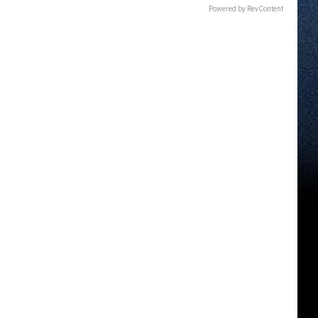
Powered by RevContent