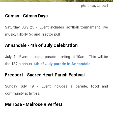
photo - Jay Caldwell
photo
Gilman - Gilman Days
-
Jay
Saturday July 25 - Event includes softball tournament, live
Caldwell
music, Hillbilly 5K and Tractor pull.
Annandale - 4th of July Celebration
July 4 - Event includes parade starting at 10am. This will be
the 137th annual
4th of July parade in Annandale
.
Freeport - Sacred Heart Parish Festival
Sunday July 19 - Event includes a parade, food and
community activities.
Melrose - Melrose Riverfest