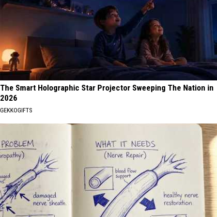
The Smart Holographic Star Projector Sweeping The Nation in
2026
GEKKOGIFTS