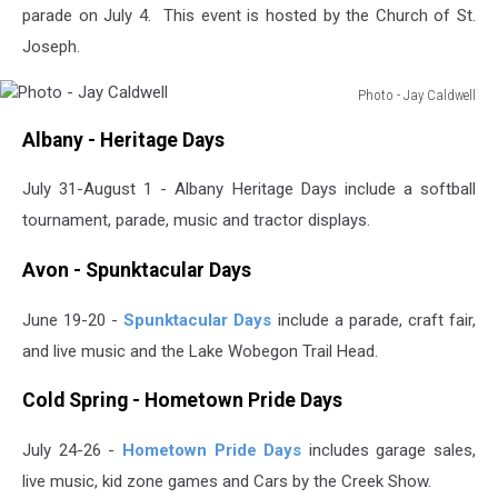
parade on July 4. This event is hosted by the Church of St.
Joseph.
Photo - Jay Caldwell
Photo
Albany - Heritage Days
-
Jay
July 31-August 1 - Albany Heritage Days include a softball
Caldwell
tournament, parade, music and tractor displays.
Avon - Spunktacular Days
June 19-20 -
Spunktacular Days
include a parade, craft fair,
and live music and the Lake Wobegon Trail Head.
Cold Spring - Hometown Pride Days
July 24-26 -
Hometown Pride Days
includes garage sales,
live music, kid zone games and Cars by the Creek Show.