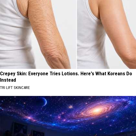
Crepey Skin: Everyone Tries Lotions. Here's What Koreans Do
Instead
TRI LIFT SKINCARE