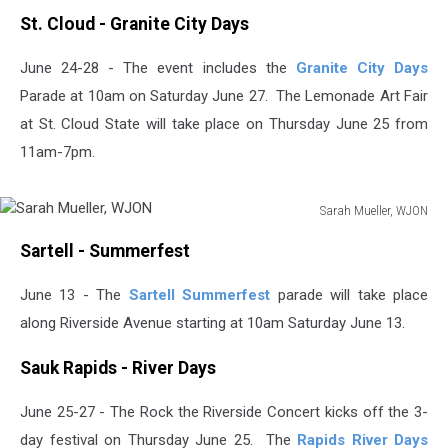
St. Cloud - Granite City Days
June 24-28 - The event includes the
Granite City Days
Parade at 10am on Saturday June 27. The Lemonade Art Fair
at St. Cloud State will take place on Thursday June 25 from
11am-7pm.
Sarah Mueller, WJON
Sarah
Sartell - Summerfest
Mueller,
WJON
June 13 - The
Sartell Summerfest
parade will take place
along Riverside Avenue starting at 10am Saturday June 13.
Sauk Rapids - River Days
June 25-27 - The Rock the Riverside Concert kicks off the 3-
day festival on Thursday June 25. The
Rapids River Days