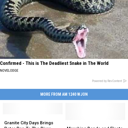
Confirmed - This is The Deadliest Snake in The World
NOVELODGE
Powered by RevContent
MORE FROM AM 1240 WJON
Granite
Granite
City
City
Marching
Marching
Granite City Days Brings