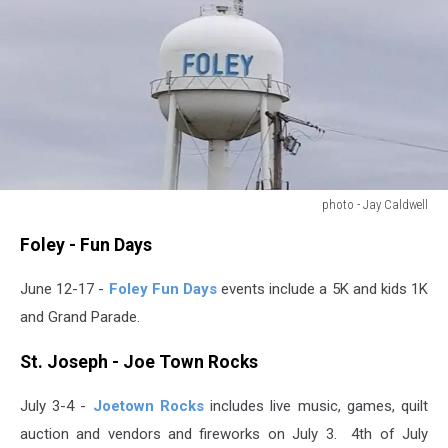
photo - Jay Caldwell
photo
Foley - Fun Days
-
Jay
June 12-17 -
Foley Fun Days
events include a 5K and kids 1K
Caldwell
and Grand Parade.
St. Joseph - Joe Town Rocks
July 3-4 -
Joetown Rocks
includes live music, games, quilt
auction and vendors and fireworks on July 3. 4th of July