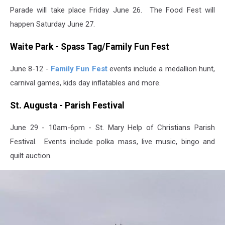
Parade will take place Friday June 26. The Food Fest will
happen Saturday June 27.
Waite Park - Spass Tag/Family Fun Fest
June 8-12 -
Family Fun Fest
events include a medallion hunt,
carnival games, kids day inflatables and more.
St. Augusta - Parish Festival
June 29 - 10am-6pm - St. Mary Help of Christians Parish
Festival. Events include polka mass, live music, bingo and
quilt auction.