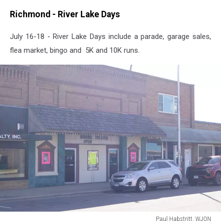
Richmond - River Lake Days
July 16-18 - River Lake Days include a parade, garage sales,
flea market, bingo and 5K and 10K runs.
Paul Habstritt, WJON