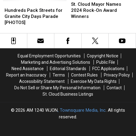
Weekender
Weekender
Hundreds
Hundreds
Cloud
Cloud
St. Cloud Mayor Names
Pack
Pack
Mayor
Mayor
Hundreds Pack Streets for
2024 Rock-On Award
Streets
Streets
Names
Names
Granite City Days Parade
Winners
for
for
2024
2024
[PHOTOS]
Granite
Granite
Rock-
Rock-
City
City
On
On
Days
Days
Award
Award
Parade
Parade
Winners
Winners
[PHOTOS]
[PHOTOS]
Equal Employment Opportunities
Copyright Notice
Marketing and Advertising Solutions
Public File
Need Assistance
Editorial Standards
FCC Applications
Report an Inaccuracy
Terms
Contest Rules
Privacy Policy
Accessibility Statement
Exercise My Data Rights
Do Not Sell or Share My Personal Information
Contact
St. Cloud Business Listings
2026
AM 1240 WJON
, Townsquare Media, Inc
. All rights
reserved.