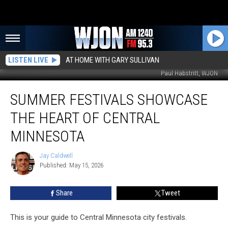
LISTEN LIVE
AT HOME WITH GARY SULLIVAN
Paul Habstritt, WJON
Summer
SUMMER FESTIVALS SHOWCASE
Festivals
Showcase
THE HEART OF CENTRAL
The
Heart
MINNESOTA
Of
Central
Jay Caldwell
Jay
Minnesota
Published: May 15, 2026
Caldwell
Share
Tweet
This is your guide to Central Minnesota city festivals.