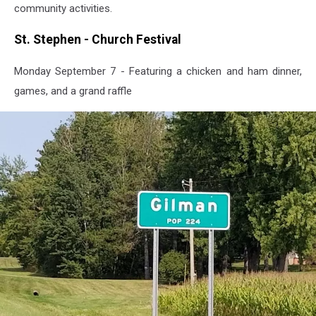
community activities.
St. Stephen - Church Festival
Monday September 7 - Featuring a chicken and ham dinner,
games, and a grand raffle