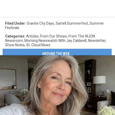
Filed Under
:
Granite City Days
,
Sartell Summerfest
,
Summer
Festivals
Categories
:
Articles
,
From Our Shows
,
From The WJON
Newsroom
,
Morning Newswatch With Jay Caldwell
,
Newsletter
,
Show Notes
,
St. Cloud News
AROUND THE WEB