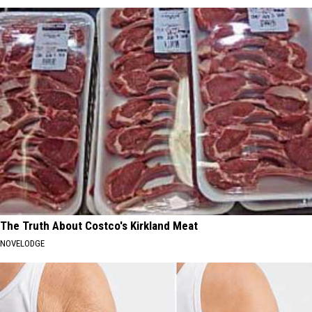
The Truth About Costco's Kirkland Meat
NOVELODGE