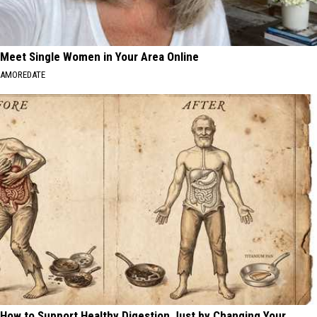
Meet Single Women in Your Area Online
AMOREDATE
How to Support Healthy Digestion Just by Changing Your