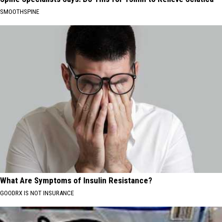
SMOOTHSPINE
What Are Symptoms of Insulin Resistance?
GOODRX IS NOT INSURANCE