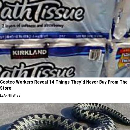
Costco Workers Reveal 14 Things They'd Never Buy From The
Store
LEARNITWISE