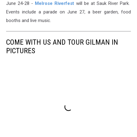
June 24-28 -
Melrose Riverfest
will be at Sauk River Park.
Events include a parade on June 27, a beer garden, food
booths and live music.
COME WITH US AND TOUR GILMAN IN
PICTURES