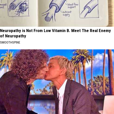
Neuropathy is Not From Low Vitamin B. Meet The Real Enemy
of Neuropathy
SMOOTHSPINE