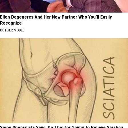
Ellen Degeneres And Her New Partner Who You'll Easily
Recognize
OUTLIER MODEL
Spine Specialists Says: Do This for 15min to Relieve Sciatica