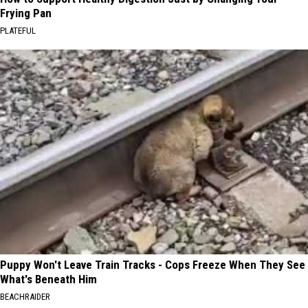
Frying Pan
PLATEFUL
Puppy Won't Leave Train Tracks - Cops Freeze When They See
What's Beneath Him
BEACHRAIDER