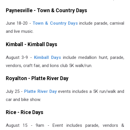
Paul
Paynesville - Town & Country Days
Habstritt,
WJON
June 18-20 -
Town & Country Days
include parade, carnival
and live music.
Kimball - Kimball Days
August 3-9 -
Kimball Days
include medallion hunt, parade,
vendors, craft fair, and lions club 5K walk/run.
Royalton - Platte River Day
July 25 -
Platte River Day
events includes a 5K run/walk and
car and bike show.
Rice - Rice Days
August 15 - 9am - Event includes parade, vendors &