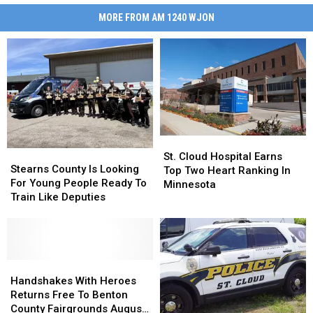
MORE FROM AM 1240 WJON
St.
St.
Stearns
Stearns
Cloud
Cloud
St. Cloud Hospital Earns
County
County
Stearns County Is Looking
Hospital
Hospital
Top Two Heart Ranking In
Is
Is
For Young People Ready To
Earns
Earns
Minnesota
Looking
Looking
Train Like Deputies
Top
Top
For
For
Two
Two
Young
Young
Heart
Heart
People
People
Ranking
Ranking
Ready
Ready
In
In
To
To
Handshakes
Handshakes
Minnesota
Minnesota
Train
Train
With
With
Handshakes With Heroes
Like
Like
Heroes
Heroes
Returns Free To Benton
Deputies
Deputies
Returns
Returns
County Fairgrounds August