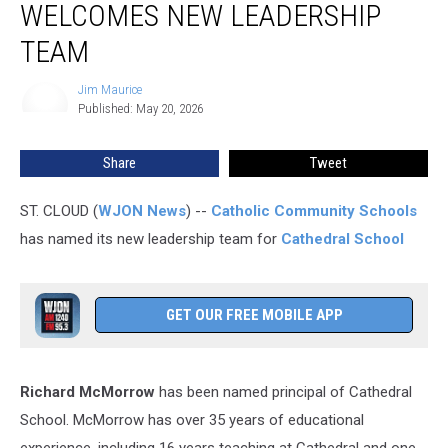
WELCOMES NEW LEADERSHIP
School
Welcomes
TEAM
New
Leadership
Jim Maurice
Jim
Team
Published: May 20, 2026
Maurice
Share
Tweet
ST. CLOUD (
WJON News
) --
Catholic Community Schools
has named its new leadership team for
Cathedral School
GET OUR FREE MOBILE APP
Richard McMorrow
has been named principal of Cathedral
School. McMorrow has over 35 years of educational
experience, including 16 years teaching at Cathedral and one