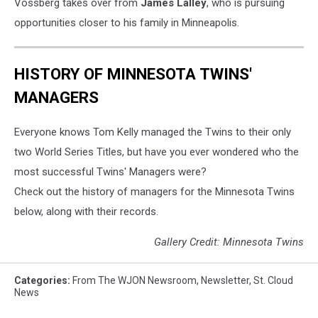
Vossberg takes over from
James Lalley
, who is pursuing
opportunities closer to his family in Minneapolis.
HISTORY OF MINNESOTA TWINS'
MANAGERS
Everyone knows Tom Kelly managed the Twins to their only
two World Series Titles, but have you ever wondered who the
most successful Twins' Managers were?
Check out the history of managers for the Minnesota Twins
below, along with their records.
Gallery Credit: Minnesota Twins
Categories
:
From The WJON Newsroom
,
Newsletter
,
St. Cloud
News