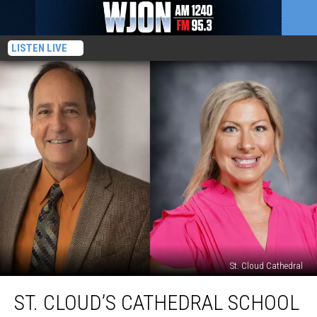
LISTEN LIVE
St. Cloud Cathedral
St.
ST. CLOUD’S CATHEDRAL SCHOOL
Cloud’s
Cathedral