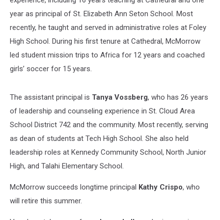
year as principal of St. Elizabeth Ann Seton School. Most
recently, he taught and served in administrative roles at Foley
High School. During his first tenure at Cathedral, McMorrow
led student mission trips to Africa for 12 years and coached
girls’ soccer for 15 years.
The assistant principal is
Tanya Vossberg
, who has 26 years
of leadership and counseling experience in St. Cloud Area
School District 742 and the community. Most recently, serving
as dean of students at Tech High School. She also held
leadership roles at Kennedy Community School, North Junior
High, and Talahi Elementary School.
McMorrow succeeds longtime principal
Kathy Crispo
, who
will retire this summer.