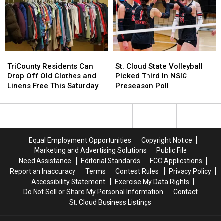
and
and
Crafts
Crafts
TriCounty
TriCounty
St.
St.
Residents
Residents
Cloud
Cloud
TriCounty Residents Can
St. Cloud State Volleyball
Can
Can
State
State
Drop Off Old Clothes and
Picked Third In NSIC
Drop
Drop
Volleyball
Volleyball
Linens Free This Saturday
Preseason Poll
Off
Off
Picked
Picked
Old
Old
Third
Third
Clothes
Clothes
In
In
and
and
NSIC
NSIC
Linens
Linens
Preseason
Preseason
Equal Employment Opportunities
Copyright Notice
Free
Free
Poll
Poll
Marketing and Advertising Solutions
Public File
This
This
Need Assistance
Editorial Standards
FCC Applications
Saturday
Saturday
Report an Inaccuracy
Terms
Contest Rules
Privacy Policy
Accessibility Statement
Exercise My Data Rights
Do Not Sell or Share My Personal Information
Contact
St. Cloud Business Listings