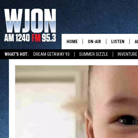
HOME
ON-AIR
LISTEN
A
WHAT'S HOT:
DREAM GETAWAY 93
SUMMER SIZZLE
INVENTURE
CONTACT
SCHEDULE
NEW: LATEST
DEMAND
LATEST NEWSCAST ON-DEMAND
GET WJON YOUR WAY
CONTACT INFO
JAY CALDWELL
GET WJON YO
FEEDBACK
KELLY CORDES
LISTEN LIVE
SEND US YOUR ANNOUNCEMENT
JIM MAURICE
WJON MOBILE
NEWSLETTER SIGN-UP
LEE VOSS
VALUE CONNE
ADVERTISE
PAUL HABSTRITT