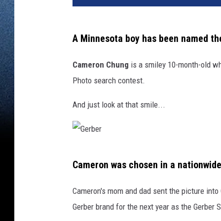
A Minnesota boy has been named t
Cameron Chung
is a smiley 10-month-old who
Photo search contest.
And just look at that smile...
G
Cameron was chosen in a nationwide
e
r
Cameron's mom and dad sent the picture into 
b
Gerber brand for the next year as the Gerber
e