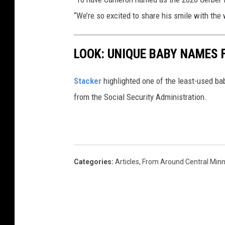
“We’re so excited to share his smile with the 
LOOK: UNIQUE BABY NAMES 
Stacker
highlighted one of the least-used b
from the Social Security Administration.
Categories
:
Articles
,
From Around Central Min