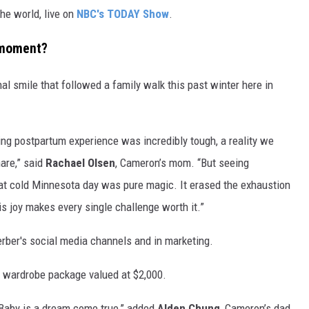
he world, live on
NBC's TODAY Show
.
 moment?
al smile that followed a family walk this past winter here in
ing postpartum experience was incredibly tough, a reality we
are,” said
Rachael Olsen
, Cameron’s mom. “But seeing
hat cold Minnesota day was pure magic. It erased the exhaustion
s joy makes every single challenge worth it.”
erber's social media channels and in marketing.
al wardrobe package valued at $2,000.
Baby is a dream come true,” added
Alden Chung
, Cameron’s dad.