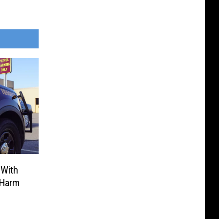
 With
 Harm