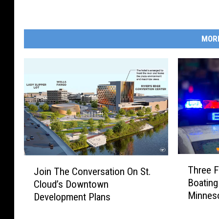
MOR
T
J
Three F
Join The Conversation On St.
h
o
Boating
Cloud’s Downtown
r
i
Minnes
e
Development Plans
n
e
T