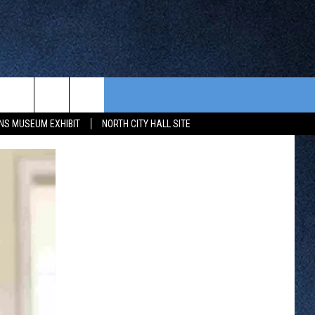
CONTEST RULES
FROM OUR SHOWS
EVENTS
NS MUSEUM EXHIBIT
NORTH CITY HALL SITE
WAY 88
GENERAL CONTEST RULES
COMMUNITY CALENDAR
 CONTEST
SEND US YOUR EVENT
HTS
OWATONNA