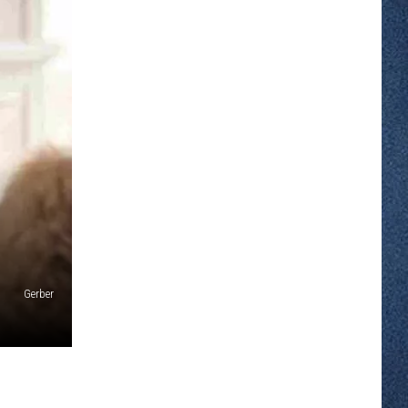
Gerber