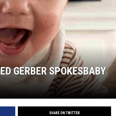
SITE
LATEST NEWS (ALL REGIONS)
AREA GAS PRICES
XA
GLE NEST AUDIO
ED GERBER SPOKESBABY
SHARE ON TWITTER