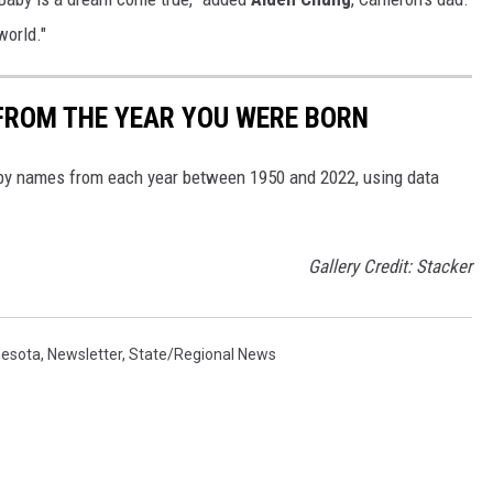
world."
FROM THE YEAR YOU WERE BORN
aby names from each year between 1950 and 2022, using data
Gallery Credit: Stacker
nesota
,
Newsletter
,
State/Regional News