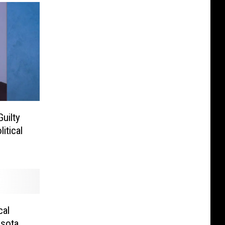
uilty
itical
cal
esota