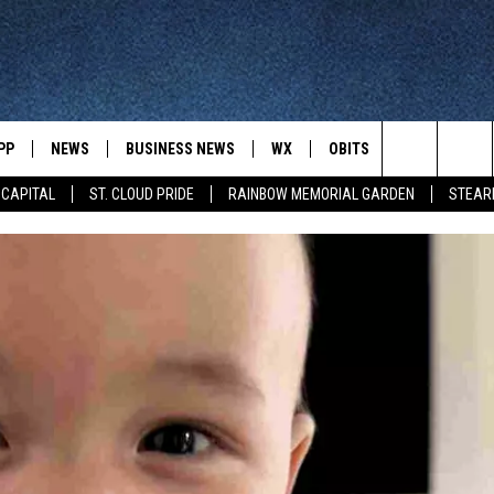
PP
NEWS
BUSINESS NEWS
WX
OBITS
WIN STUFF
Search
 CAPITAL
ST. CLOUD PRIDE
RAINBOW MEMORIAL GARDEN
STEAR
 NEWSCAST ON-
ST. CLOUD NEWS
FORECAST & RADAR
DREAM GETA
The
STATE/REGIONAL NEWS
CLOSINGS
GET PLOWED
FROM AROUND CENTRAL
UR WAY
MINNESOTA
Site
SPORTS
SIGN UP
MINNESOTA SPORTS HIGHLIG
DULUTH NEWS
BUSINESS NEWS
HELP
 APP
ROCHESTER NEWS
OUTDOOR NEWS
OUTDOOR TIPS
CTION MOBILE APP
FARIBAULT NEWS
FEATURES
CONTACT YOUR LAWMAKERS