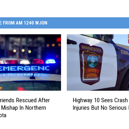
E FROM AM 1240 WJON
H
riends Rescued After
Highway 10 Sees Crash
i
 Mishap In Northern
Injuries But No Serious
g
ota
h
w