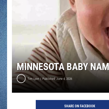
WJON MOBILE 
DAVE OVERLUND
WJON ON ALE
ON DEMAND
WJON ON GOO
SONOS
MINNESOTA BABY NAM
Tim Lyon
Published: June 4, 2026
SHARE ON FACEBOOK