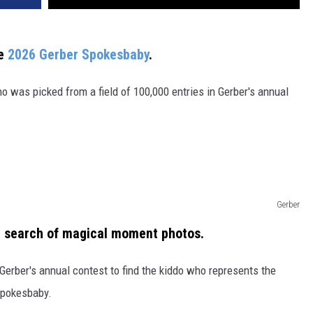
he
2026 Gerber Spokesbaby
.
 was picked from a field of 100,000 entries in Gerber's annual
Gerber
 search of magical moment photos.
Gerber's annual contest to find the kiddo who represents the
 Spokesbaby.