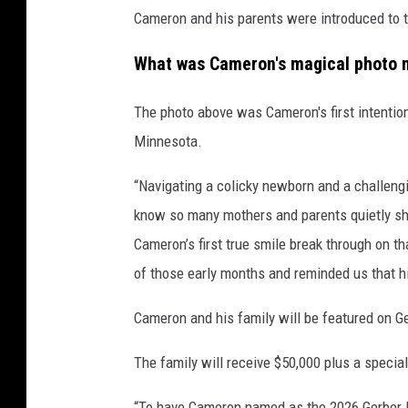
Cameron and his parents were introduced to t
r
What was Cameron's magical photo
The photo above was Cameron's first intention
Minnesota.
“Navigating a colicky newborn and a challeng
know so many mothers and parents quietly sh
Cameron’s first true smile break through on t
of those early months and reminded us that hi
Cameron and his family will be featured on G
The family will receive $50,000 plus a speci
“To have Cameron named as the 2026 Gerber 