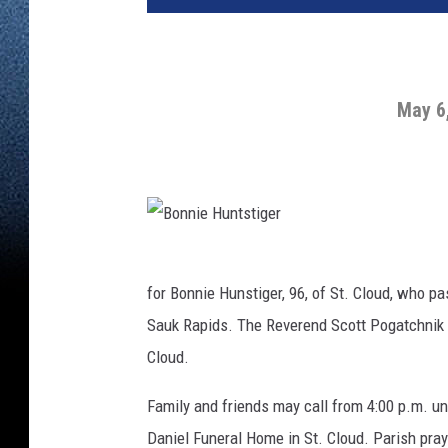
May 6,
B
o
n
n
for Bonnie Hunstiger, 96, of St. Cloud, who 
i
e
Sauk Rapids. The Reverend Scott Pogatchnik w
H
u
n
Cloud.
t
s
t
i
Family and friends may call from 4:00 p.m. unt
g
e
Daniel Funeral Home in St. Cloud. Parish pray
r