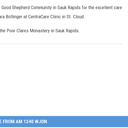
he Good Shepherd Community in Sauk Rapids for the excellent care
ra Bollinger at CentraCare Clinic in St. Cloud.
o the Poor Clares Monastery in Sauk Rapids.
E FROM AM 1240 WJON