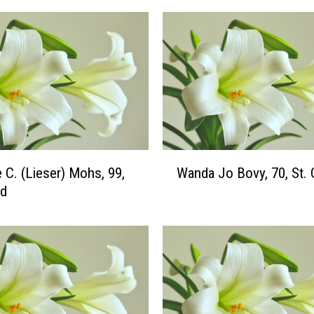
W
e C. (Lieser) Mohs, 99,
Wanda Jo Bovy, 70, St. 
a
ud
n
d
a
J
o
B
o