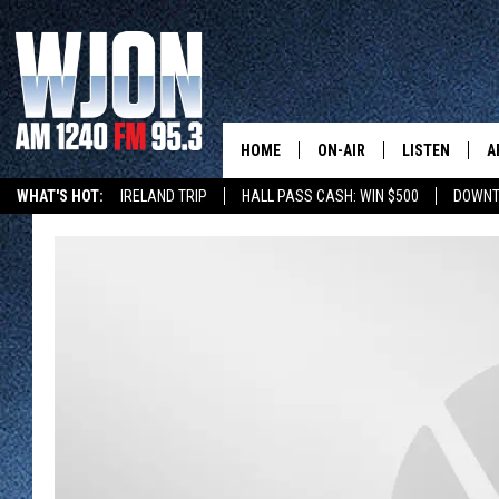
HOME
ON-AIR
LISTEN
A
WHAT'S HOT:
IRELAND TRIP
HALL PASS CASH: WIN $500
DOWNT
SCHEDULE
NEW: LATEST
DEMAND
JAY CALDWELL
GET WJON YO
KELLY CORDES
LISTEN LIVE
JIM MAURICE
WJON MOBILE
LEE VOSS
VALUE CONNE
PAUL HABSTRITT