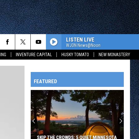
LISTEN LIVE
WJON News@Noon
ING
INVENTURE CAPITAL
HUSKY TOMATO
NEW MONASTERY
FEATURED
HTS
OWATONNA
SKIP THE CROWDS: 5 QUIET MINNESOTA