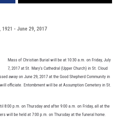
 1921 - June 29, 2017
Mass of Christian Burial will be at 10:30 a.m. on Friday, July
7, 2017 at St. Mary’s Cathedral (Upper Church) in St. Cloud
passed away on June 29, 2017 at the Good Shepherd Community in
ill officiate. Entombment will be at Assumption Cemetery in St.
il 8:00 p.m. on Thursday and after 9:00 a.m. on Friday, all at the
ers will be held at 7:00 p.m. on Thursday at the funeral home.