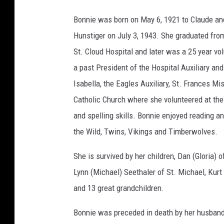
Bonnie was born on May 6, 1921 to Claude an
Hunstiger on July 3, 1943. She graduated fro
St. Cloud Hospital and later was a 25 year vo
a past President of the Hospital Auxiliary an
Isabella, the Eagles Auxiliary, St. Frances M
Catholic Church where she volunteered at the
and spelling skills. Bonnie enjoyed reading an
the Wild, Twins, Vikings and Timberwolves.
She is survived by her children, Dan (Gloria) o
Lynn (Michael) Seethaler of St. Michael, Kurt 
and 13 great grandchildren.
Bonnie was preceded in death by her husband, 