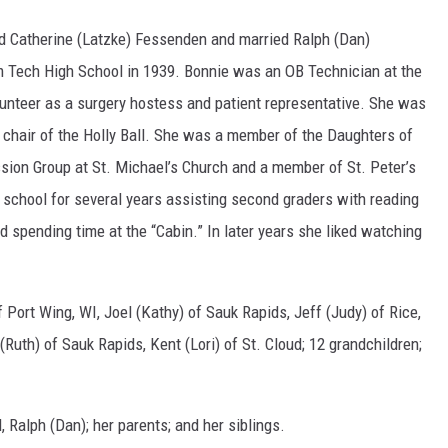
d Catherine (Latzke) Fessenden and married Ralph (Dan)
m Tech High School in 1939. Bonnie was an OB Technician at the
lunteer as a surgery hostess and patient representative. She was
d chair of the Holly Ball. She was a member of the Daughters of
ission Group at St. Michael’s Church and a member of St. Peter’s
 school for several years assisting second graders with reading
d spending time at the “Cabin.” In later years she liked watching
f Port Wing, WI, Joel (Kathy) of Sauk Rapids, Jeff (Judy) of Rice,
(Ruth) of Sauk Rapids, Kent (Lori) of St. Cloud; 12 grandchildren;
Ralph (Dan); her parents; and her siblings.