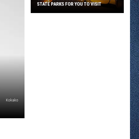
STATE PARKS FOR YOU TO VISIT
Skip
the
Crowds:
5
Quiet
Minnesota
State
Parks
For
You
To
Kokako
Visit