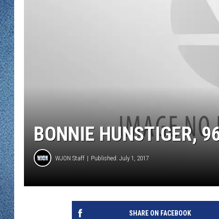
WJON MOBILE 
DAVE OVERLUND
WJON ON ALE
ON DEMAND
WJON ON GOO
SONOS
BONNIE HUNSTIGER, 96
WJON Staff
Published: July 1, 2017
SHARE ON FACEBOOK