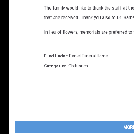
The family would like to thank the staff at t
that she received. Thank you also to Dr. Barba
In lieu of flowers, memorials are preferred t
Filed Under
:
Daniel Funeral Home
Categories
:
Obituaries
MOR