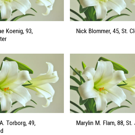
v
y
,
7
N
ae Koenig, 93,
Nick Blommer, 45, St. C
0
i
,
ter
c
S
k
t
B
.
l
C
o
l
m
o
m
u
e
d
r
,
4
M
A. Torborg, 49,
Marylin M. Flam, 88, St
5
a
,
ld
r