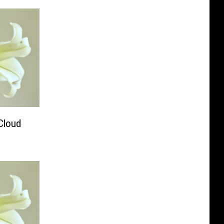
Cloud