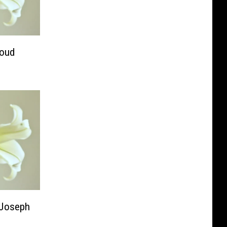
loud
. Joseph