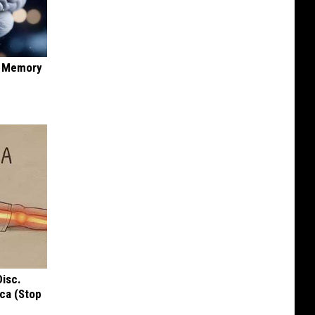
f Memory
Disc.
ca (Stop