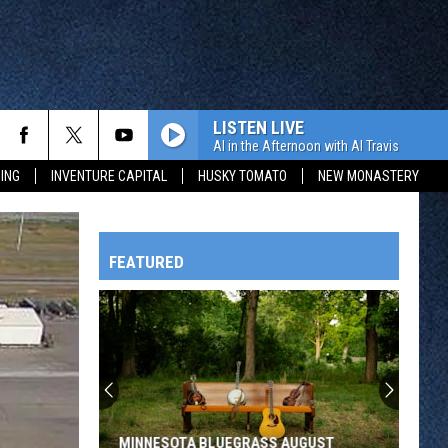
LISTEN LIVE
Al in the Afternoon with Al Travis
ING
INVENTURE CAPITAL
HUSKY TOMATO
NEW MONASTERY
FEATURED
HTS
OWATONNA
MINNESOTA BLUEGRASS AUGUST