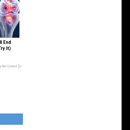
ll End
ry It)
y RevContent