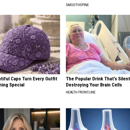
SMOOTHSPINE
iful Caps Turn Every Outfit
The Popular Drink That's Silent
hing Special
Destroying Your Brain Cells
HEALTH FRONTLINE