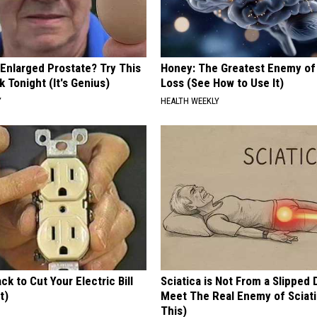
 Enlarged Prostate? Try This
Honey: The Greatest Enemy o
k Tonight (It's Genius)
Loss (See How to Use It)
Y
HEALTH WEEKLY
ck to Cut Your Electric Bill
Sciatica is Not From a Slipped 
t)
Meet The Real Enemy of Sciati
This)
S