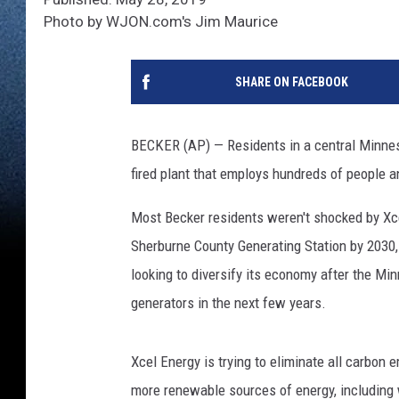
Photo by WJON.com's Jim Maurice
SHARE ON FACEBOOK
BECKER (AP) — Residents in a central Minnes
fired plant that employs hundreds of people an
Most Becker residents weren't shocked by Xce
Sherburne County Generating Station by 2030
looking to diversify its economy after the Minn
generators in the next few years.
Xcel Energy is trying to eliminate all carbon
more renewable sources of energy, including 