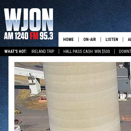
HOME
ON-AIR
LISTEN
A
WHAT'S HOT:
IRELAND TRIP
HALL PASS CASH: WIN $500
DOWNT
SCHEDULE
NEW: LATEST
DEMAND
JAY CALDWELL
GET WJON YO
KELLY CORDES
LISTEN LIVE
JIM MAURICE
WJON MOBILE
LEE VOSS
VALUE CONNE
PAUL HABSTRITT