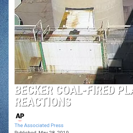
WJON MOBILE 
DAVE OVERLUND
WJON ON ALE
ON DEMAND
WJON ON GOO
SONOS
BECKER COAL-FIRED PL
REACTIONS
The Associated Press
Published: May 28, 2019