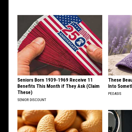
Seniors Born 1939-1969 Receive 11
These Beaut
Benefits This Month if They Ask (Claim
Into Somet
These)
PEOASIS
SENIOR DISCOUNT