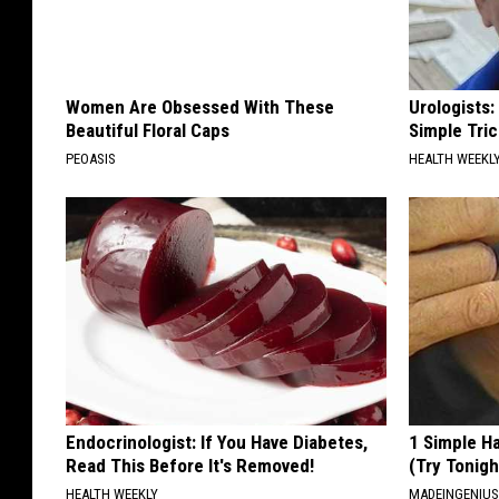
Women Are Obsessed With These
Urologists:
Beautiful Floral Caps
Simple Tric
PEOASIS
HEALTH WEEKL
Endocrinologist: If You Have Diabetes,
1 Simple Ha
Read This Before It's Removed!
(Try Tonigh
HEALTH WEEKLY
MADEINGENIU