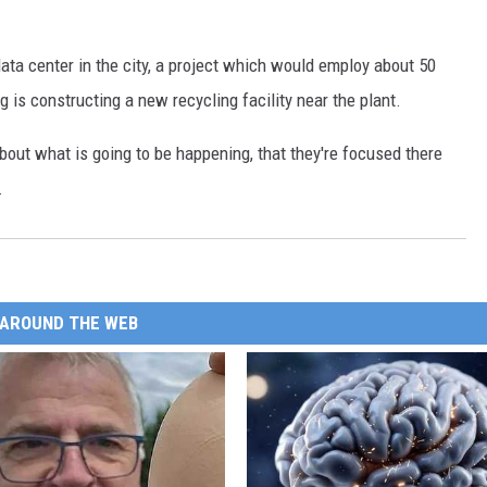
ata center in the city, a project which would employ about 50
is constructing a new recycling facility near the plant.
 about what is going to be happening, that they're focused there
.
AROUND THE WEB