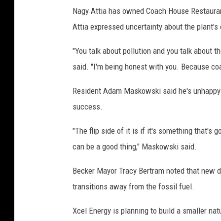
Nagy Attia has owned Coach House Restaurant,
Attia expressed uncertainty about the plant's 
"You talk about pollution and you talk about the
said. "I'm being honest with you. Because coal
Resident Adam Maskowski said he's unhappy ab
success.
"The flip side of it is if it's something that'
can be a good thing," Maskowski said.
Becker Mayor Tracy Bertram noted that new d
transitions away from the fossil fuel.
Xcel Energy is planning to build a smaller natu