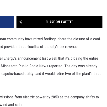
SHARE ON TWITTER
ota community have mixed feelings about the closure of a coal-
d provides three-fourths of the city's tax revenue.
l Energy's announcement last week that it's closing the entire
, Minnesota Public Radio News reported. The city was already
eapolis-based utility said it would retire two of the plant's three
 emissions from electric power by 2050 as the company shifts to
wind and solar.