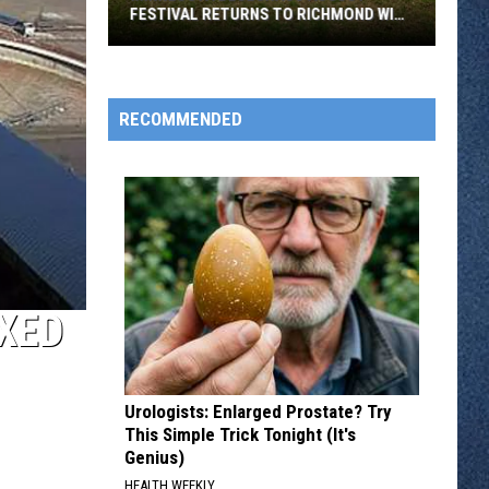
FESTIVAL RETURNS TO RICHMOND WITH
SIX STAGES
Minnesota
Bluegrass
August
RECOMMENDED
Festival
Returns
To
Richmond
With
Six
Stages
XED
Urologists: Enlarged Prostate? Try
This Simple Trick Tonight (It's
Genius)
HEALTH WEEKLY