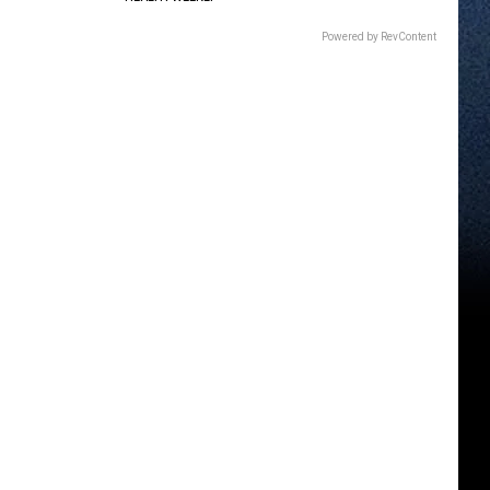
Powered by RevContent