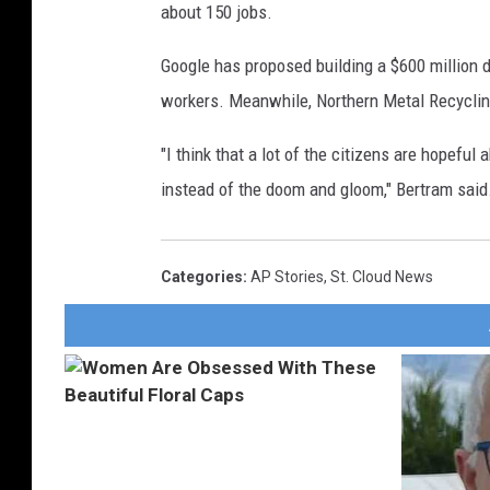
about 150 jobs.
Google has proposed building a $600 million d
workers. Meanwhile, Northern Metal Recycling 
"I think that a lot of the citizens are hopeful
instead of the doom and gloom," Bertram said
Categories
:
AP Stories
,
St. Cloud News