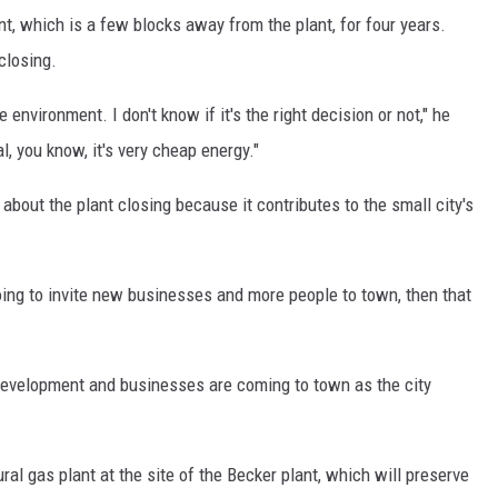
 which is a few blocks away from the plant, for four years.
closing.
 environment. I don't know if it's the right decision or not," he
, you know, it's very cheap energy."
out the plant closing because it contributes to the small city's
s going to invite new businesses and more people to town, then that
evelopment and businesses are coming to town as the city
ral gas plant at the site of the Becker plant, which will preserve