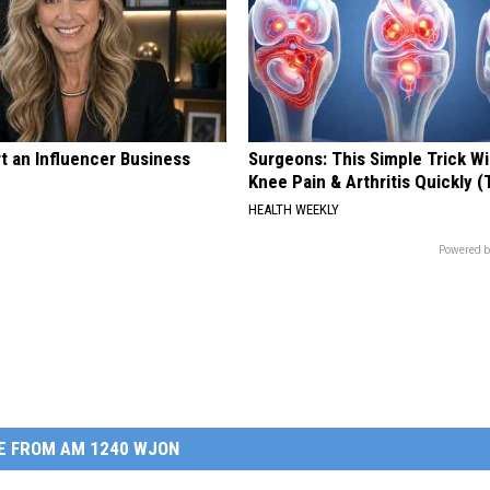
t an Influencer Business
Surgeons: This Simple Trick Wi
Knee Pain & Arthritis Quickly (T
HEALTH WEEKLY
Powered b
E FROM AM 1240 WJON