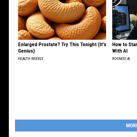
Enlarged Prostate? Try This Tonight (It's
How to Star
Genius)
With AI
HEALTH WEEKLY
ROOM30 AI
MOR