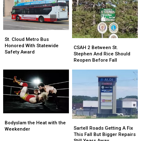
Are
Are
Morning
Morning
All
All
Elk
Elk
Hitting
Hitting
River
River
MN
MN
Collision
Collision
At
At
St.
St.
Once
Once
Cloud
Cloud
St. Cloud Metro Bus
CSAH
CSAH
Metro
Metro
Honored With Statewide
2
2
CSAH 2 Between St.
Bus
Bus
Safety Award
Between
Between
Stephen And Rice Should
Honored
Honored
St.
St.
Reopen Before Fall
With
With
Stephen
Stephen
Statewide
Statewide
And
And
Safety
Safety
Rice
Rice
Award
Award
Should
Should
Reopen
Reopen
Before
Before
Fall
Fall
Bodyslam
Bodyslam
Sartell
Sartell
the
the
Bodyslam the Heat with the
Roads
Roads
Sartell Roads Getting A Fix
Heat
Heat
Weekender
Getting
Getting
This Fall But Bigger Repairs
with
with
A
A
Still Years Away