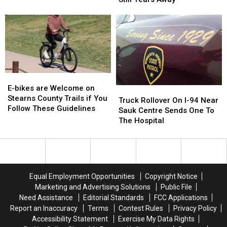
the
the
Fix
Fix
Weekender
Weekender
This
This
Fall
Fall
But
But
Bigger
Bigger
Repairs
Repairs
Still
Still
E-
E-
Years
Years
bikes
bikes
E-bikes are Welcome on
Truck
Truck
Away
Away
are
are
Stearns County Trails if You
Rollover
Rollover
Truck Rollover On I-94 Near
Welcome
Welcome
Follow These Guidelines
On
On
Sauk Centre Sends One To
on
on
I-
I-
The Hospital
Stearns
Stearns
94
94
County
County
Near
Near
Trails
Trails
Sauk
Sauk
if
if
Centre
Centre
You
You
Sends
Sends
Equal Employment Opportunities
Copyright Notice
Follow
Follow
One
One
Marketing and Advertising Solutions
Public File
These
These
To
To
Need Assistance
Editorial Standards
FCC Applications
Guidelines
Guidelines
The
The
Report an Inaccuracy
Terms
Contest Rules
Privacy Policy
Hospital
Hospital
Accessibility Statement
Exercise My Data Rights