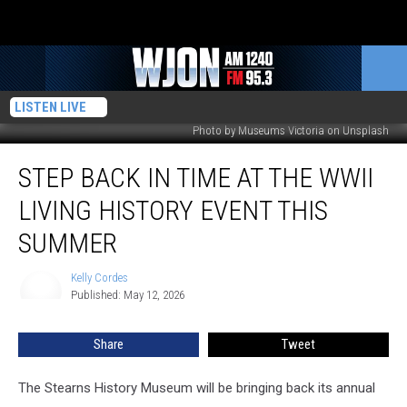
LISTEN LIVE
Photo by Museums Victoria on Unsplash
Step
STEP BACK IN TIME AT THE WWII
Back
In
LIVING HISTORY EVENT THIS
Time
At
SUMMER
The
WWII
Kelly Cordes
Kelly
Living
Published: May 12, 2026
Cordes
History
Event
Share
Tweet
This
Summer
The Stearns History Museum will be bringing back its annual