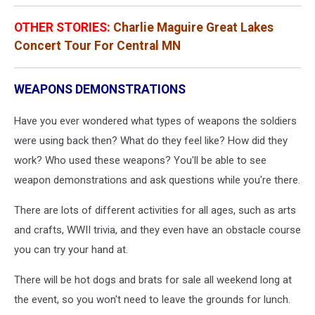
OTHER STORIES:
Charlie Maguire Great Lakes
Concert Tour For Central MN
WEAPONS DEMONSTRATIONS
Have you ever wondered what types of weapons the soldiers
were using back then? What do they feel like? How did they
work? Who used these weapons? You'll be able to see
weapon demonstrations and ask questions while you're there.
There are lots of different activities for all ages, such as arts
and crafts, WWII trivia, and they even have an obstacle course
you can try your hand at.
There will be hot dogs and brats for sale all weekend long at
the event, so you won't need to leave the grounds for lunch.