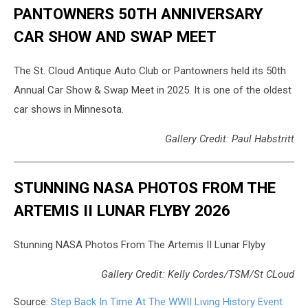
PANTOWNERS 50TH ANNIVERSARY
CAR SHOW AND SWAP MEET
The St. Cloud Antique Auto Club or Pantowners held its 50th
Annual Car Show & Swap Meet in 2025. It is one of the oldest
car shows in Minnesota.
Gallery Credit: Paul Habstritt
STUNNING NASA PHOTOS FROM THE
ARTEMIS II LUNAR FLYBY 2026
Stunning NASA Photos From The Artemis II Lunar Flyby
Gallery Credit: Kelly Cordes/TSM/St CLoud
Source:
Step Back In Time At The WWII Living History Event