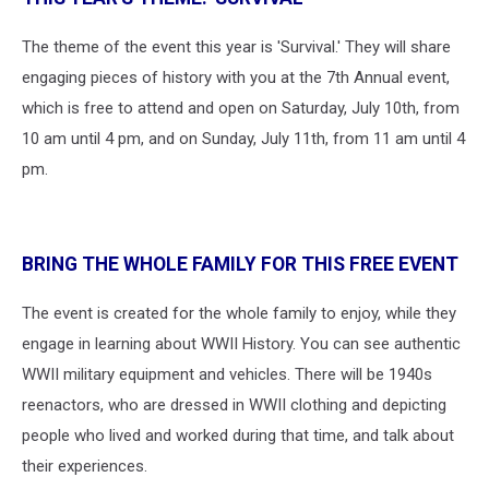
The theme of the event this year is 'Survival.' They will share
engaging pieces of history with you at the 7th Annual event,
which is free to attend and open on Saturday, July 10th, from
10 am until 4 pm, and on Sunday, July 11th, from 11 am until 4
pm.
BRING THE WHOLE FAMILY FOR THIS FREE EVENT
The event is created for the whole family to enjoy, while they
engage in learning about WWII History. You can see authentic
WWII military equipment and vehicles. There will be 1940s
reenactors, who are dressed in WWII clothing and depicting
people who lived and worked during that time, and talk about
their experiences.