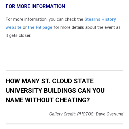
FOR MORE INFORMATION
For more information, you can check the
Stearns History
website
or
the FB page
for more details about the event as
it gets closer.
HOW MANY ST. CLOUD STATE
UNIVERSITY BUILDINGS CAN YOU
NAME WITHOUT CHEATING?
Gallery Credit: PHOTOS: Dave Overlund