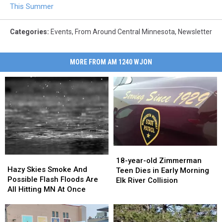
This Summer
Categories
:
Events
,
From Around Central Minnesota
,
Newsletter
MORE FROM AM 1240 WJON
18-
18-
Hazy
Hazy
year-
year-
18-year-old Zimmerman
Skies
Skies
Hazy Skies Smoke And
old
old
Teen Dies in Early Morning
Smoke
Smoke
Possible Flash Floods Are
Zimmerman
Zimmerman
Elk River Collision
And
And
All Hitting MN At Once
Teen
Teen
Possible
Possible
Dies
Dies
Flash
Flash
in
in
Floods
Floods
Early
Early