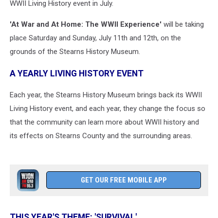
WWII Living History event in July.
'At War and At Home: The WWII Experience'
will be taking
place Saturday and Sunday, July 11th and 12th, on the
grounds of the Stearns History Museum.
A YEARLY LIVING HISTORY EVENT
Each year, the Stearns History Museum brings back its WWII
Living History event, and each year, they change the focus so
that the community can learn more about WWII history and
its effects on Stearns County and the surrounding areas.
GET OUR FREE MOBILE APP
THIS YEAR'S THEME: 'SURVIVAL'