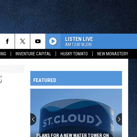
LISTEN LIVE
AM 1240 WJON
ING
INVENTURE CAPITAL
HUSKY TOMATO
NEW MONASTERY
S
FEATURED
HTS
OWATONNA
PLANS FOR A NEW WATER TOWER ON