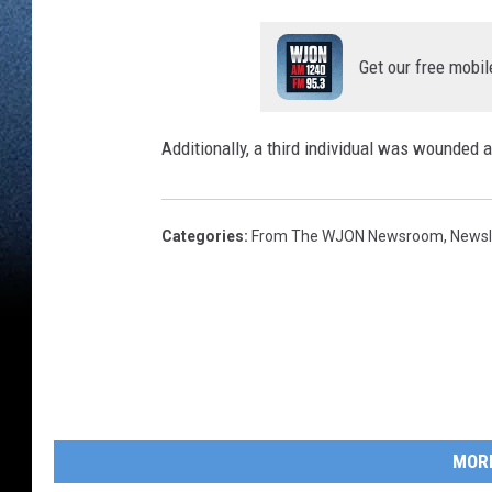
Get our free mobil
Additionally, a third individual was wounded a
Categories
:
From The WJON Newsroom
,
Newsl
MOR