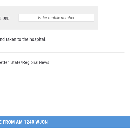
e app
nd taken to the hospital.
etter
,
State/Regional News
E FROM AM 1240 WJON