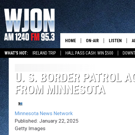
HOME
ON-AIR
LISTEN
A
WHAT'S HOT:
IRELAND TRIP
HALL PASS CASH: WIN $500
DOWNT
SCHEDULE
NEW: LATEST
DEMAND
JAY CALDWELL
U. S. BORDER PATROL A
GET WJON YO
FROM MINNESOTA
KELLY CORDES
LISTEN LIVE
JIM MAURICE
WJON MOBILE
Minnesota News Network
LEE VOSS
Published: January 22, 2025
VALUE CONNE
Getty Images
PAUL HABSTRITT