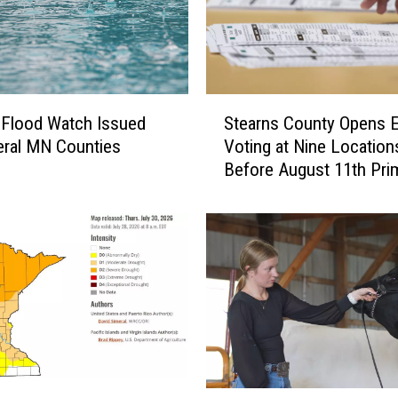
a
n
d
y
S
C
 Flood Watch Issued
Stearns County Opens E
t
o
eral MN Counties
Voting at Nine Location
e
m
Before August 11th Pri
a
p
r
a
n
n
s
y
C
t
o
o
u
C
n
l
t
o
y
s
O
e
T