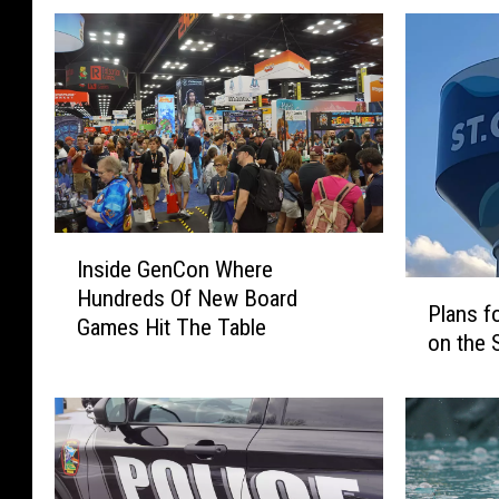
I
Inside GenCon Where
n
P
Hundreds Of New Board
s
Plans f
l
Games Hit The Table
i
on the 
a
d
n
e
s
G
f
e
o
n
r
C