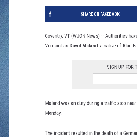
WJON MOBILE 
DAVE OVERLUND
SHARE ON FACEBOOK
WJON ON ALE
ON DEMAND
Coventry, VT (WJON News) -- Authorities have 
Vermont as
David Maland
, a native of Blue 
WJON ON GOO
SONOS
SIGN UP FOR
Maland was on duty during a traffic stop near
Monday.
The incident resulted in the death of a Germa