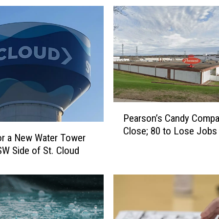
P
Pearson’s Candy Compa
e
Close; 80 to Lose Jobs
a
or a New Water Tower
r
SW Side of St. Cloud
s
o
n
’
s
C