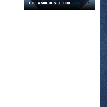
THE SW SIDE OF ST. CLOUD
Plans
for
a
New
Water
Tower
on
the
SW
Side
of
St.
Cloud