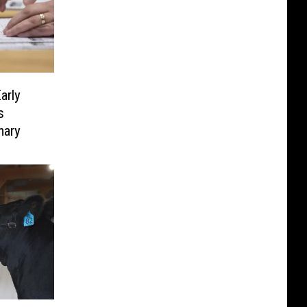
arly
s
mary