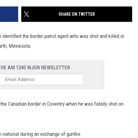
SITE
LATEST NEWS (ALL REGIONS)
CONTACT
SEND US YOUR EVENT
CONTACT INFO
AREA GAS PRICES
SHARE ON TWITTER
XA
FEEDBACK
identified the border patrol agent who was shot and killed in
SEND US YOUR ANNOUNCEMENT
Earth, Minnesota.
GLE NEST AUDIO
NEWSLETTER SIGN-UP
 THE AM 1240 WJON NEWSLETTER
ADVERTISE
 the Canadian border in Coventry when he was fatally shot on
n national during an exchange of gunfire.