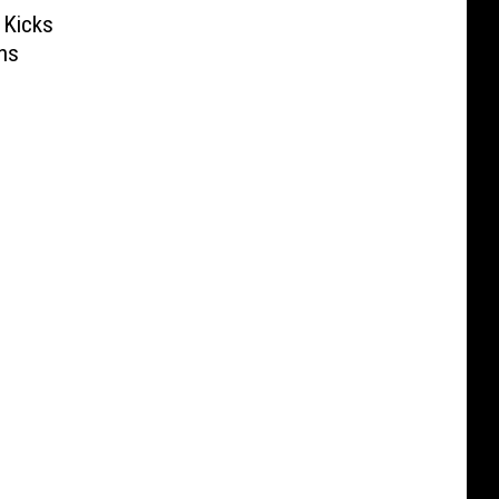
 Kicks
ns