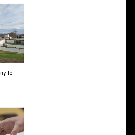
ny to