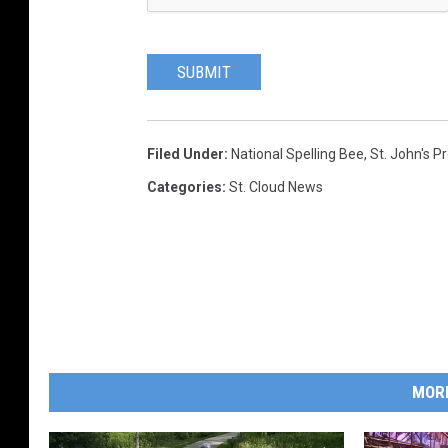
SUBMIT
Filed Under
:
National Spelling Bee
,
St. John's P
Categories
:
St. Cloud News
MOR