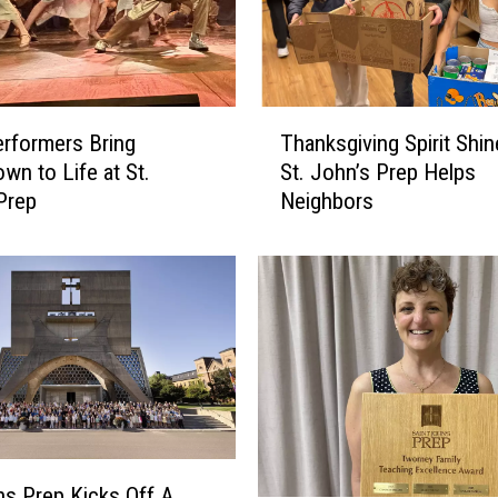
o
r
L
a
T
n
rformers Bring
Thanksgiving Spirit Shi
h
d
wn to Life at St.
St. John’s Prep Helps
a
s
Prep
Neighbors
n
S
k
p
s
o
g
t
i
I
v
n
i
E
n
l
g
i
S
t
p
ns Prep Kicks Off A
e