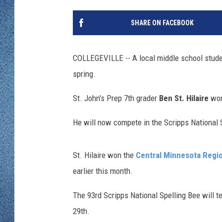
WJON MOBILE 
DAVE OVERLUND
SHARE ON FACEBOOK
WJON ON ALE
ON DEMAND
COLLEGEVILLE -- A local middle school student
spring.
WJON ON GOO
St. John's Prep 7th grader
Ben St. Hilaire
won
SONOS
He will now compete in the Scripps National 
St. Hilaire won the
Central Minnesota Regio
earlier this month.
The 93rd Scripps National Spelling Bee will
29th.