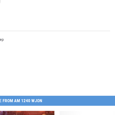
rep
E FROM AM 1240 WJON