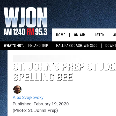
HOME
ON-AIR
LISTEN
A
WHAT'S HOT:
IRELAND TRIP
HALL PASS CASH: WIN $500
DOWNT
SCHEDULE
NEW: LATEST
DEMAND
JAY CALDWELL
ST. JOHN’S PREP STUD
GET WJON YO
SPELLING BEE
KELLY CORDES
LISTEN LIVE
JIM MAURICE
WJON MOBILE
Alex Svejkovsky
LEE VOSS
Published: February 19, 2020
VALUE CONNE
(Photo: St. John's Prep)
PAUL HABSTRITT