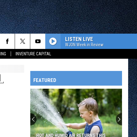
LISTEN LIVE
WJON Week in Review
ING
INVENTURE CAPITAL
L
FEATURED
HTS
OWATONNA
HOT AND HUMID AIR RETURNS THIS