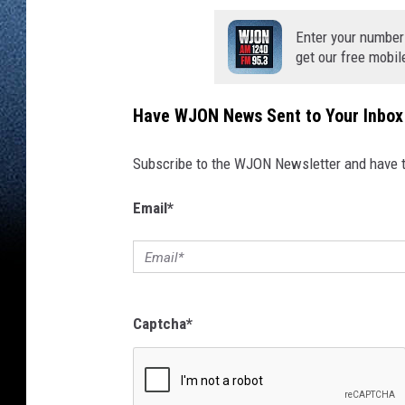
Enter your number
get our free mobil
Have WJON News Sent to Your Inbox
Subscribe to the WJON Newsletter and have to
Email
*
Captcha
*