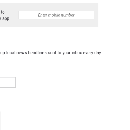
 to
e app
p local news headlines sent to your inbox every day.