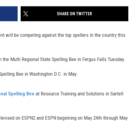
SITE
LATEST NEWS (ALL REGIONS)
CONTACT
SEND US YOUR EVENT
CONTACT INFO
AREA GAS PRICES
SHARE ON TWITTER
XA
FEEDBACK
 will be competing against the top spellers in the country this
SEND US YOUR ANNOUNCEMENT
GLE NEST AUDIO
NEWSLETTER SIGN-UP
 the Multi-Regional State Spelling Bee in Fergus Falls Tuesday.
ADVERTISE
Spelling Bee in Washington D.C. in May.
nal Spelling Bee
at Resource Training and Solutions in Sartell
 televised on ESPN2 and ESPN beginning on May 24th through May