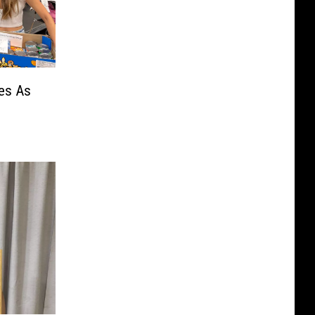
nes As