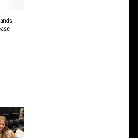
Lands
case