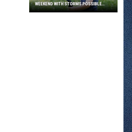
WEEKEND WITH STORMS POSSIBLE
SUNDAY
Hot
And
Humid
Air
Returns
This
Weekend
With
Storms
Possible
Sunday