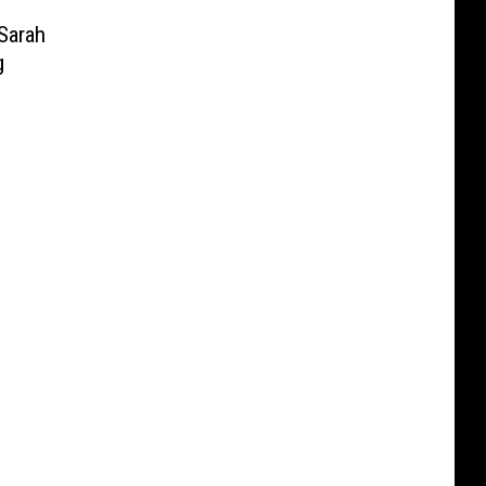
Sarah
g