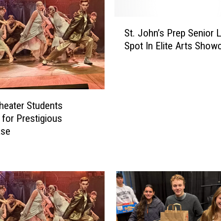
S
St. John’s Prep Senior 
t
Spot In Elite Arts Show
.
J
o
h
n
heater Students
’
 for Prestigious
s
ase
P
r
e
p
S
e
n
i