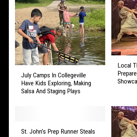
L
Local T
o
J
Prepare
c
July Camps In Collegeville
u
Showc
a
Have Kids Exploring, Making
l
l
Salsa And Staging Plays
y
T
C
h
a
e
m
a
p
S
t
s
St. John’s Prep Runner Steals
t
e