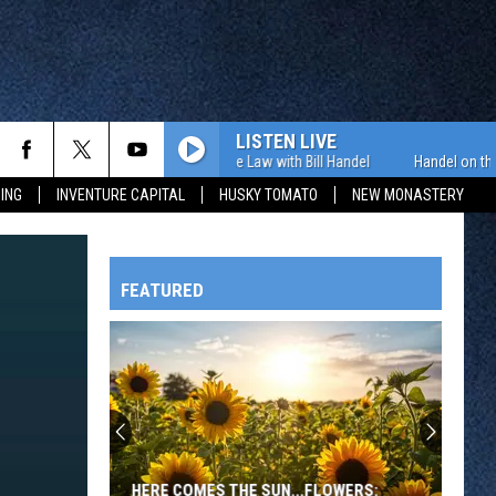
LISTEN LIVE
Handel on the Law with Bill Handel
Handel on the Law
ING
INVENTURE CAPITAL
HUSKY TOMATO
NEW MONASTERY
FEATURED
HTS
OWATONNA
HERE COMES THE SUN...FLOWERS: