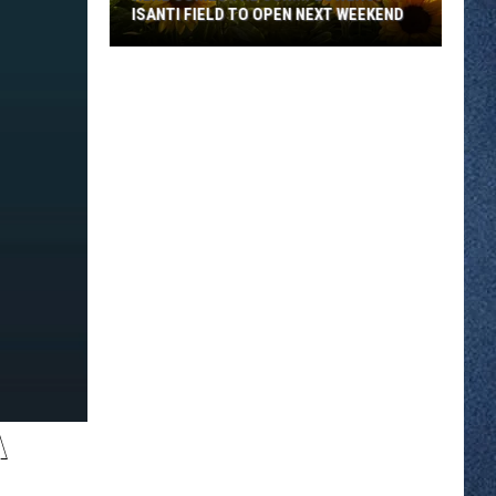
ISANTI FIELD TO OPEN NEXT WEEKEND
Here
Comes
The
Sun...Flowers:
Isanti
Field
To
Open
Next
Weekend
A