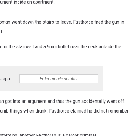
gument inside an apartment.
oman went down the stairs to leave, Fasthorse fired the gun in
d.
e in the stairwell and a 9mm bullet near the deck outside the
e app
n got into an argument and that the gun accidentally went off.
 dumb things when drunk. Fasthorse claimed he did not remember
 determine whether Fasthorse is a career criminal.