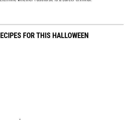
RECIPES FOR THIS HALLOWEEN