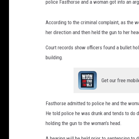
police Fasthorse and a woman got into an ar
According to the criminal complaint, as the w
her direction and then held the gun to her hea
Court records show officers found a bullet hol
building.
Get our free mobil
Fasthorse admitted to police he and the woma
He told police he was drunk and tends to do
holding the gun to the woman's head.
A hearing will be held prior to sentencing to