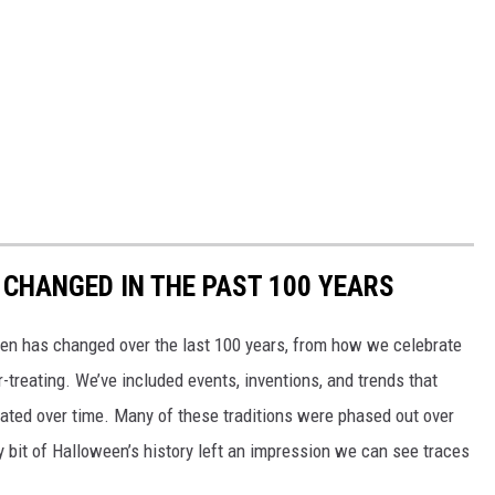
CHANGED IN THE PAST 100 YEARS
een has changed over the last 100 years, from how we celebrate
-treating. We’ve included events, inventions, and trends that
ted over time. Many of these traditions were phased out over
ery bit of Halloween’s history left an impression we can see traces