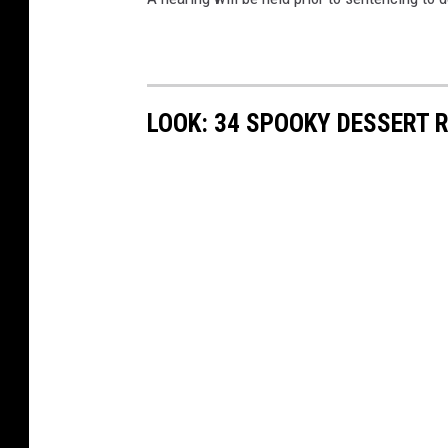
LOOK: 34 SPOOKY DESSERT 