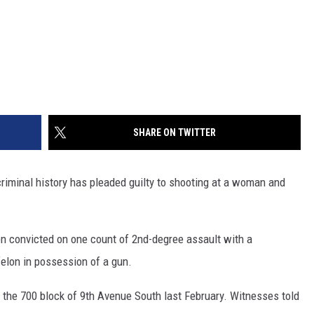
SHARE ON TWITTER
riminal history has pleaded guilty to shooting at a woman and
n convicted on one count of 2nd-degree assault with a
elon in possession of a gun.
 the 700 block of 9th Avenue South last February. Witnesses told