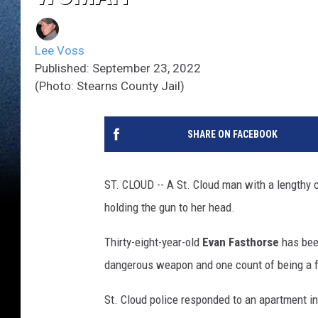
Lee Voss
Published: September 23, 2022
(Photo: Stearns County Jail)
SHARE ON FACEBOOK
ST. CLOUD -- A St. Cloud man with a lengthy c
holding the gun to her head.
Thirty-eight-year-old
Evan Fasthorse
has bee
dangerous weapon and one count of being a f
St. Cloud police responded to an apartment in