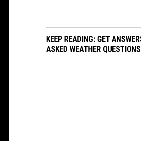
KEEP READING: GET ANSWER
ASKED WEATHER QUESTIONS.