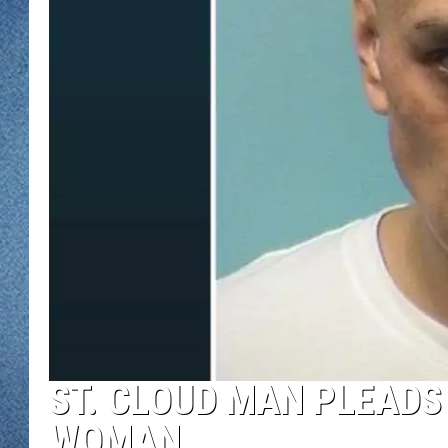
WJON MOBILE 
DAVE OVERLUND
WJON ON ALE
ON DEMAND
WJON ON GOO
SONOS
ST. CLOUD MAN PLEADS 
WOMAN