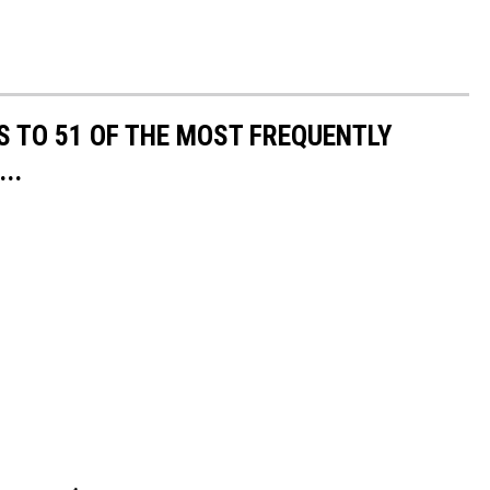
S TO 51 OF THE MOST FREQUENTLY
..