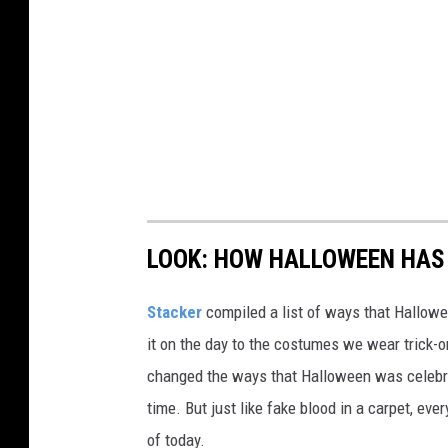
LOOK: HOW HALLOWEEN HAS 
Stacker
compiled a list of ways that Hallow
it on the day to the costumes we wear trick-or
changed the ways that Halloween was celebra
time. But just like fake blood in a carpet, ev
of today.