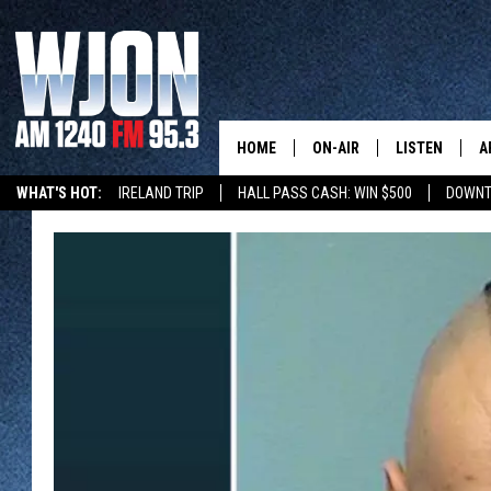
HOME
ON-AIR
LISTEN
A
WHAT'S HOT:
IRELAND TRIP
HALL PASS CASH: WIN $500
DOWNT
SCHEDULE
NEW: LATEST
DEMAND
JAY CALDWELL
GET WJON YO
KELLY CORDES
LISTEN LIVE
JIM MAURICE
WJON MOBILE
LEE VOSS
VALUE CONNE
PAUL HABSTRITT