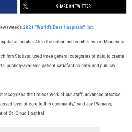
SITE
SHARE ON TWITTER
LATEST NEWS (ALL REGIONS)
CONTACT
SEND US YOUR EVENT
CONTACT INFO
AREA GAS PRICES
XA
o Newsweek’s
2021 “World’s Best Hospitals” list
.
FEEDBACK
ospital as number 45 in the nation and number two in Minnesota.
SEND US YOUR ANNOUNCEMENT
GLE NEST AUDIO
rch firm Statista, used three general categories of data to create
NEWSLETTER SIGN-UP
ts; publicly-available patient satisfaction data; and publicly
ADVERTISE
t recognizes the tireless work of our staff, advanced practice
assed level of care to this community,” said Joy Plamann,
t of St. Cloud Hospital.