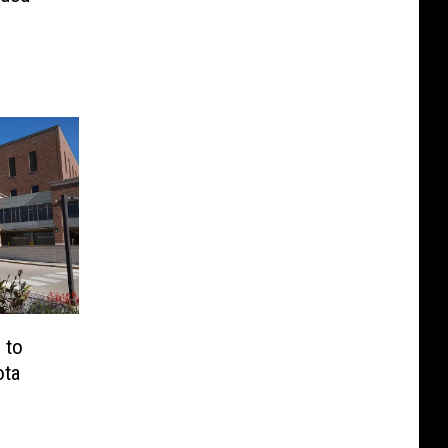
 to
ota