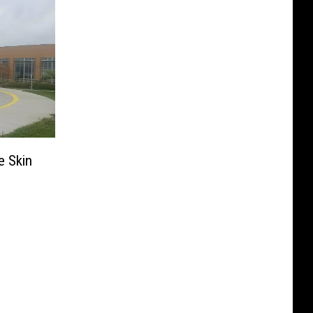
e Skin