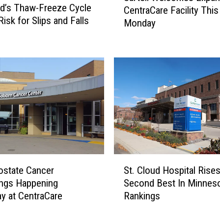
ud’s Thaw-Freeze Cycle
CentraCare Facility This
r
isk for Slips and Falls
Monday
t
e
l
l
W
e
l
c
o
m
e
s
S
ostate Cancer
St. Cloud Hospital Rises
E
t
ings Happening
Second Best In Minnes
x
.
y at CentraCare
Rankings
p
C
a
l