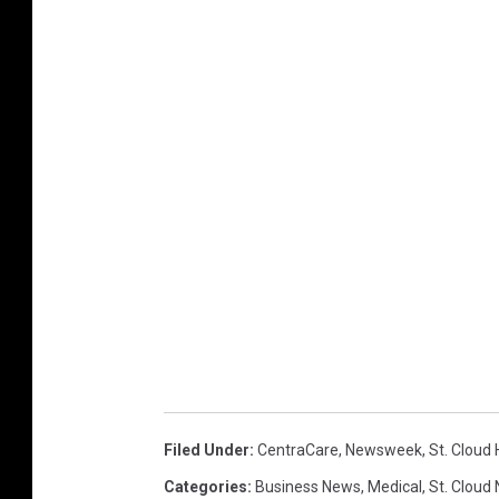
Filed Under
:
CentraCare
,
Newsweek
,
St. Cloud 
Categories
:
Business News
,
Medical
,
St. Cloud