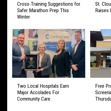
Cross-Training Suggestions for
St. Clo
r
t
Safer Marathon Prep This
Raises R
o
.
Winter
s
C
s
l
-
o
T
u
r
d
a
’
i
s
n
T
i
h
n
a
g
w
F
T
S
-
Free Pr
Two Local Hospitals Earn
r
w
u
F
Screen
Major Accolades For
e
o
g
r
Thursda
Community Care
e
L
g
e
P
o
e
e