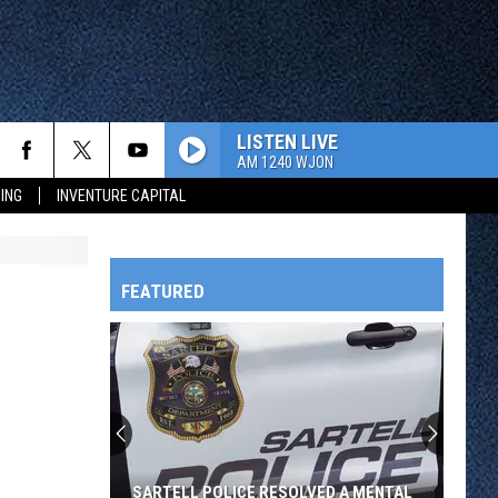
LISTEN LIVE
AM 1240 WJON
ING
INVENTURE CAPITAL
FEATURED
HTS
OWATONNA
SARTELL POLICE RESOLVED A MENTAL