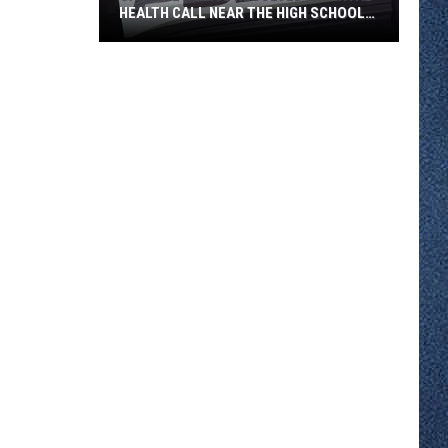
HEALTH CALL NEAR THE HIGH SCHOOL
THURSDAY
Sartell
Police
Resolved
a
Mental
Health
Call
Near
the
High
School
Thursday