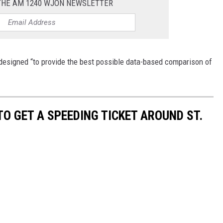
 THE AM 1240 WJON NEWSLETTER
designed “to provide the best possible data-based comparison of
TO GET A SPEEDING TICKET AROUND ST.