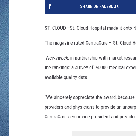
WJON MOBILE 
SHARE ON FACEBOOK
DAVE OVERLUND
WJON ON ALE
ST. CLOUD –
St. Cloud Hospital made it ont
ON DEMAND
The magazine rated CentraCare – St. Cloud H
WJON ON GOO
Newsweek
, in partnership with market resea
SONOS
the rankings: a survey of 74,000 medical exper
available quality data.
“We sincerely appreciate the award, because i
providers and physicians to provide an unsurp
CentraCare senior vice president and presiden