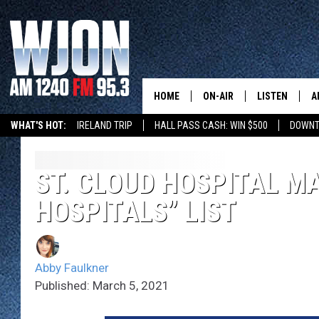
HOME
ON-AIR
LISTEN
A
WHAT'S HOT:
IRELAND TRIP
HALL PASS CASH: WIN $500
DOWNT
SCHEDULE
NEW: LATEST
DEMAND
JAY CALDWELL
ST. CLOUD HOSPITAL M
GET WJON YO
HOSPITALS” LIST
KELLY CORDES
LISTEN LIVE
JIM MAURICE
WJON MOBILE
Abby Faulkner
LEE VOSS
Published: March 5, 2021
VALUE CONNE
PAUL HABSTRITT