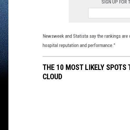
SIGN UP FOR
Newsweek and Statista say the rankings are 
hospital reputation and performance.”
THE 10 MOST LIKELY SPOTS 
CLOUD