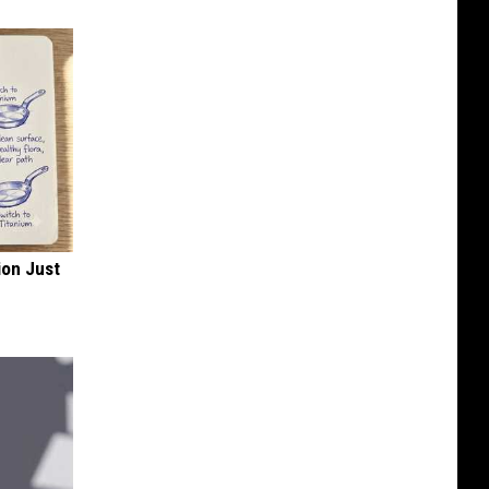
ion Just