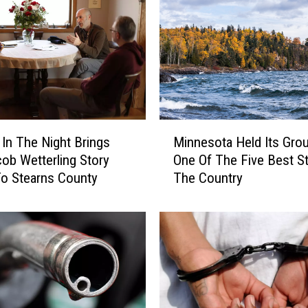
M
In The Night Brings
Minnesota Held Its Gro
i
ob Wetterling Story
One Of The Five Best St
n
o Stearns County
The Country
n
e
s
o
t
a
H
e