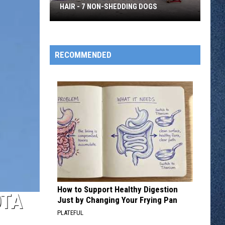
HAIR - 7 NON-SHEDDING DOGS
Want
a
Pup
RECOMMENDED
But
You
Don't
Like
Dog
Hair
-
7
Non-
Shedding
How to Support Healthy Digestion
Dogs
OTA
Just by Changing Your Frying Pan
PLATEFUL