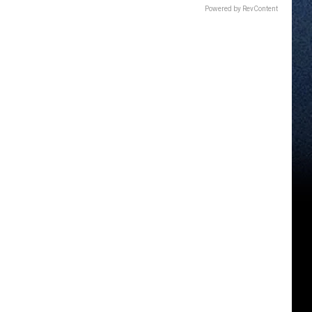
Powered by RevContent