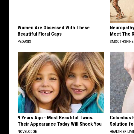
Women Are Obsessed With These
Neuropathy
Beautiful Floral Caps
Meet The R
PEOASIS
SMOOTHSPINE
9 Years Ago - Most Beautiful Twins.
Columbus R
Their Appearance Today Will Shock You
Solution fo
NOVELODGE
HEALTHIER LIVI