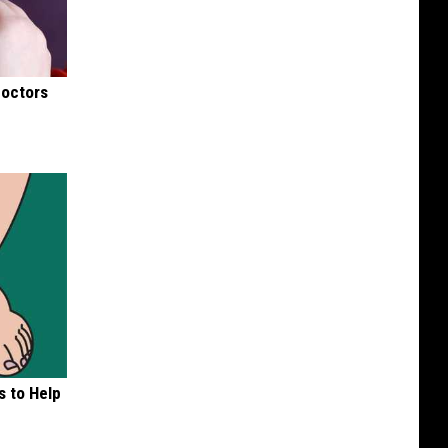
Doctors
s to Help