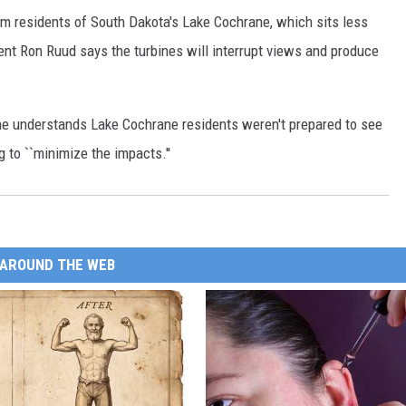
rom residents of South Dakota's Lake Cochrane, which sits less
ent Ron Ruud says the turbines will interrupt views and produce
e understands Lake Cochrane residents weren't prepared to see
g to ``minimize the impacts.''
AROUND THE WEB