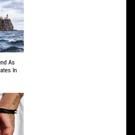
und As
ates In