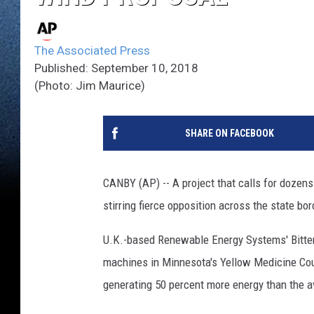
The Associated Press
Published: September 10, 2018
(Photo: Jim Maurice)
SHARE ON FACEBOOK
CANBY (AP) -- A project that calls for dozen
stirring fierce opposition across the state bo
U.K.-based Renewable Energy Systems' Bitter 
machines in Minnesota's Yellow Medicine Coun
generating 50 percent more energy than the a