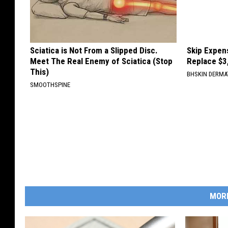
Sciatica is Not From a Slipped Disc.
Skip Expens
Meet The Real Enemy of Sciatica (Stop
Replace $3
This)
BHSKIN DERM
SMOOTHSPINE
MOR