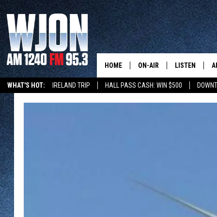
HOME
ON-AIR
LISTEN
A
WHAT'S HOT:
IRELAND TRIP
HALL PASS CASH: WIN $500
DOWNT
SCHEDULE
NEW: LATEST
DEMAND
JAY CALDWELL
GET WJON YO
KELLY CORDES
LISTEN LIVE
JIM MAURICE
WJON MOBILE
LEE VOSS
VALUE CONNE
PAUL HABSTRITT