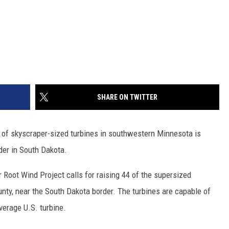
SHARE ON TWITTER
s of skyscraper-sized turbines in southwestern Minnesota is
rder in South Dakota.
Root Wind Project calls for raising 44 of the supersized
ty, near the South Dakota border. The turbines are capable of
verage U.S. turbine.