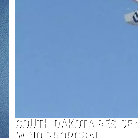
WJON MOBILE 
DAVE OVERLUND
WJON ON ALE
ON DEMAND
WJON ON GOO
SONOS
SOUTH DAKOTA RESIDE
WIND PROPOSAL