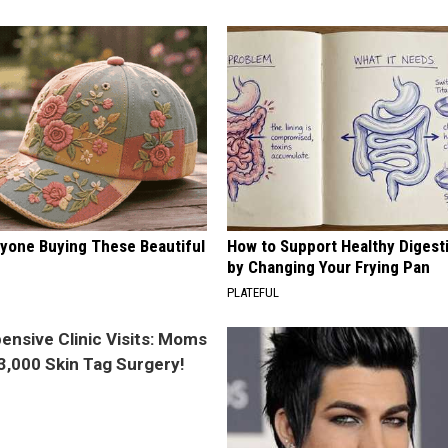
ryone Buying These Beautiful
How to Support Healthy Digest
by Changing Your Frying Pan
PLATEFUL