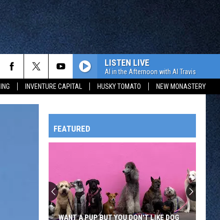
LISTEN LIVE
Al in the Afternoon with Al Travis
ING
INVENTURE CAPITAL
HUSKY TOMATO
NEW MONASTERY
FEATURED
HTS
OWATONNA
WANT A PUP BUT YOU DON'T LIKE DOG