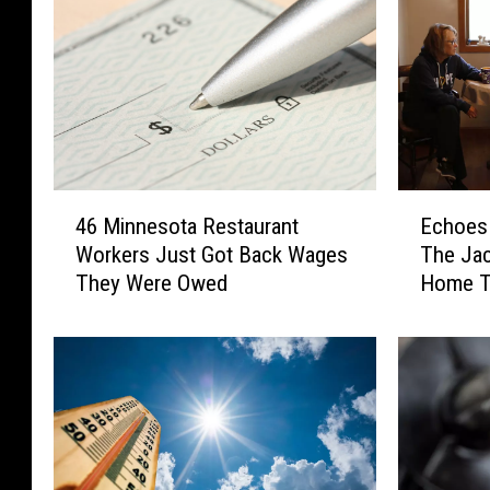
4
E
46 Minnesota Restaurant
Echoes 
6
c
Workers Just Got Back Wages
The Jac
M
h
They Were Owed
Home T
i
o
n
e
n
s
e
I
s
n
o
T
t
h
a
e