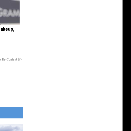
Makeup,
y RevContent