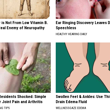
 is Not From Low Vitamin B.
Ear Ringing Discovery Leaves 
eal Enemy of Neuropathy
Speechless
HEALTHY HEARING DAILY
esidents Shocked: Simple
Swollen Feet & Ankles: Use Thi
r Joint Pain and Arthritis
Drain Edema Fluid
NG TIPS
WELLNESSGAZE EDEMA