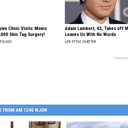
ive Clinic Visits: Moms
Adam Lambert, 42, Takes off 
,000 Skin Tag Surgery!
Leaves Us With No Words
ATOLOGY
LIFE STYLE CHATTER
Powered b
E FROM AM 1240 WJON