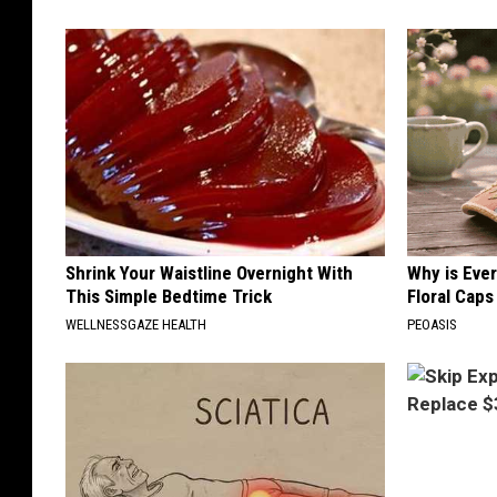
Shrink Your Waistline Overnight With
Why is Eve
This Simple Bedtime Trick
Floral Caps
WELLNESSGAZE HEALTH
PEOASIS