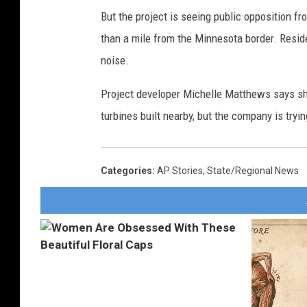
But the project is seeing public opposition f
than a mile from the Minnesota border. Resid
noise.
Project developer Michelle Matthews says sh
turbines built nearby, but the company is tryin
Categories
:
AP Stories
,
State/Regional News