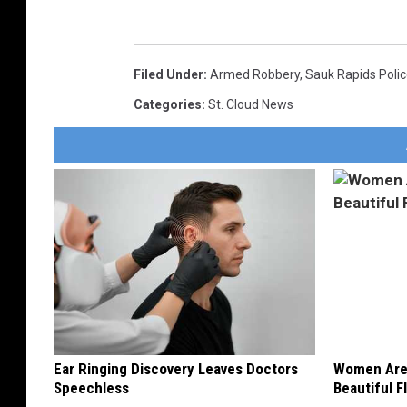
Filed Under
:
Armed Robbery
,
Sauk Rapids Poli
Categories
:
St. Cloud News
Ear Ringing Discovery Leaves Doctors
Women Are
Speechless
Beautiful F