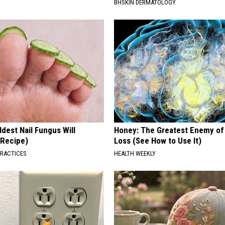
BHSKIN DERMATOLOGY
dest Nail Fungus Will
Honey: The Greatest Enemy o
(Recipe)
Loss (See How to Use It)
PRACTICES
HEALTH WEEKLY