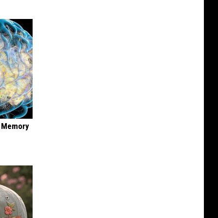
f Memory