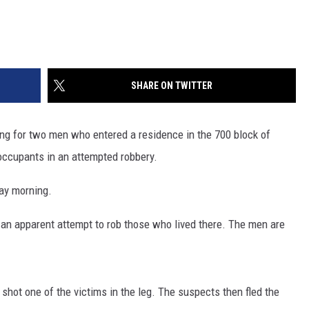
SHARE ON TWITTER
ng for two men who entered a residence in the 700 block of
ccupants in an attempted robbery.
day morning.
an apparent attempt to rob those who lived there. The men are
hot one of the victims in the leg. The suspects then fled the