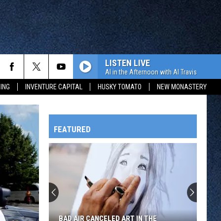
LISTEN LIVE
Al in the Afternoon with Al Travis
ING
INVENTURE CAPITAL
HUSKY TOMATO
NEW MONASTERY
FEATURED
HTS
The
Story
Behind
the
OWATONNA
Different
THE STORY BEHIND THE DIFFERENT