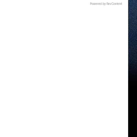
Powered by RevContent