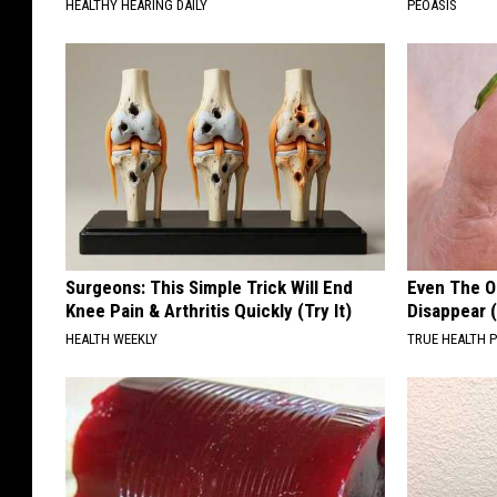
HEALTHY HEARING DAILY
PEOASIS
Surgeons: This Simple Trick Will End
Even The Ol
Knee Pain & Arthritis Quickly (Try It)
Disappear 
HEALTH WEEKLY
TRUE HEALTH 