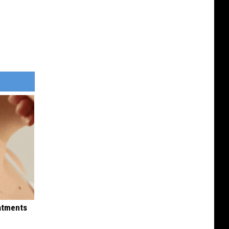
eatments