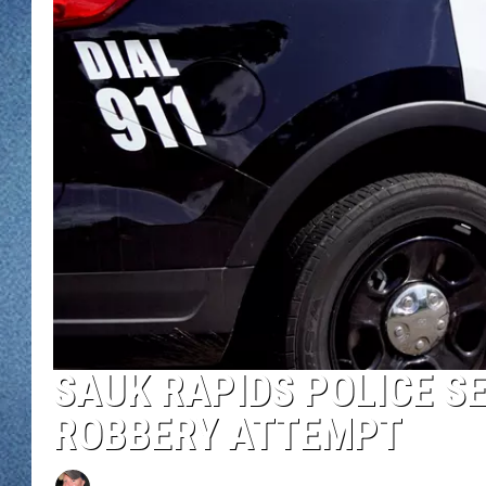
WJON MOBILE 
DAVE OVERLUND
WJON ON ALE
ON DEMAND
WJON ON GOO
SONOS
SAUK RAPIDS POLICE S
ROBBERY ATTEMPT