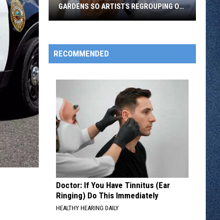
Colored
COLORED HYDRANTS IN THE CITY
Hydrants
in
the
City
RECOMMENDED
Doctor: If You Have Tinnitus (Ear
Ringing) Do This Immediately
HEALTHY HEARING DAILY