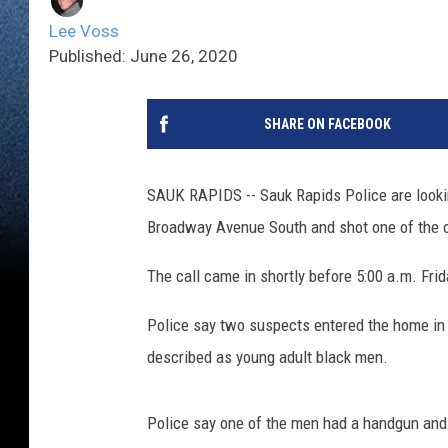
Lee Voss
Published: June 26, 2020
SHARE ON FACEBOOK
SAUK RAPIDS -- Sauk Rapids Police are looki
Broadway Avenue South and shot one of the o
The call came in shortly before 5:00 a.m. Fri
Police say two suspects entered the home in 
described as young adult black men.
Police say one of the men had a handgun and s