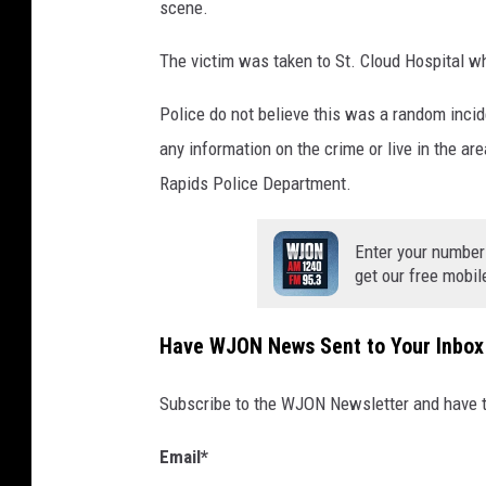
scene.
The victim was taken to St. Cloud Hospital w
Police do not believe this was a random incide
any information on the crime or live in the ar
Rapids Police Department.
Enter your number
get our free mobil
Have WJON News Sent to Your Inbox
Subscribe to the WJON Newsletter and have to
Email
*