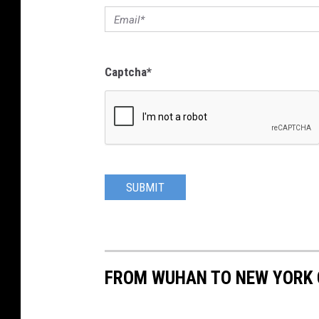
Captcha
*
SUBMIT
FROM WUHAN TO NEW YORK C