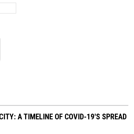
ITY: A TIMELINE OF COVID-19'S SPREAD