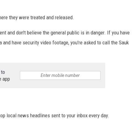
here they were treated and released.
nt and don't believe the general public is in danger. If you have
ea and have security video footage, you're asked to call the Sauk
 to
e app
p local news headlines sent to your inbox every day.