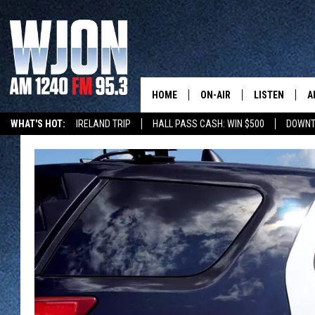
HOME
ON-AIR
LISTEN
A
WHAT'S HOT:
IRELAND TRIP
HALL PASS CASH: WIN $500
DOWNT
SCHEDULE
NEW: LATEST
DEMAND
JAY CALDWELL
GET WJON YO
KELLY CORDES
LISTEN LIVE
JIM MAURICE
WJON MOBILE
LEE VOSS
VALUE CONNE
PAUL HABSTRITT