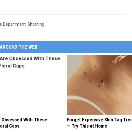
ce Department
,
Shooting
AROUND THE WEB
 Obsessed With These
Forget Expensive Skin Tag Tr
loral Caps
— Try This at Home