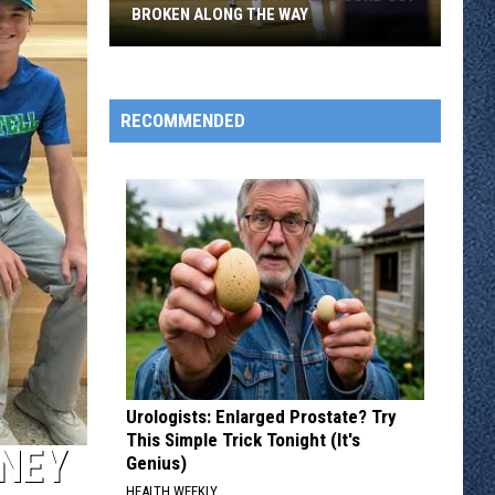
BROKEN ALONG THE WAY
Rox
Beat
Willmar
RECOMMENDED
And
A
Record
Got
Broken
Along
The
Way
Urologists: Enlarged Prostate? Try
This Simple Trick Tonight (It's
RNEY
Genius)
HEALTH WEEKLY