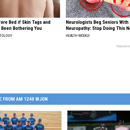
ore Bed if Skin Tags and
Neurologists Beg Seniors With
 Been Bothering You
Neuropathy: Stop Doing This 
ATOLOGY
HEALTH WEEKLY
Powered b
E FROM AM 1240 WJON