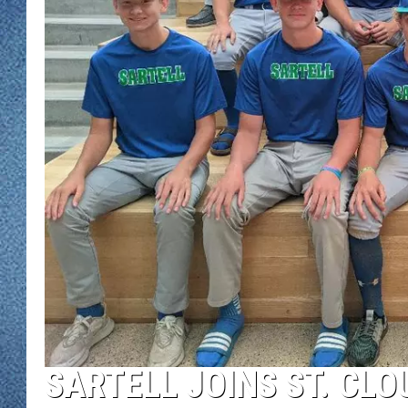
WJON MOBILE 
DAVE OVERLUND
WJON ON ALE
ON DEMAND
WJON ON GOO
SONOS
SARTELL JOINS ST. CLO