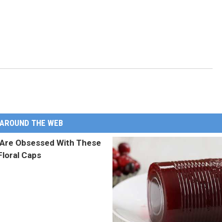
AROUND THE WEB