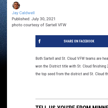
Jay Caldwell
Published: July 30, 2021
photo courtesy of Sartell VFW
SHARE ON FACEBOOK
Both Sartell and St. Cloud VFW teams are hea
won the District title with St. Cloud finishin
the top seed from the district and St. Cloud 
TELL US YOU'RE FROM MINN