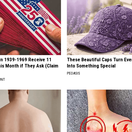
rn 1939-1969 Receive 11
These Beautiful Caps Turn Ever
is Month if They Ask (Claim
Into Something Special
PEOASIS
UNT