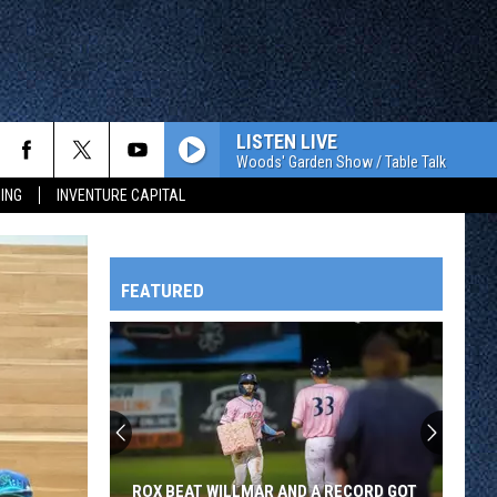
LISTEN LIVE
Woods' Garden Show / Table Talk
ING
INVENTURE CAPITAL
FEATURED
HTS
OWATONNA
ROX BEAT WILLMAR AND A RECORD GOT