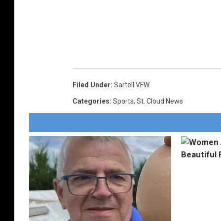
Filed Under
:
Sartell VFW
Categories
:
Sports
,
St. Cloud News