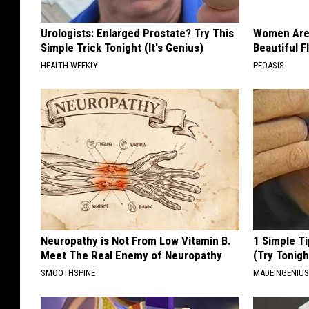
Urologists: Enlarged Prostate? Try This
Women Are
Simple Trick Tonight (It's Genius)
Beautiful F
HEALTH WEEKLY
PEOASIS
Neuropathy is Not From Low Vitamin B.
1 Simple Ti
Meet The Real Enemy of Neuropathy
(Try Tonigh
SMOOTHSPINE
MADEINGENIU