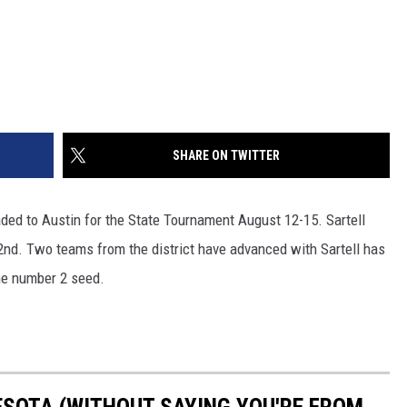
SHARE ON TWITTER
ded to Austin for the State Tournament August 12-15. Sartell
g 2nd. Two teams from the district have advanced with Sartell has
the number 2 seed.
ESOTA (WITHOUT SAYING YOU'RE FROM