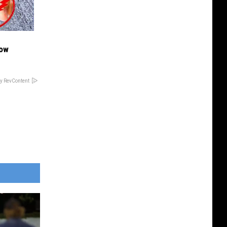
Now
y RevContent