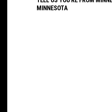
MINNESOTA