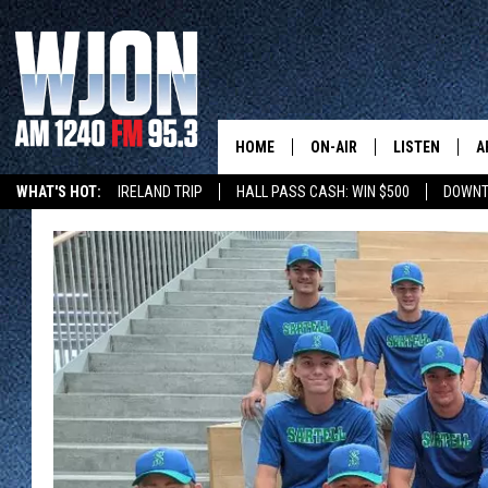
HOME
ON-AIR
LISTEN
A
WHAT'S HOT:
IRELAND TRIP
HALL PASS CASH: WIN $500
DOWNT
SCHEDULE
NEW: LATEST
DEMAND
JAY CALDWELL
GET WJON YO
KELLY CORDES
LISTEN LIVE
JIM MAURICE
WJON MOBILE
LEE VOSS
VALUE CONNE
PAUL HABSTRITT