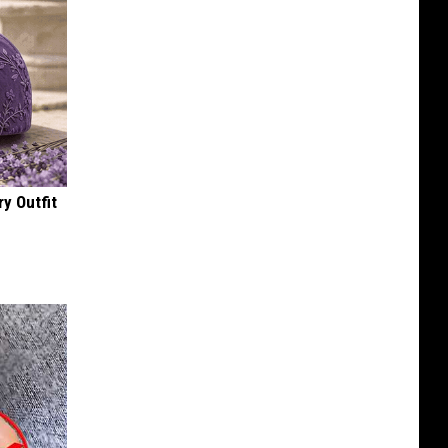
y Outfit