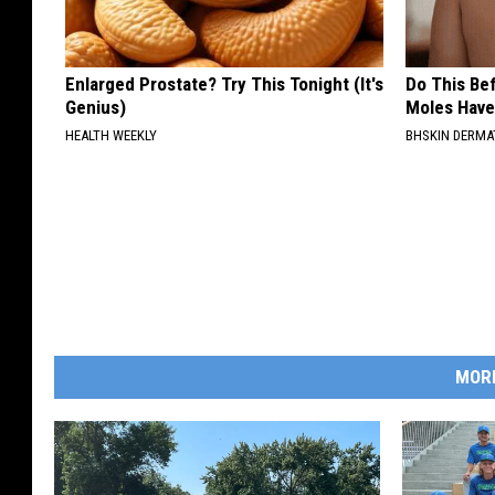
Enlarged Prostate? Try This Tonight (It's
Do This Bef
Genius)
Moles Have
HEALTH WEEKLY
BHSKIN DERM
MOR