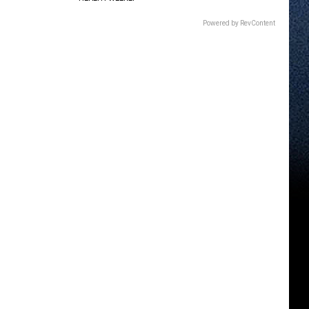
Powered by RevContent