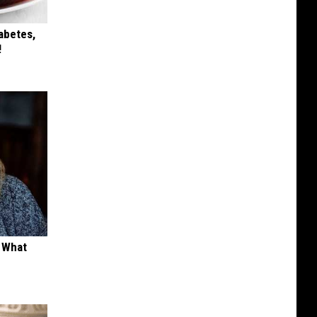
iabetes,
!
t What