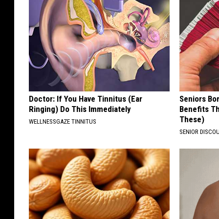
Doctor: If You Have Tinnitus (Ear
Seniors Bo
Ringing) Do This Immediately
Benefits Th
These)
WELLNESSGAZE TINNITUS
SENIOR DISCO