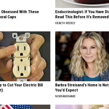
 Obsessed With These
Endocrinologist: If You Have D
loral Caps
Read This Before It's Removed
HEALTH WEEKLY
p to Cut Your Electric Bill
Barbra Streisand's Home is No
t)
You'd Expect
S
NOBRANDNAME