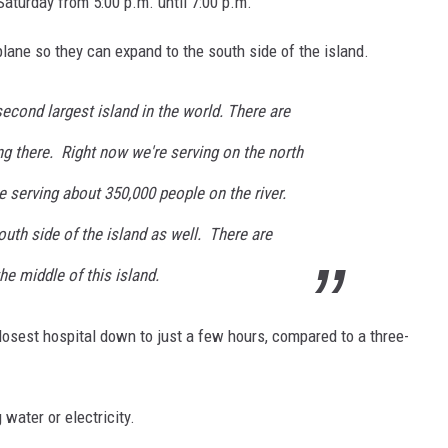
Saturday from 5:00 p.m. until 7:00 p.m.
plane so they can expand to the south side of the island.
cond largest island in the world. There are
ing there. Right now we're serving on the north
re serving about 350,000 people on the river.
outh side of the island as well. There are
he middle of this island.
closest hospital down to just a few hours, compared to a three-
 water or electricity.