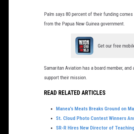
Palm says 80 percent of their funding comes 
from the Papua New Guinea government.
Get our free mobil
Samaritan Aviation has a board member, and a
support their mission.
READ RELATED ARTICLES
Manea's Meats Breaks Ground on Ma
St. Cloud Photo Contest Winners A
SR-R Hires New Director of Teachin