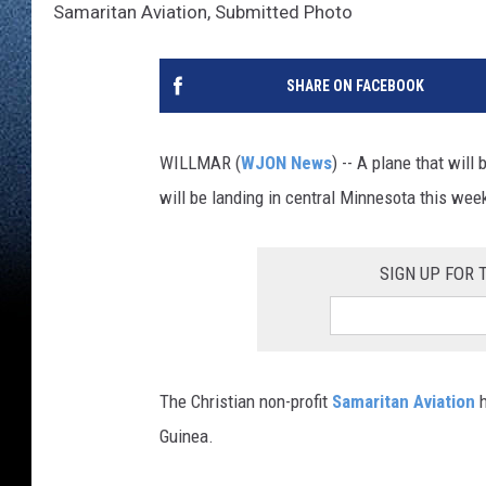
Samaritan Aviation, Submitted Photo
SHARE ON FACEBOOK
WILLMAR (
WJON News
) -- A plane that will
will be landing in central Minnesota this wee
SIGN UP FOR
The Christian non-profit
Samaritan Aviation
h
Guinea.