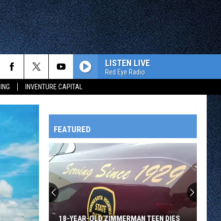
LISTEN LIVE
Red Eye Radio
ING
INVENTURE CAPITAL
FEATURED
HTS
OWATONNA
18-YEAR-OLD ZIMMERMAN TEEN DIES