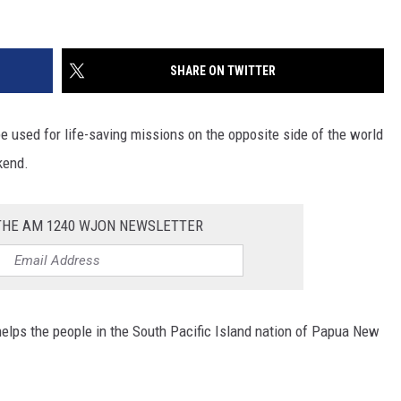
SHARE ON TWITTER
 be used for life-saving missions on the opposite side of the world
kend.
 THE AM 1240 WJON NEWSLETTER
elps the people in the South Pacific Island nation of Papua New