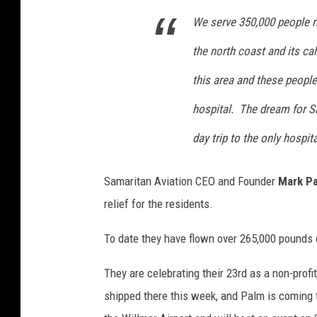
We serve 350,000 people ri
the north coast and its cal
this area and these people
hospital. The dream for S
day trip to the only hospita
Samaritan Aviation CEO and Founder
Mark P
relief for the residents.
To date they have flown over 265,000 pounds o
They are celebrating their 23rd as a non-profi
shipped there this week, and Palm is coming to