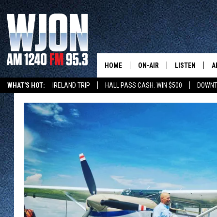
HOME
ON-AIR
LISTEN
A
WHAT'S HOT:
IRELAND TRIP
HALL PASS CASH: WIN $500
DOWNT
SCHEDULE
NEW: LATEST
DEMAND
JAY CALDWELL
GET WJON YO
KELLY CORDES
LISTEN LIVE
JIM MAURICE
WJON MOBILE
LEE VOSS
VALUE CONNE
PAUL HABSTRITT