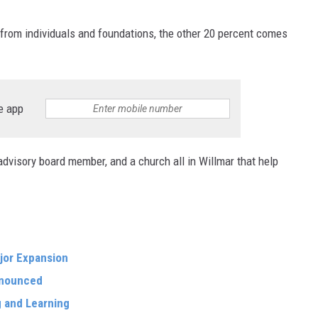
from individuals and foundations, the other 20 percent comes
e app
dvisory board member, and a church all in Willmar that help
jor Expansion
nnounced
g and Learning