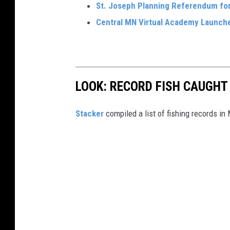
St. Joseph Planning Referendum fo
Central MN Virtual Academy Launche
LOOK: RECORD FISH CAUGHT
Stacker
compiled a list of fishing records in