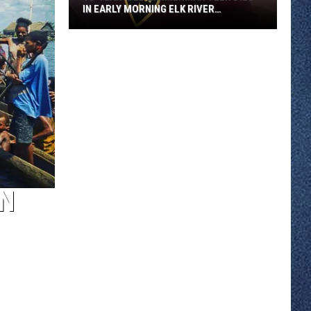
IN EARLY MORNING ELK RIVER
COLLISION
18-
year-
old
Zimmerman
Teen
Dies
in
Early
Morning
Elk
IN
River
Collision