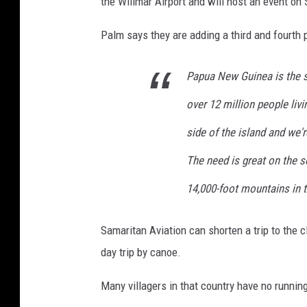
the Willmar Airport and will host an event on 
Palm says they are adding a third and fourth 
Papua New Guinea is the se
over 12 million people liv
side of the island and we'
The need is great on the s
14,000-foot mountains in t
Samaritan Aviation can shorten a trip to the 
day trip by canoe.
Many villagers in that country have no running