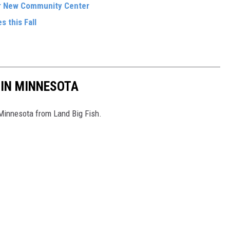
r New Community Center
s this Fall
 IN MINNESOTA
 Minnesota from Land Big Fish.