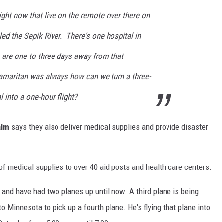
ght now that live on the remote river there on
led the Sepik River. There's one hospital in
 are one to three days away from that
amaritan was always how can we turn a three-
l into a one-hour flight?
alm
says they also deliver medical supplies and provide disaster
f medical supplies to over 40 aid posts and health care centers.
t and have had two planes up until now. A third plane is being
 Minnesota to pick up a fourth plane. He's flying that plane into