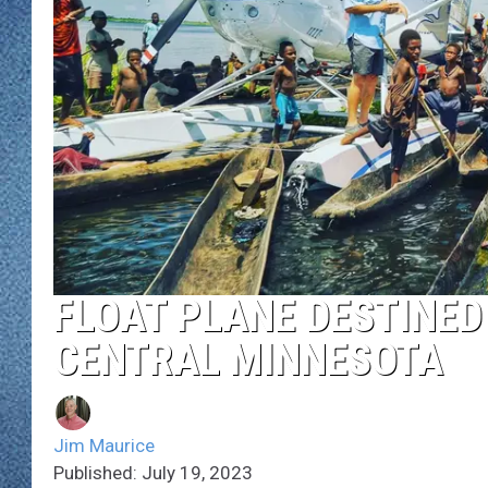
WJON MOBILE 
DAVE OVERLUND
WJON ON ALE
ON DEMAND
WJON ON GOO
SONOS
FLOAT PLANE DESTINED 
CENTRAL MINNESOTA
Jim Maurice
Published: July 19, 2023