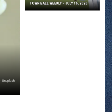
TOWN BALL WEEKLY – JULY 16, 2026
Town
Ball
Weekly
–
July
16,
2026
on Unsplash