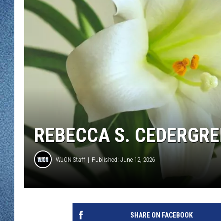
WJON MOBILE 
DAVE OVERLUND
WJON ON ALE
ON DEMAND
WJON ON GOO
SONOS
REBECCA S. CEDERGREN
WJON Staff
Published: June 12, 2026
SHARE ON FACEBOOK