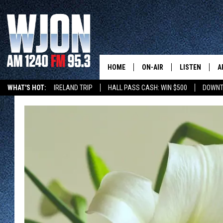
HOME
ON-AIR
LISTEN
A
WHAT'S HOT:
IRELAND TRIP
HALL PASS CASH: WIN $500
DOWNT
SCHEDULE
NEW: LATEST
DEMAND
JAY CALDWELL
GET WJON YO
KELLY CORDES
LISTEN LIVE
JIM MAURICE
WJON MOBILE
LEE VOSS
VALUE CONNE
PAUL HABSTRITT