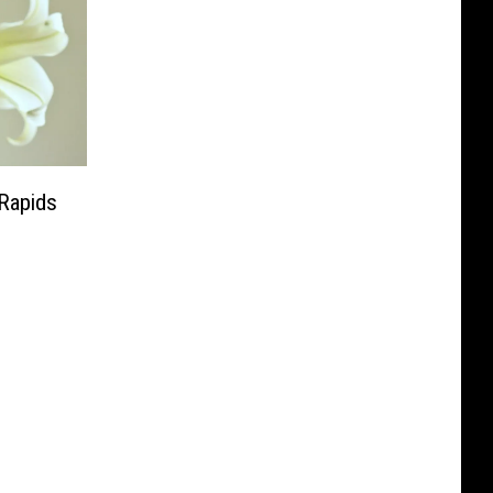
 Rapids