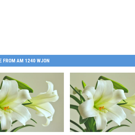
E FROM AM 1240 WJON