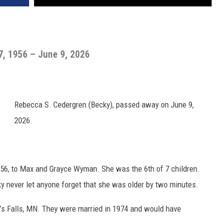
7, 1956 – June 9, 2026
Rebecca S. Cedergren (Becky), passed away on June 9,
2026.
956, to Max and Grayce Wyman. She was the 6th of 7 children.
ky never let anyone forget that she was older by two minutes.
r’s Falls, MN. They were married in 1974 and would have