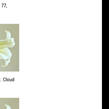
 77,
. Cloud