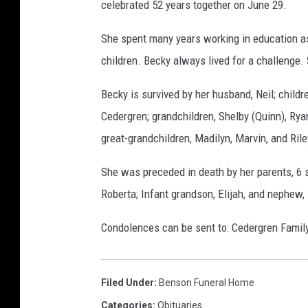
celebrated 52 years together on June 29.
s
o
She spent many years working in education as
n
children. Becky always lived for a challenge. 
F
Becky is survived by her husband, Neil; child
u
Cedergren; grandchildren, Shelby (Quinn), Rya
n
great-grandchildren, Madilyn, Marvin, and Ri
e
r
She was preceded in death by her parents, 6 si
a
Roberta; Infant grandson, Elijah, and nephew, 
l
H
Condolences can be sent to: Cedergren Family
o
m
Filed Under
:
Benson Funeral Home
e
Categories
:
Obituaries