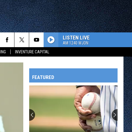
LISTEN LIVE
AM 1240 WJON
ING
INVENTURE CAPITAL
FEATURED
HTS
OWATONNA