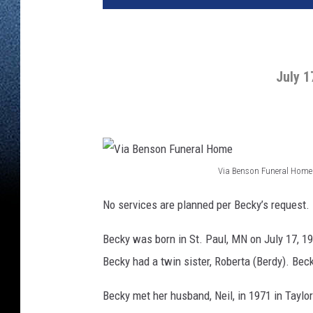
July 1
Via Benson Funeral Home
V
No services are planned per Becky’s request.
i
a
Becky was born in St. Paul, MN on July 17, 1
B
Becky had a twin sister, Roberta (Berdy). Bec
e
Becky met her husband, Neil, in 1971 in Taylo
n