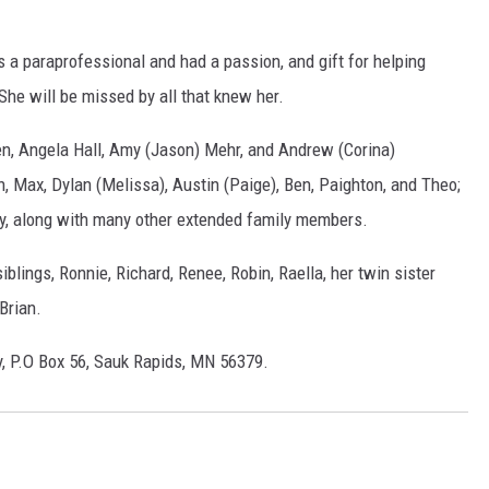
 a paraprofessional and had a passion, and gift for helping
She will be missed by all that knew her.
ren, Angela Hall, Amy (Jason) Mehr, and Andrew (Corina)
n, Max, Dylan (Melissa), Austin (Paige), Ben, Paighton, and Theo;
ley, along with many other extended family members.
blings, Ronnie, Richard, Renee, Robin, Raella, her twin sister
Brian.
, P.O Box 56, Sauk Rapids, MN 56379.