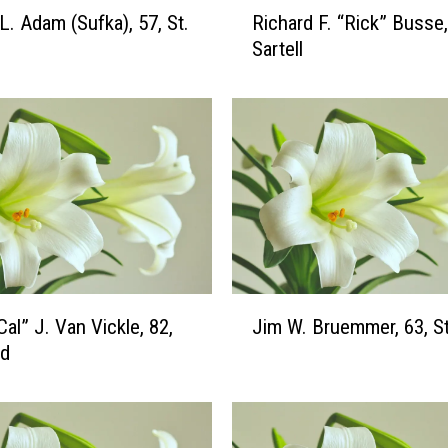
R
L. Adam (Sufka), 57, St.
Richard F. “Rick” Busse,
i
Sartell
c
h
a
r
d
F
.
“
R
i
c
J
Cal” J. Van Vickle, 82,
Jim W. Bruemmer, 63, St
k
i
”
ud
m
B
W
u
.
s
B