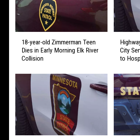
1
H
18-year-old Zimmerman Teen
Highway
8
i
Dies in Early Morning Elk River
City Se
-
g
Collision
to Hosp
y
h
e
w
a
a
r
y
-
1
o
2
l
C
d
r
Z
a
i
s
m
h
T
S