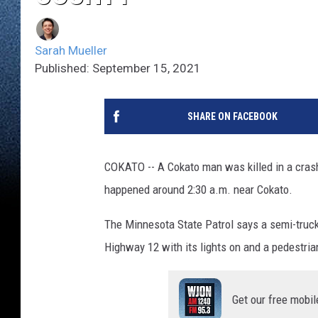
Sarah Mueller
Published: September 15, 2021
SHARE ON FACEBOOK
COKATO -- A Cokato man was killed in a cras
happened around 2:30 a.m. near Cokato.
The Minnesota State Patrol says a semi-truck p
Highway 12 with its lights on and a pedestrian
Get our free mobil