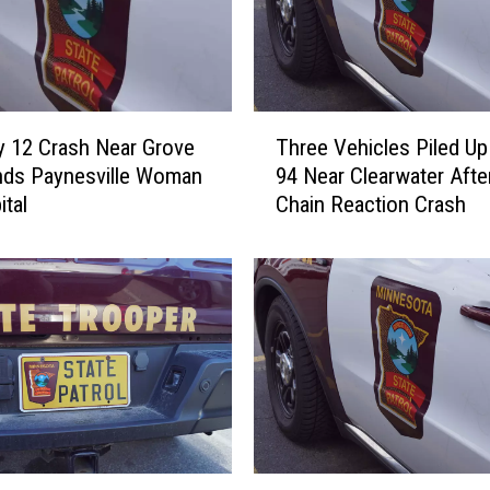
T
Three Vehicles Piled Up 
 12 Crash Near Grove
h
94 Near Clearwater Afte
nds Paynesville Woman
r
Chain Reaction Crash
ital
e
e
V
e
h
i
c
l
e
s
P
T