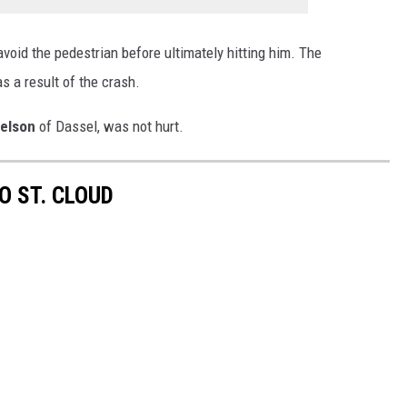
 avoid the pedestrian before ultimately hitting him. The
as a result of the crash.
elson
of Dassel, was not hurt.
O ST. CLOUD