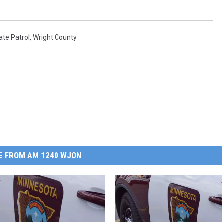
ate Patrol
,
Wright County
E FROM AM 1240 WJON