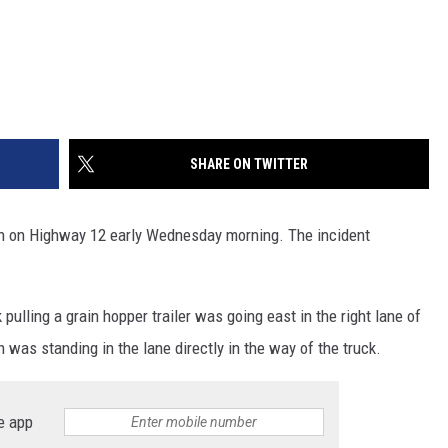
SHARE ON TWITTER
h on Highway 12 early Wednesday morning. The incident
ulling a grain hopper trailer was going east in the right lane of
 was standing in the lane directly in the way of the truck.
e app