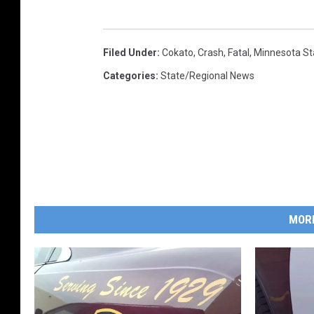
Filed Under
:
Cokato
,
Crash
,
Fatal
,
Minnesota St
Categories
:
State/Regional News
MOR