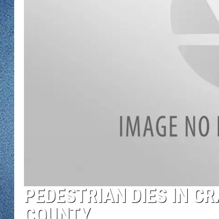
WJON MOBILE 
DAVE OVERLUND
WJON ON ALE
ON DEMAND
WJON ON GOO
SONOS
PEDESTRIAN DIES IN CR
COUNTY