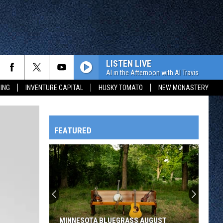
LISTEN LIVE
Al in the Afternoon with Al Travis
ING
INVENTURE CAPITAL
HUSKY TOMATO
NEW MONASTERY
FEATURED
HTS
OWATONNA
MINNESOTA BLUEGRASS AUGUST