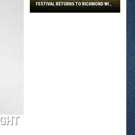
FESTIVAL RETURNS TO RICHMOND WITH
SIX STAGES
Minnesota
Bluegrass
August
Festival
Returns
To
Richmond
With
Six
Stages
IGHT