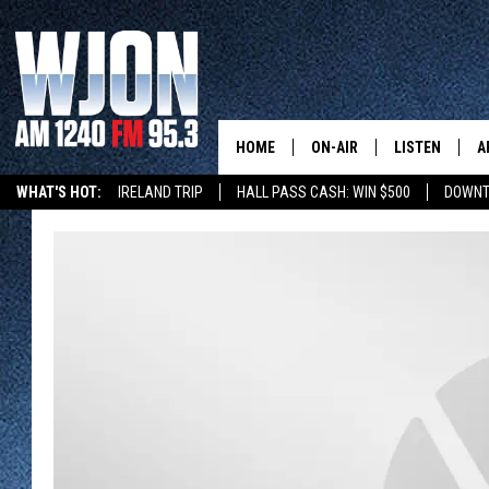
HOME
ON-AIR
LISTEN
A
WHAT'S HOT:
IRELAND TRIP
HALL PASS CASH: WIN $500
DOWNT
SCHEDULE
NEW: LATEST
DEMAND
JAY CALDWELL
GET WJON YO
KELLY CORDES
LISTEN LIVE
JIM MAURICE
WJON MOBILE
LEE VOSS
VALUE CONNE
PAUL HABSTRITT