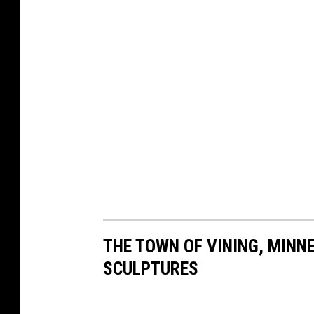
THE TOWN OF VINING, MINNE
SCULPTURES