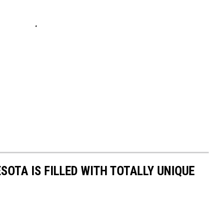
SOTA IS FILLED WITH TOTALLY UNIQUE