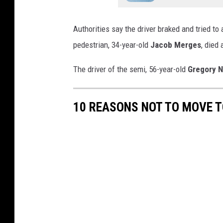
Authorities say the driver braked and tried to
pedestrian, 34-year-old
Jacob Merges
, died 
The driver of the semi, 56-year-old
Gregory N
10 REASONS NOT TO MOVE T