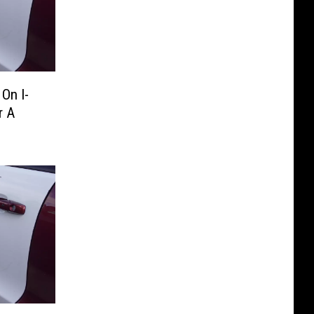
On I-
r A