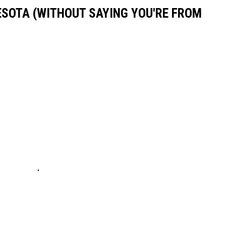
ESOTA (WITHOUT SAYING YOU'RE FROM