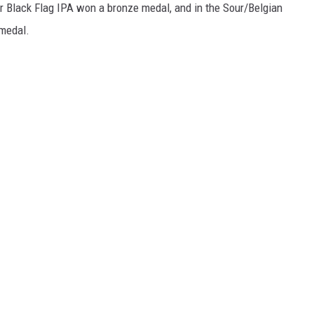
ir Black Flag IPA won a bronze medal, and in the Sour/Belgian
 medal.