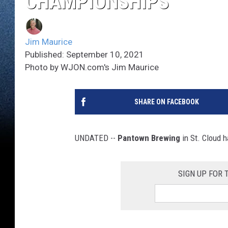
CHAMPIONSHIPS
Jim Maurice
Published: September 10, 2021
Photo by WJON.com's Jim Maurice
SHARE ON FACEBOOK
UNDATED --
Pantown Brewing
in St. Cloud 
SIGN UP FOR