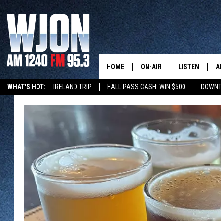
HOME
ON-AIR
LISTEN
A
WHAT'S HOT:
IRELAND TRIP
HALL PASS CASH: WIN $500
DOWNT
SCHEDULE
NEW: LATEST
DEMAND
JAY CALDWELL
GET WJON YO
KELLY CORDES
LISTEN LIVE
JIM MAURICE
WJON MOBILE
LEE VOSS
VALUE CONNE
PAUL HABSTRITT