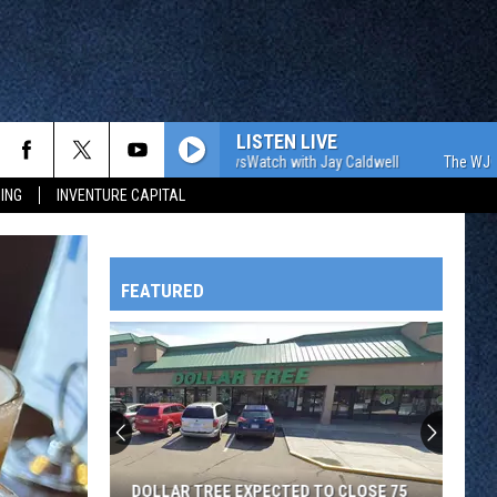
LISTEN LIVE
The WJON Morning NewsWatch with Jay Caldwell
The WJON Morni
ING
INVENTURE CAPITAL
FEATURED
HTS
Rox
Pick
Up
Sunday
OWATONNA
Win
ROX PICK UP SUNDAY WIN OVER HOT