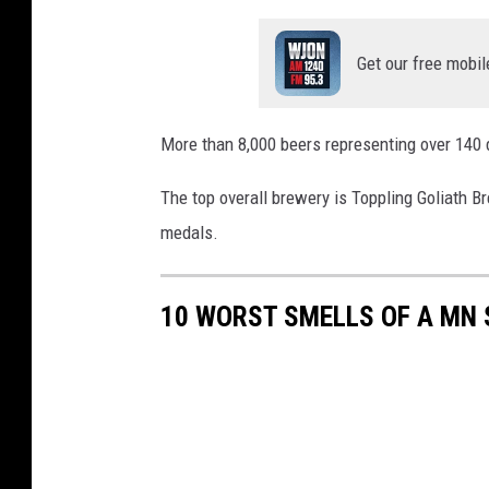
Get our free mobil
More than 8,000 beers representing over 140 
The top overall brewery is Toppling Goliath B
medals.
10 WORST SMELLS OF A MN