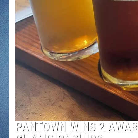
WJON MOBILE 
DAVE OVERLUND
WJON ON ALE
ON DEMAND
WJON ON GOO
SONOS
PANTOWN WINS 2 AWARD