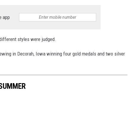
e app
different styles were judged.
rewing in Decorah, Iowa winning four gold medals and two silver
 SUMMER