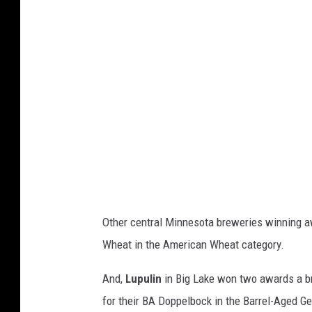
Other central Minnesota breweries winning 
Wheat in the American Wheat category.
And,
Lupulin
in Big Lake won two awards a br
for their BA Doppelbock in the Barrel-Aged G