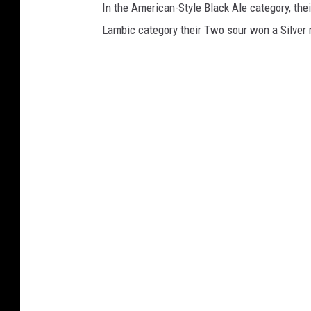
In the American-Style Black Ale category, the
Lambic category their Two sour won a Silver