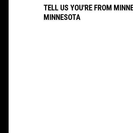
TELL US YOU'RE FROM MINN
MINNESOTA