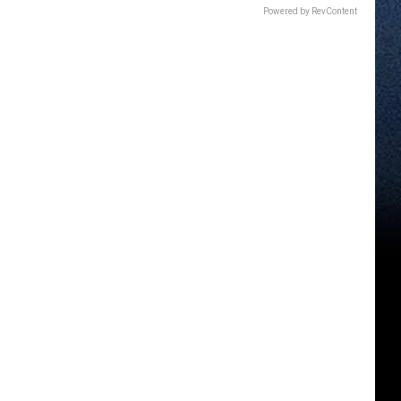
Powered by RevContent