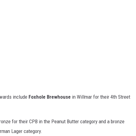
awards include
Foxhole Brewhouse
in Willmar for their 4th Street
onze for their CPB in the Peanut Butter category and a bronze
erman Lager category.