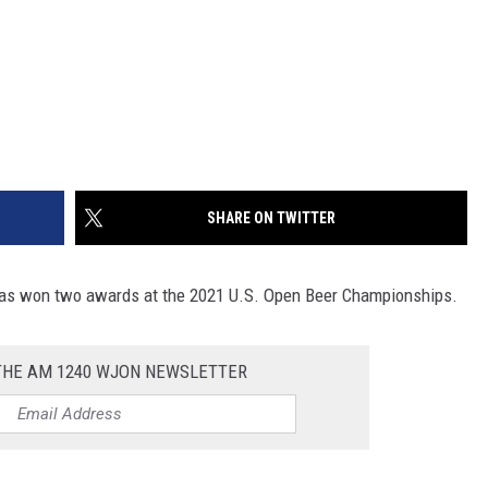
SHARE ON TWITTER
has won two awards at the 2021 U.S. Open Beer Championships.
 THE AM 1240 WJON NEWSLETTER