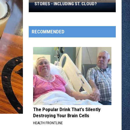
Over
TOTS
Hot
Tots
RECOMMENDED
The Popular Drink That's Silently
Destroying Your Brain Cells
HEALTH FRONTLINE