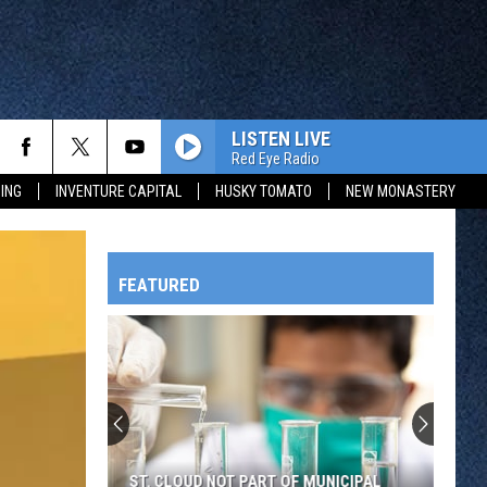
LISTEN LIVE
Red Eye Radio
ING
INVENTURE CAPITAL
HUSKY TOMATO
NEW MONASTERY
FEATURED
HTS
OWATONNA
ST. CLOUD NOT PART OF MUNICIPAL