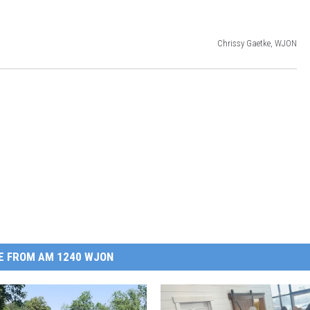
Chrissy Gaetke, WJON
E FROM AM 1240 WJON