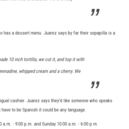
so has a dessert menu. Juarez says by far their sopapilla is a
e 10 inch tortilla, we cut it, and top it with
renadine, whipped cream and a cherry. We
ingual cashier. Juarez says they'd like someone who speaks
t have to be Spanish it could be any language.
 a.m. - 9:00 p.m. and Sunday 10:00 a.m. - 6:00 p.m.