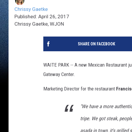
Chrissy Gaetke
Published: April 26, 2017
Chrissy Gaetke, WJON
SHARE ON FACEBOOK
WAITE PARK -- A new Mexican Restaurant jus
Gateway Center.
Marketing Director for the restaurant
Francis
"We have a more authenti
tripe. We got steak, peopl
asada in town, it's grilled