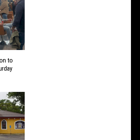
on to
urday