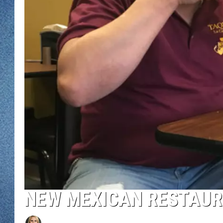
WJON MOBILE 
DAVE OVERLUND
WJON ON ALE
ON DEMAND
WJON ON GOO
SONOS
NEW MEXICAN RESTAUR