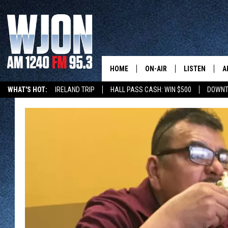
HOME
ON-AIR
LISTEN
A
WHAT'S HOT:
IRELAND TRIP
HALL PASS CASH: WIN $500
DOWNT
SCHEDULE
NEW: LATEST
DEMAND
JAY CALDWELL
GET WJON YO
KELLY CORDES
LISTEN LIVE
JIM MAURICE
WJON MOBILE
LEE VOSS
VALUE CONNE
PAUL HABSTRITT