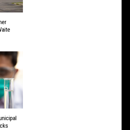
her
Waite
nicipal
acks