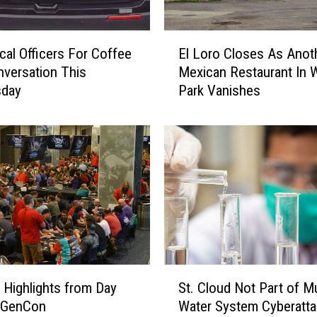
H
a
E
i
cal Officers For Coffee
El Loro Closes As Anot
l
r
versation This
Mexican Restaurant In 
L
S
day
Park Vanishes
o
a
r
l
o
o
C
n
l
t
o
o
s
H
e
o
s
l
A
d
s
S
G
A
g Highlights from Day
St. Cloud Not Part of Mu
t
r
n
 GenCon
Water System Cyberatt
.
a