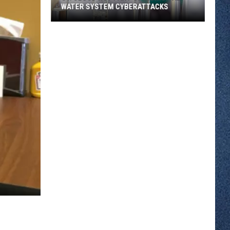
WATER SYSTEM CYBERATTACKS
St.
Cloud
Not
Part
of
Municipal
Water
System
Cyberattacks