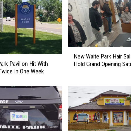
N
New Waite Park Hair Sal
e
ark Pavilion Hit With
Hold Grand Opening Sat
w
i Twice In One Week
W
a
i
t
e
P
a
r
k