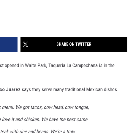
SHARE ON TWITTER
t opened in Waite Park, Taqueria La Campechana is in the
co Juarez
says they serve many traditional Mexican dishes.
c menu. We got tacos, cow head, cow tongue,
e love it and chicken. We have the best carne
 steak with rice and beans. We're a truly