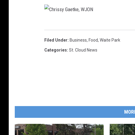
C
h
Filed Under
:
Business
,
Food
,
Waite Park
r
Categories
:
St. Cloud News
i
s
s
y
G
a
MOR
e
t
k