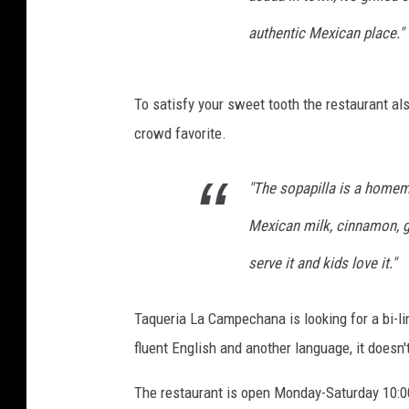
authentic Mexican place."
To satisfy your sweet tooth the restaurant al
crowd favorite.
"The sopapilla is a homemad
Mexican milk, cinnamon, g
serve it and kids love it."
Taqueria La Campechana is looking for a bi-l
fluent English and another language, it doesn'
The restaurant is open Monday-Saturday 10:00