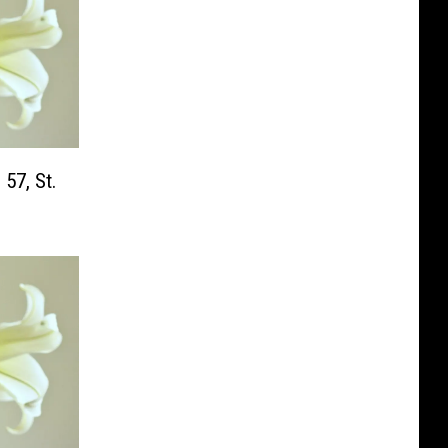
 57, St.