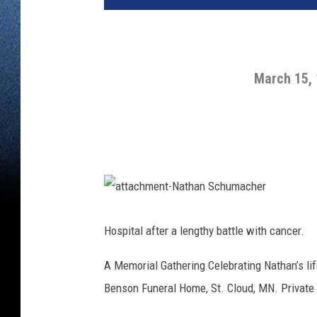
March 15,
a
t
t
Hospital after a lengthy battle with cancer.
a
c
h
A Memorial Gathering Celebrating Nathan’s lif
m
e
n
Benson Funeral Home, St. Cloud, MN. Private fa
t
-
N