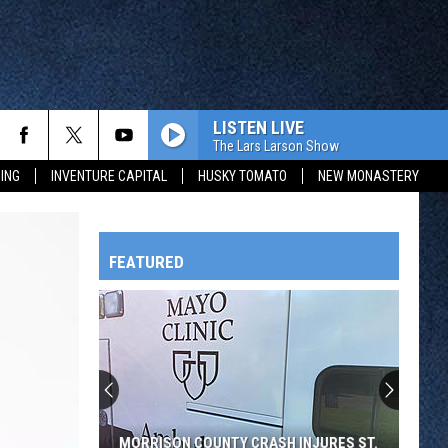
LISTEN LIVE
The Lars Larson Show
ING
INVENTURE CAPITAL
HUSKY TOMATO
NEW MONASTERY
FEATURED
HTS
OWATONNA
MORRISON COUNTY CRASH INJURES ST.