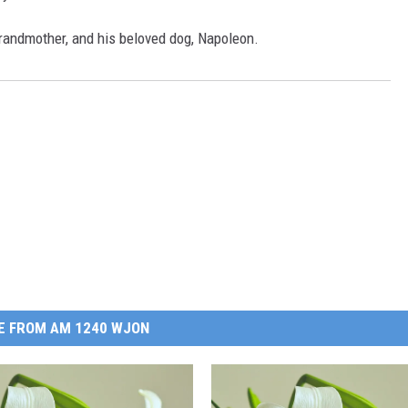
grandmother, and his beloved dog, Napoleon.
E FROM AM 1240 WJON