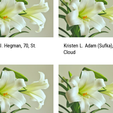
K
. Hegman, 70, St.
Kristen L. Adam (Sufka),
r
Cloud
i
s
t
e
n
L
.
A
d
a