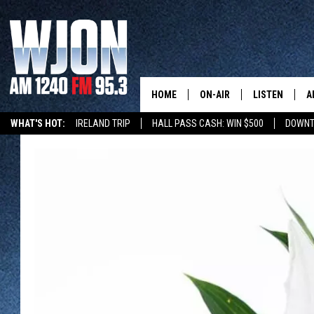
HOME
ON-AIR
LISTEN
A
WHAT'S HOT:
IRELAND TRIP
HALL PASS CASH: WIN $500
DOWNT
SCHEDULE
NEW: LATEST
DEMAND
JAY CALDWELL
GET WJON YO
KELLY CORDES
LISTEN LIVE
JIM MAURICE
WJON MOBILE
LEE VOSS
VALUE CONNE
PAUL HABSTRITT