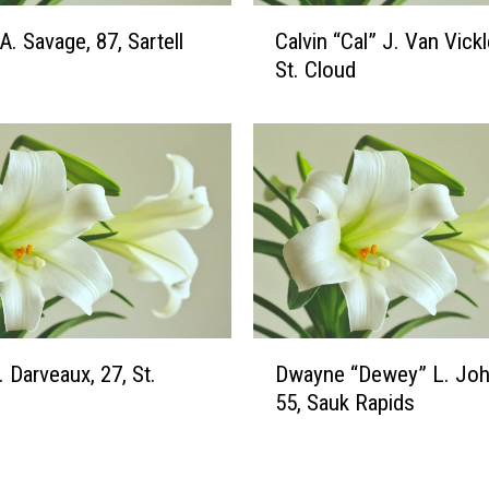
m
C
A. Savage, 87, Sartell
Calvin “Cal” J. Van Vickl
(
a
S
St. Cloud
l
u
v
f
i
k
n
a
“
)
C
,
a
5
l
7
”
,
J
S
.
D
t
. Darveaux, 27, St.
Dwayne “Dewey” L. Joh
V
w
.
a
55, Sauk Rapids
a
C
n
y
l
V
n
o
i
e