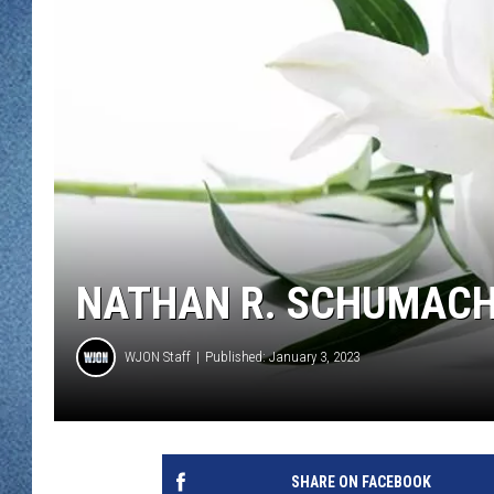
WJON MOBILE 
DAVE OVERLUND
WJON ON ALE
ON DEMAND
WJON ON GOO
SONOS
NATHAN R. SCHUMACH
WJON Staff
Published: January 3, 2023
SHARE ON FACEBOOK