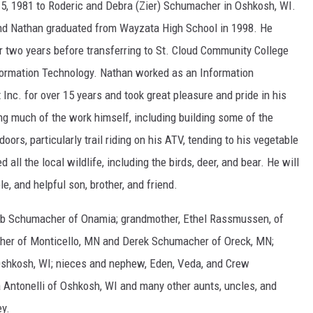
, 1981 to Roderic and Debra (Zier) Schumacher in Oshkosh, WI.
nd Nathan graduated from Wayzata High School in 1998. He
r two years before transferring to St. Cloud Community College
ormation Technology. Nathan worked as an Information
Inc. for over 15 years and took great pleasure and pride in his
ng much of the work himself, including building some of the
ors, particularly trail riding on his ATV, tending to his vegetable
 all the local wildlife, including the birds, deer, and bear. He will
e, and helpful son, brother, and friend.
Deb Schumacher of Onamia; grandmother, Ethel Rassmussen, of
cher of Monticello, MN and Derek Schumacher of Oreck, MN;
Oshkosh, WI; nieces and nephew, Eden, Veda, and Crew
Antonelli of Oshkosh, WI and many other aunts, uncles, and
ey.