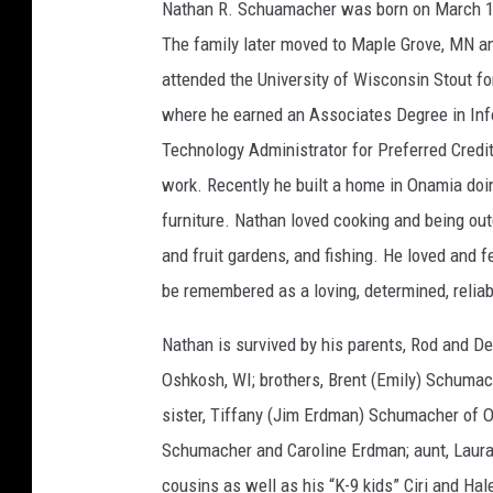
a
Nathan R. Schuamacher was born on March 15
t
h
The family later moved to Maple Grove, MN a
a
n
S
attended the University of Wisconsin Stout fo
c
h
where he earned an Associates Degree in Inf
u
m
a
Technology Administrator for Preferred Credit 
c
h
work. Recently he built a home in Onamia doi
e
r
furniture. Nathan loved cooking and being outdo
and fruit gardens, and fishing. He loved and fed
be remembered as a loving, determined, reliabl
Nathan is survived by his parents, Rod and 
Oshkosh, WI; brothers, Brent (Emily) Schuma
sister, Tiffany (Jim Erdman) Schumacher of 
Schumacher and Caroline Erdman; aunt, Laura 
cousins as well as his “K-9 kids” Ciri and Hal