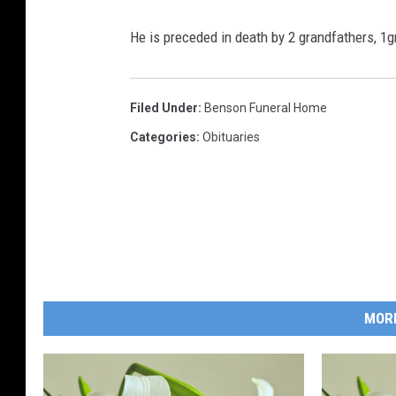
He is preceded in death by 2 grandfathers, 1
Filed Under
:
Benson Funeral Home
Categories
:
Obituaries
MOR