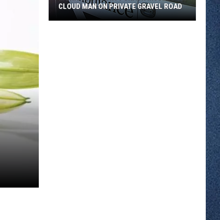
CLOUD MAN ON PRIVATE GRAVEL ROAD
Morrison
County
Crash
Injures
St.
Cloud
Man
on
Private
Gravel
Road