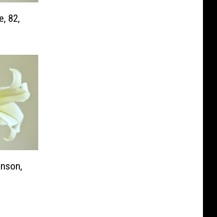
e, 82,
nson,