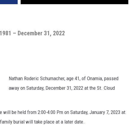
 1981 – December 31, 2022
Nathan Roderic Schumacher, age 41, of Onamia, passed
away on Saturday, December 31, 2022 at the St. Cloud
e will be held from 2:00-4:00 Pm on Saturday, January 7, 2023 at
mily burial will take place at a later date.