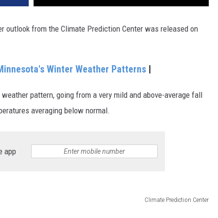
er outlook from the Climate Prediction Center was released on
Minnesota's Winter Weather Patterns
|
e weather pattern, going from a very mild and above-average fall
mperatures averaging below normal.
e app
Climate Prediction Center