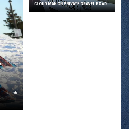
CLOUD MAN ON PRIVATE GRAVEL ROAD
Morrison
County
Crash
Injures
St.
Cloud
Man
Y
on
Private
Gravel
Road
n Unsplash