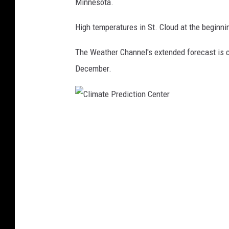
Minnesota.
o
n
High temperatures in St. Cloud at the beginn
C
The Weather Channel's extended forecast is cal
e
December.
n
t
e
C
r
l
i
m
a
t
e