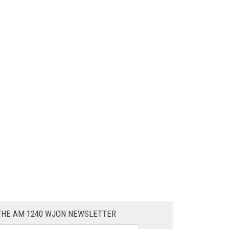
 THE AM 1240 WJON NEWSLETTER