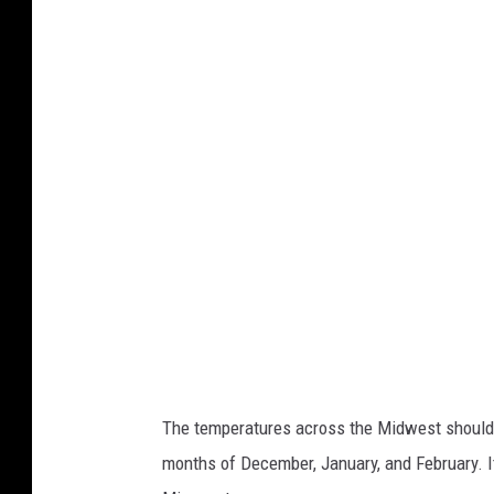
l
i
m
a
t
e
P
r
e
d
i
c
The temperatures across the Midwest should 
t
months of December, January, and February. It 
i