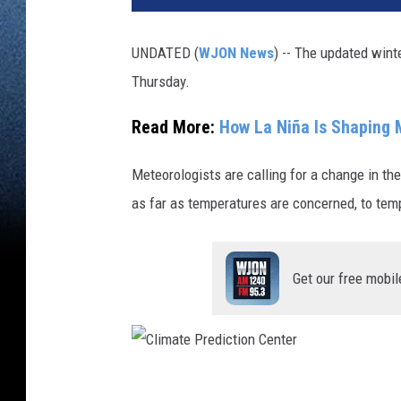
UNDATED (
WJON News
) -- The updated wint
Thursday.
Read More:
How La Niña Is Shaping 
Meteorologists are calling for a change in th
as far as temperatures are concerned, to te
Get our free mobil
C