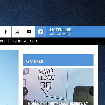
LISTEN LIVE
AM 1240 WJON
ING
INVENTURE CAPITAL
FEATURED
HTS
OWATONNA
MORRISON COUNTY CRASH INJURES ST.