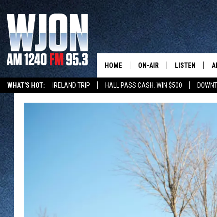
HOME
ON-AIR
LISTEN
A
WHAT'S HOT:
IRELAND TRIP
HALL PASS CASH: WIN $500
DOWNT
SCHEDULE
NEW: LATEST
DEMAND
JAY CALDWELL
GET WJON YO
KELLY CORDES
LISTEN LIVE
JIM MAURICE
WJON MOBILE
LEE VOSS
VALUE CONNE
PAUL HABSTRITT