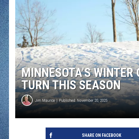
WJON MOBILE 
DAVE OVERLUND
WJON ON ALE
ON DEMAND
WJON ON GOO
SONOS
MINNESOTA’S WINTER 
TURN THIS SEASON
Jim Maurice
Published: November 20, 2025
SHARE ON FACEBOOK