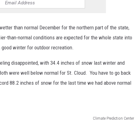
wetter than normal December for the northern part of the state,
r-than-normal conditions are expected for the whole state into
 good winter for outdoor recreation.
eling disappointed, with 34.4 inches of snow last winter and
Both were well below normal for St. Cloud. You have to go back
cord 88.2 inches of snow for the last time we had above normal
Climate Prediction Center