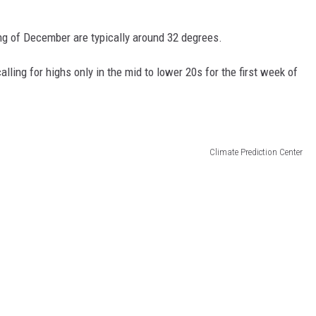
ing of December are typically around 32 degrees.
ling for highs only in the mid to lower 20s for the first week of
Climate Prediction Center