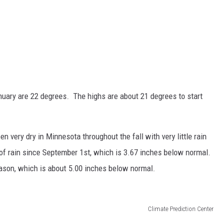
nuary are 22 degrees. The highs are about 21 degrees to start
n very dry in Minnesota throughout the fall with very little rain
of rain since September 1st, which is 3.67 inches below normal.
eason, which is about 5.00 inches below normal.
Climate Prediction Center