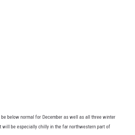
be below normal for December as well as all three winter
will be especially chilly in the far northwestern part of