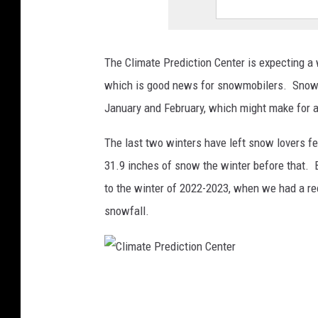
o
n
The Climate Prediction Center is expecting a 
C
which is good news for snowmobilers. Snowie
e
January and February, which might make for a
n
t
The last two winters have left snow lovers fe
e
31.9 inches of snow the winter before that. 
r
to the winter of 2022-2023, when we had a re
snowfall.
C
l