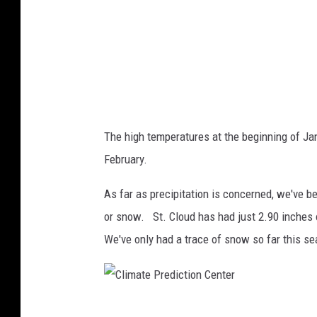
P
r
e
d
i
c
The high temperatures at the beginning of Ja
t
February.
i
o
As far as precipitation is concerned, we've bee
n
or snow. St. Cloud has had just 2.90 inches 
C
We've only had a trace of snow so far this s
e
n
t
C