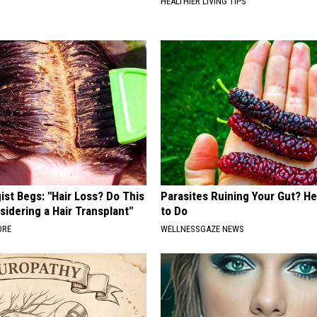
HEALTHIER LIVING TIPS
st Begs: "Hair Loss? Do This
Parasites Ruining Your Gut? H
idering a Hair Transplant"
to Do
ORE
WELLNESSGAZE NEWS