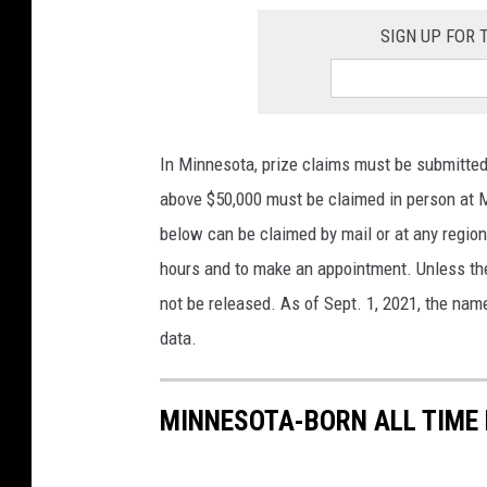
SIGN UP FOR
In Minnesota, prize claims must be submitted
above $50,000 must be claimed in person at M
below can be claimed by mail or at any region
hours and to make an appointment. Unless the 
not be released. As of Sept. 1, 2021, the name
data.
MINNESOTA-BORN ALL TIME