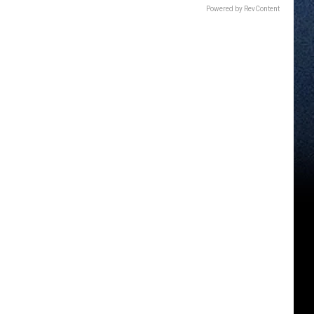
Powered by RevContent