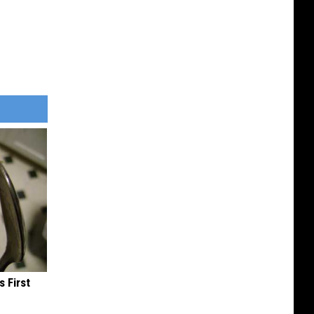
s First