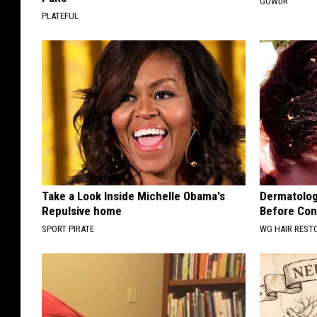
GOWDR
PLATEFUL
Take a Look Inside Michelle Obama's
Dermatologi
Repulsive home
Before Cons
SPORT PIRATE
WG HAIR REST