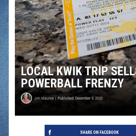
WJON MOBILE 
DAVE OVERLUND
WJON ON ALE
ON DEMAND
WJON ON GOO
SONOS
LOCAL KWIK TRIP SELL
POWERBALL FRENZY
Jim Maurice
Published: December 9, 2025
SHARE ON FACEBOOK