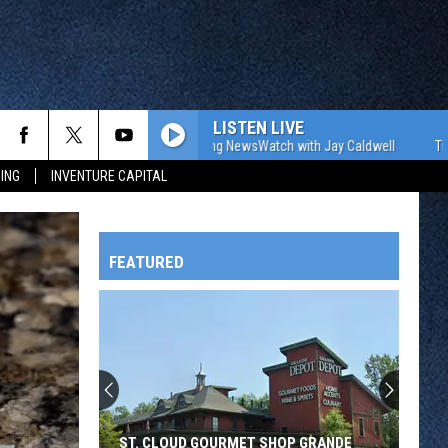
LISTEN LIVE
The WJON Morning NewsWatch with Jay Caldwell
The WJON Mo
ING
INVENTURE CAPITAL
FEATURED
HTS
OWATONNA
ST. CLOUD GOURMET SHOP GRANDE