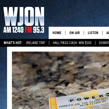
HOME
ON-AIR
LISTEN
A
WHAT'S HOT:
IRELAND TRIP
HALL PASS CASH: WIN $500
DOWNT
SCHEDULE
NEW: LATEST
DEMAND
JAY CALDWELL
GET WJON YO
KELLY CORDES
LISTEN LIVE
JIM MAURICE
WJON MOBILE
LEE VOSS
VALUE CONNE
PAUL HABSTRITT