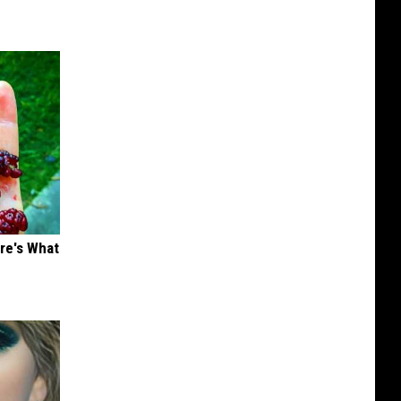
ere's What