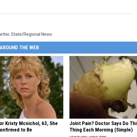
etter
,
State/Regional News
AROUND THE WEB
r Kristy Mcnichol, 63, She
Joint Pain? Doctor Says Do Thi
onfirmed to Be
Thing Each Morning (Simple)