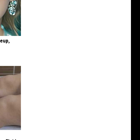
keup,