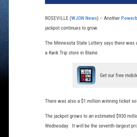
ROSEVILLE (
WJON News
) -- Another
Powerb
jackpot continues to grow.
The Minnesota State Lottery says there was
a Kwik Trip store in Blaine.
Get our free mobil
There was also a $1 million winning ticket sol
The jackpot grows to an estimated $930 million
Wednesday. It will be the seventh-largest pri