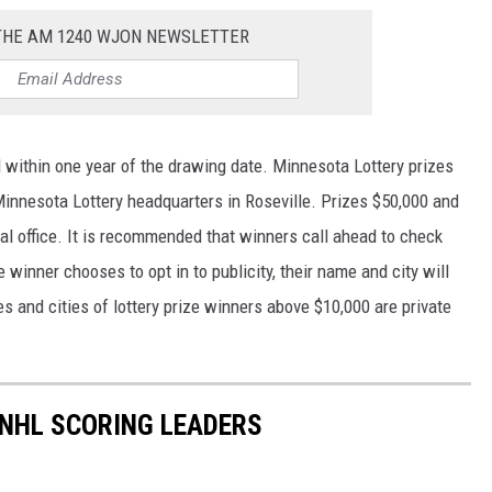
 THE AM 1240 WJON NEWSLETTER
 within one year of the drawing date. Minnesota Lottery prizes
innesota Lottery headquarters in Roseville. Prizes $50,000 and
al office. It is recommended that winners call ahead to check
winner chooses to opt in to publicity, their name and city will
s and cities of lottery prize winners above $10,000 are private
 NHL SCORING LEADERS