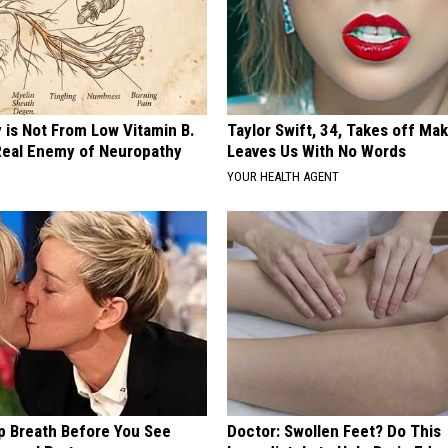
 is Not From Low Vitamin B.
Taylor Swift, 34, Takes off Ma
eal Enemy of Neuropathy
Leaves Us With No Words
YOUR HEALTH AGENT
p Breath Before You See
Doctor: Swollen Feet? Do This