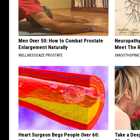
Men Over 50: How to Combat Prostate
Neuropathy
Enlargement Naturally
Meet The R
WELLNESSGAZE PROSTATE
SMOOTHSPINE
Heart Surgeon Begs People Over 60:
Take a Dee