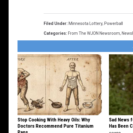
Filed Under
:
Minnesota Lottery
,
Powerball
Categories
:
From The WJON Newsroom
,
Newsl
Stop Cooking With Heavy Oils: Why
Sad News fo
Doctors Recommend Pure Titanium
Has Been C
Pans