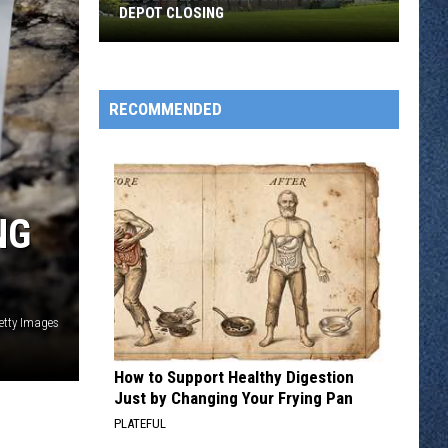
DEPOT CLOSING
St.
Cloud
Gourmet
RECOMMENDED
Shop
Grande
Depot
Closing
NG
etty Images
How to Support Healthy Digestion
Just by Changing Your Frying Pan
PLATEFUL