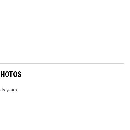
PHOTOS
rly years.