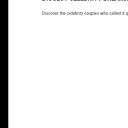
Discover the celebrity couples who called it q