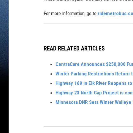
For more information, go to
ridemetrobus.c
READ RELATED ARTICLES
CentraCare Announces $250,000 Fu
Winter Parking Restrictions Return t
Highway 169 in Elk River Reopens to 
Highway 23 North Gap Project is co
Minnesota DNR Sets Winter Walleye 