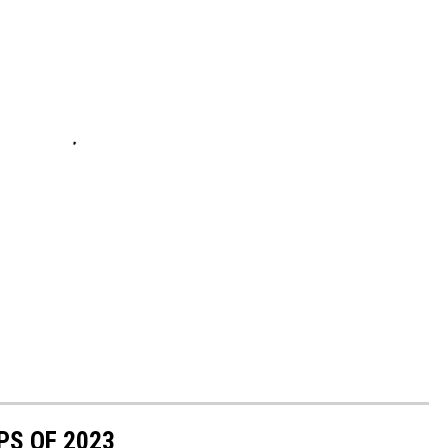
PS OF 2023