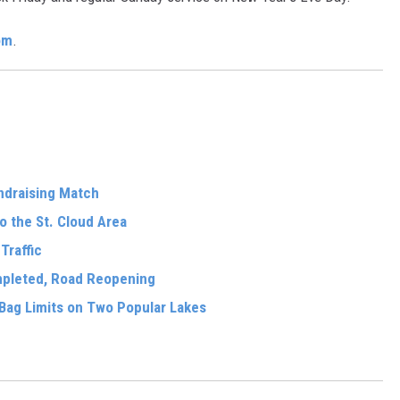
om
.
ndraising Match
o the St. Cloud Area
Traffic
mpleted, Road Reopening
Bag Limits on Two Popular Lakes