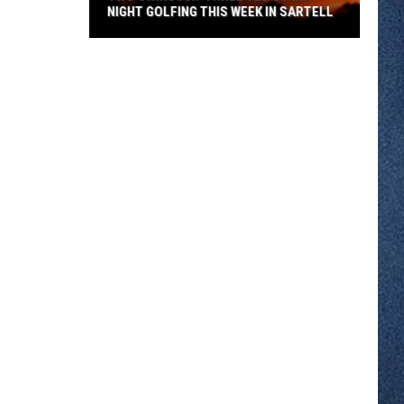
NIGHT GOLFING THIS WEEK IN SARTELL
Two
Swings
At
Three
Tee's
For
Night
Golfing
This
Week
In
Sartell