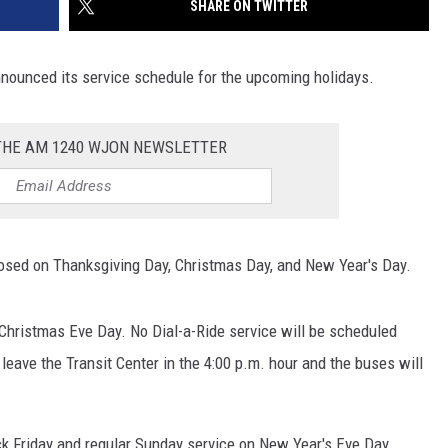
SHARE ON TWITTER
SITE
LATEST NEWS (ALL REGIONS)
CONTACT
SEND US YOUR EVENT
CONTACT INFO
AREA GAS PRICES
XA
nnounced its service schedule for the upcoming holidays.
FEEDBACK
SEND US YOUR ANNOUNCEMENT
 THE AM 1240 WJON NEWSLETTER
GLE NEST AUDIO
NEWSLETTER SIGN-UP
ADVERTISE
closed on Thanksgiving Day, Christmas Day, and New Year's Day.
 Christmas Eve Day. No Dial-a-Ride service will be scheduled
l leave the Transit Center in the 4:00 p.m. hour and the buses will
ck Friday and regular Sunday service on New Year's Eve Day.