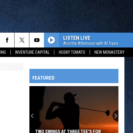
LISTEN LIVE
Al in the Afternoon with Al Travis
ING
INVENTURE CAPITAL
HUSKY TOMATO
NEW MONASTERY
FEATURED
HTS
OWATONNA
TWO SWINGS AT THREE TEE'S FOR