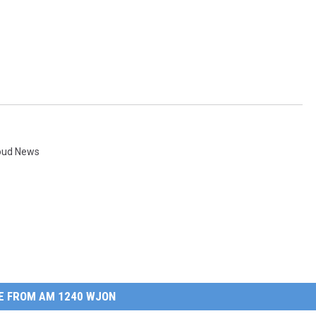
loud News
E FROM AM 1240 WJON