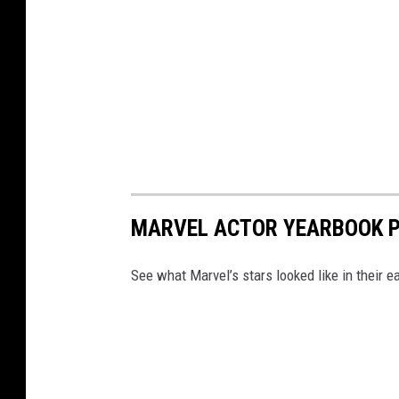
MARVEL ACTOR YEARBOOK 
See what Marvel’s stars looked like in their ea