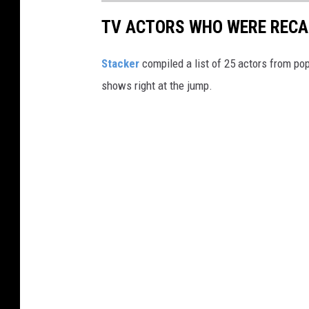
TV ACTORS WHO WERE RECAS
Stacker
compiled a list of 25 actors from po
shows right at the jump.