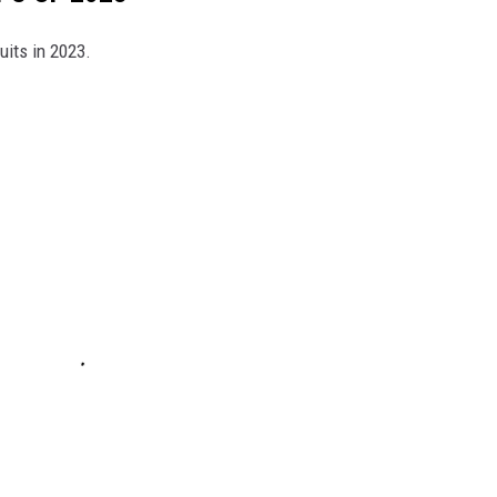
uits in 2023.