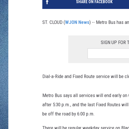
SHARE ON FACEBOOK
WJON MOBILE 
DAVE OVERLUND
WJON ON ALE
ST. CLOUD (
WJON News
) -- Metro Bus has a
ON DEMAND
SIGN UP FOR
WJON ON GOO
SONOS
Dial-a-Ride and Fixed Route service will be 
Metro Bus says all services will end early on
after 5:30 p.m., and the last Fixed Routes wil
be off the road by 6:00 p.m.
There will be regular weekday service on Bla