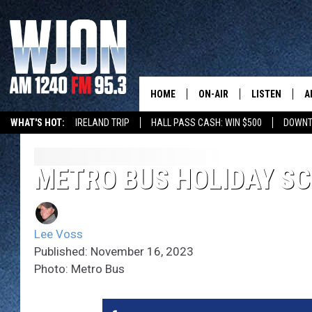
HOME
ON-AIR
LISTEN
A
WHAT'S HOT:
IRELAND TRIP
HALL PASS CASH: WIN $500
DOWNT
SCHEDULE
NEW: LATEST
DEMAND
JAY CALDWELL
METRO BUS HOLIDAY S
GET WJON YO
KELLY CORDES
LISTEN LIVE
Lee Voss
JIM MAURICE
WJON MOBILE
Published: November 16, 2023
Photo: Metro Bus
LEE VOSS
VALUE CONNE
PAUL HABSTRITT