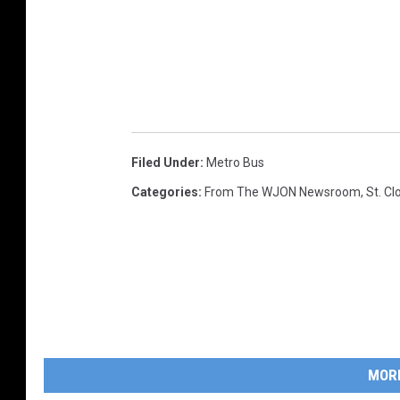
Filed Under
:
Metro Bus
Categories
:
From The WJON Newsroom
,
St. C
MOR