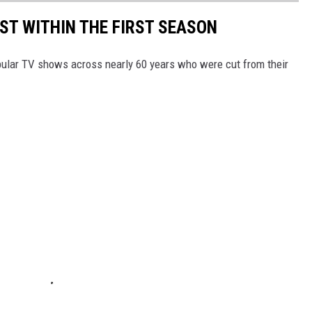
T WITHIN THE FIRST SEASON
pular TV shows across nearly 60 years who were cut from their