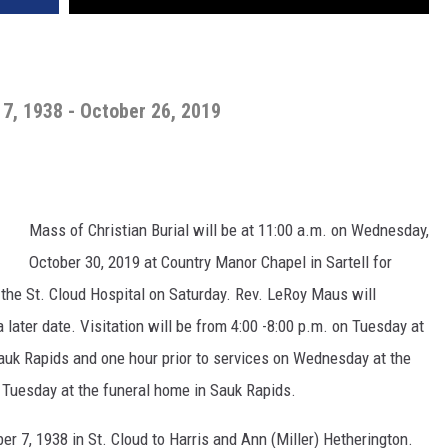
7, 1938 - October 26, 2019
Mass of Christian Burial will be at 11:00 a.m. on Wednesday,
October 30, 2019 at Country Manor Chapel in Sartell for
the St. Cloud Hospital on Saturday. Rev. LeRoy Maus will
 a later date. Visitation will be from 4:00 -8:00 p.m. on Tuesday at
uk Rapids and one hour prior to services on Wednesday at the
n Tuesday at the funeral home in Sauk Rapids.
r 7, 1938 in St. Cloud to Harris and Ann (Miller) Hetherington.