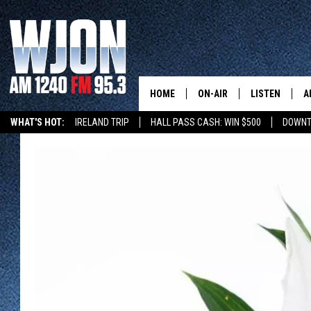
HOME
ON-AIR
LISTEN
A
WHAT'S HOT:
IRELAND TRIP
HALL PASS CASH: WIN $500
DOWNT
SCHEDULE
NEW: LATEST
DEMAND
JAY CALDWELL
GET WJON YO
KELLY CORDES
LISTEN LIVE
JIM MAURICE
WJON MOBILE
LEE VOSS
VALUE CONNE
PAUL HABSTRITT