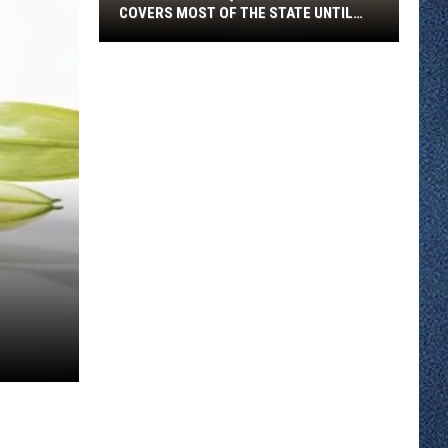
COVERS MOST OF THE STATE UNTIL
FRIDAY MORNING
Minnesota
Air
Quality
Alert
Covers
Most
Of
The
State
Until
Friday
Morning