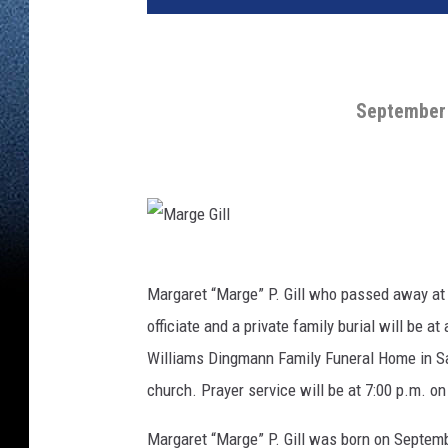
September 
M
a
r
g
Margaret “Marge” P. Gill who passed away at 
e
G
officiate and a private family burial will be at
i
l
l
Williams Dingmann Family Funeral Home in Sa
church. Prayer service will be at 7:00 p.m. o
Margaret “Marge” P. Gill was born on Septembe