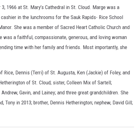
 3, 1966 at St. Mary’s Cathedral in St. Cloud. Marge was a
 cashier in the lunchrooms for the Sauk Rapids- Rice School
ry Manor. She was a member of Sacred Heart Catholic Church and
ge was a faithful, compassionate, generous, and loving woman
nding time with her family and friends. Most importantly, she
f Rice, Dennis (Terri) of St. Augusta, Ken (Jackie) of Foley, and
Hetherington of St. Cloud; sister, Colleen Mix of Sartell;
, Andrew, Gavin, and Lainey; and three great grandchildren. She
, Tony in 2013; brother, Dennis Hetherington; nephew, David Gill;