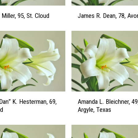
J
Miller, 95, St. Cloud
James R. Dean, 78, Avo
a
m
e
s
R
.
D
e
a
n
,
A
“Dan” K. Hesterman, 69,
Amanda L. Bleichner, 49
7
m
ud
Argyle, Texas
8
a
,
n
A
d
v
a