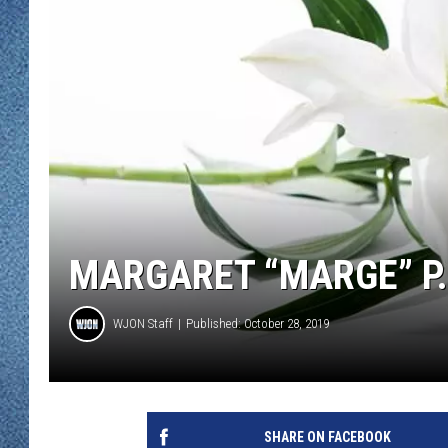
WJON MOBILE 
DAVE OVERLUND
WJON ON ALE
ON DEMAND
WJON ON GOO
SONOS
MARGARET “MARGE” P. 
WJON Staff
Published: October 28, 2019
SHARE ON FACEBOOK