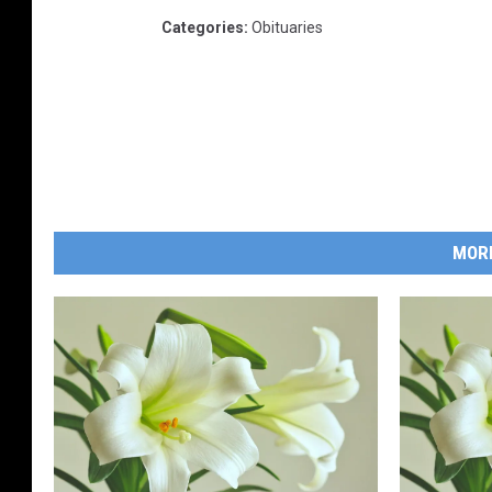
Categories
:
Obituaries
MOR