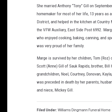
She married Anthony “Tony” Gill on September
homemaker for most of her life, 13 years as a
District, and helped in the kitchen at Count
the VFW Auxiliary, East Side Post 6992. Mar
who enjoyed cooking, baking, canning, and spe
was very proud of her family.
Marge is survived by her children, Tom (Roz) o
Scott (Anne) Gill of Sauk Rapids; brother, Bill 
grandchildren, Noel, Courtney, Donovan, Kayla
was preceded in death by her parents; husband
and niece, Mickey Gill.
Filed Under
:
Williams Dingmann Funeral Home