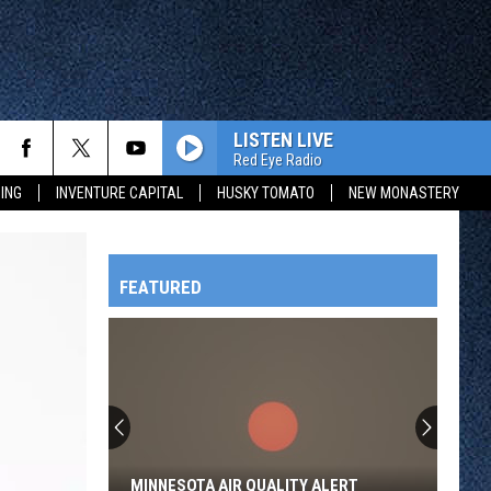
LISTEN LIVE
Red Eye Radio
ING
INVENTURE CAPITAL
HUSKY TOMATO
NEW MONASTERY
FEATURED
HTS
OWATONNA
MINNESOTA AIR QUALITY ALERT