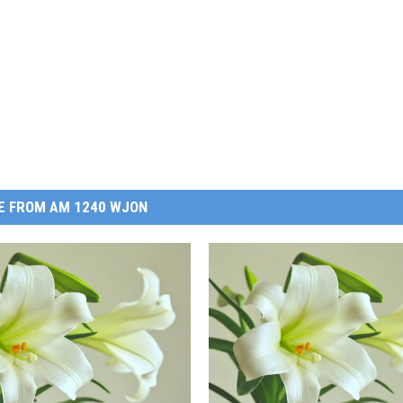
E FROM AM 1240 WJON