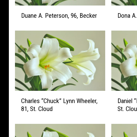
D
D
Duane A. Peterson, 96, Becker
Dona A. 
u
o
a
n
n
a
e
A
A
.
.
M
P
i
e
l
t
l
e
e
r
r
C
D
Charles “Chuck” Lynn Wheeler,
Daniel 
s
,
h
a
81, St. Cloud
St. Clo
o
9
a
n
n
5
r
i
,
,
l
e
9
S
e
l