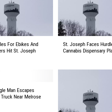
S
es For Ebikes And
St. Joseph Faces Hurdl
t
rs Hit St. Joseph
Cannabis Dispensary Pl
.
J
o
s
e
p
h
agle Man Escapes
F
 Truck Near Melrose
a
c