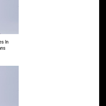
es In
ans