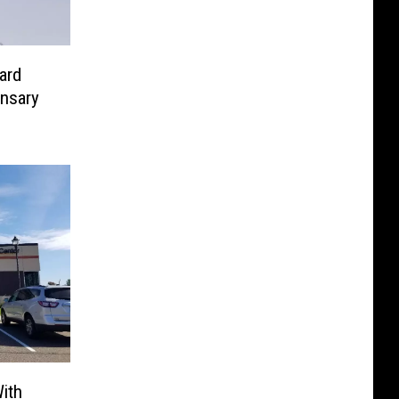
ard
nsary
ith