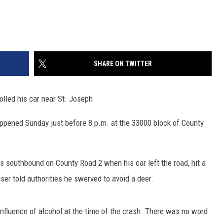
SHARE ON TWITTER
lled his car near St. Joseph.
ppened Sunday just before 8 p.m. at the 33000 block of County
 southbound on County Road 2 when his car left the road, hit a
user told authorities he swerved to avoid a deer.
nfluence of alcohol at the time of the crash. There was no word