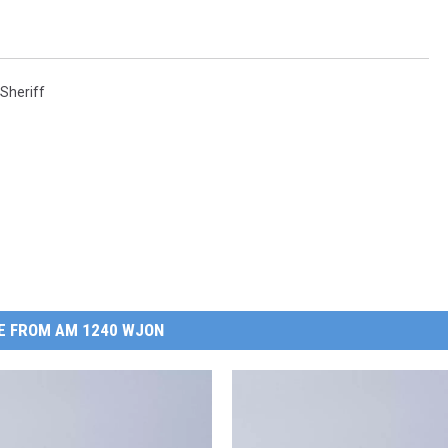
Sheriff
E FROM AM 1240 WJON