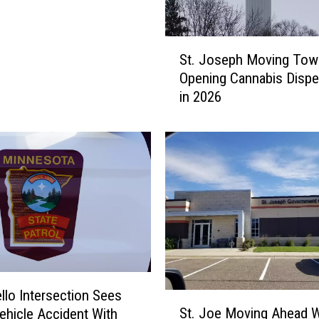
e
s
H
S
u
St. Joseph Moving Tow
t
r
Opening Cannabis Dispe
.
d
in 2026
J
l
o
e
s
s
e
I
p
n
h
C
M
a
o
n
v
n
i
a
n
b
g
llo Intersection Sees
S
i
T
St. Joe Moving Ahead W
ehicle Accident With
t