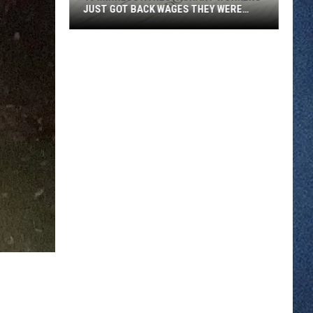
JUST GOT BACK WAGES THEY WERE
OWED
46
Minnesota
Restaurant
Workers
Just
Got
Back
Wages
They
Were
Owed