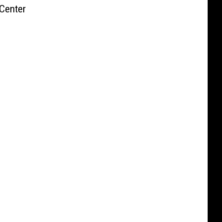
Center