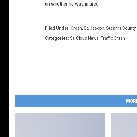
on whether he was injured.
Filed Under
:
Crash
,
St. Joseph
,
Stearns County 
Categories
:
St. Cloud News
,
Traffic Crash
MOR