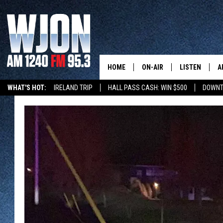
HOME
ON-AIR
LISTEN
A
WHAT'S HOT:
IRELAND TRIP
HALL PASS CASH: WIN $500
DOWNT
SCHEDULE
NEW: LATEST
DEMAND
JAY CALDWELL
GET WJON YO
KELLY CORDES
LISTEN LIVE
JIM MAURICE
WJON MOBILE
LEE VOSS
VALUE CONNE
PAUL HABSTRITT