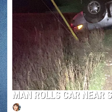
WJON MOBILE 
DAVE OVERLUND
WJON ON ALE
ON DEMAND
WJON ON GOO
SONOS
MAN ROLLS CAR NEAR S