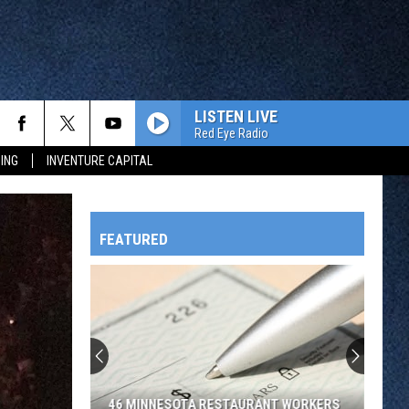
LISTEN LIVE
Red Eye Radio
ING
INVENTURE CAPITAL
FEATURED
HTS
OWATONNA
46 MINNESOTA RESTAURANT WORKERS