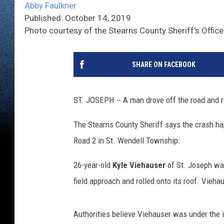
Abby Faulkner
Published: October 14, 2019
Photo courtesy of the Stearns County Sheriff's Office
SHARE ON FACEBOOK
ST. JOSEPH -- A man drove off the road and ro
The Stearns County Sheriff says the crash ha
Road 2 in St. Wendell Township.
26-year-old
Kyle Viehauser
of St. Joseph was
field approach and rolled onto its roof. Vieha
Authorities believe Viehauser was under the i