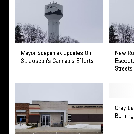
M
N
Mayor Scepaniak Updates On
New Rul
a
e
St. Joseph’s Cannabis Efforts
Escoote
y
w
Streets
o
R
r
u
S
l
c
e
e
s
G
p
F
Grey E
r
a
o
Burning
e
n
r
y
i
E
E