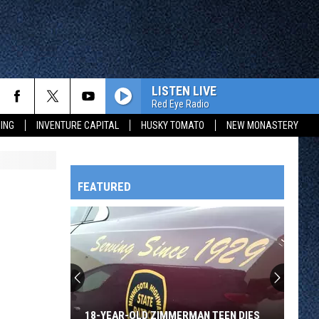
LISTEN LIVE
Red Eye Radio
ING
INVENTURE CAPITAL
HUSKY TOMATO
NEW MONASTERY
FEATURED
HTS
OWATONNA
18-YEAR-OLD ZIMMERMAN TEEN DIES