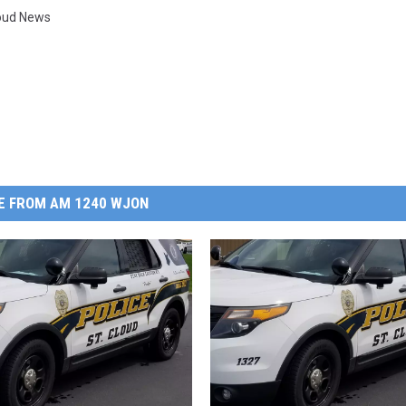
loud News
E FROM AM 1240 WJON