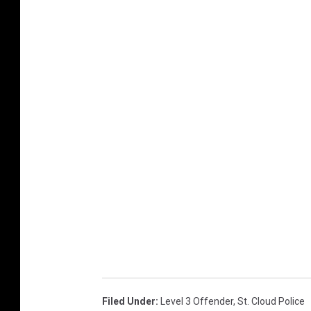
Filed Under
:
Level 3 Offender
,
St. Cloud Police