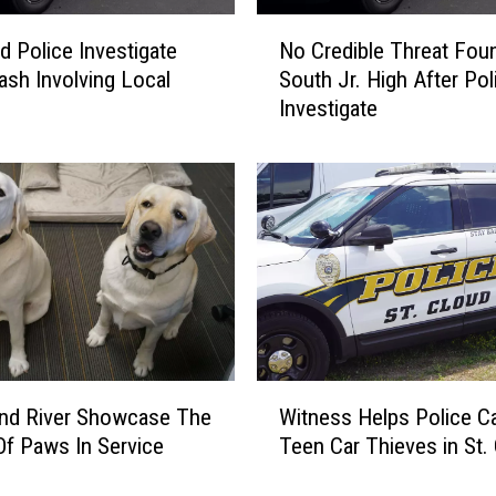
N
ud Police Investigate
No Credible Threat Foun
o
rash Involving Local
South Jr. High After Pol
C
Investigate
r
e
d
i
b
l
e
T
h
r
e
W
a
Witness Helps Police C
And River Showcase The
i
t
Teen Car Thieves in St.
f Paws In Service
t
F
n