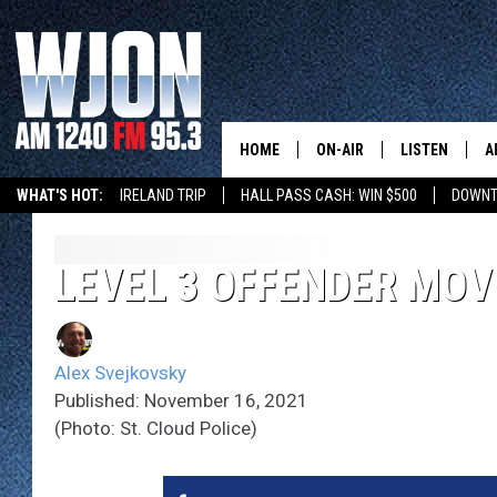
HOME
ON-AIR
LISTEN
A
WHAT'S HOT:
IRELAND TRIP
HALL PASS CASH: WIN $500
DOWNT
SCHEDULE
NEW: LATEST
DEMAND
JAY CALDWELL
LEVEL 3 OFFENDER MOVI
GET WJON YO
KELLY CORDES
LISTEN LIVE
Alex Svejkovsky
JIM MAURICE
WJON MOBILE
Published: November 16, 2021
(Photo: St. Cloud Police)
LEE VOSS
VALUE CONNE
PAUL HABSTRITT