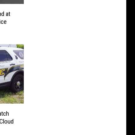
d at
ice
atch
 Cloud