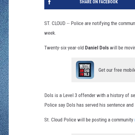
SHARE ON FACEBOOK
WJON MOBILE 
DAVE OVERLUND
WJON ON ALE
ST. CLOUD -- Police are notifying the commun
week.
ON DEMAND
Twenty-six-year-old
Daniel Dols
will be movi
WJON ON GOO
SONOS
Get our free mobil
Dols is a Level 3 offender with a history of 
Police say Dols has served his sentence and i
St. Cloud Police will be posting a community