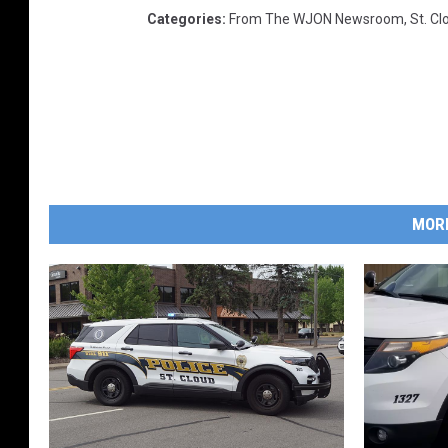
Categories
:
From The WJON Newsroom
,
St. C
MOR