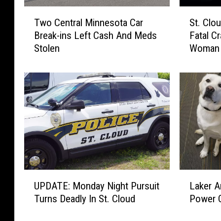
T
S
Two Central Minnesota Car
St. Clo
w
t
Break-ins Left Cash And Meds
Fatal C
o
.
Stolen
Woman
C
C
e
l
n
o
t
u
r
d
a
P
l
o
M
l
i
i
n
c
n
e
U
L
e
I
UPDATE: Monday Night Pursuit
Laker 
P
a
s
n
Turns Deadly In St. Cloud
Power O
D
k
o
v
A
e