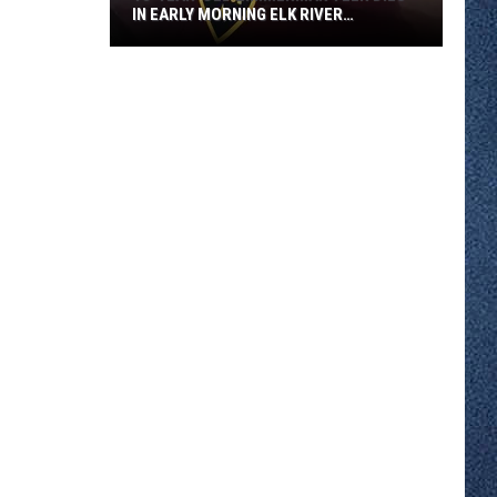
IN EARLY MORNING ELK RIVER
COLLISION
18-
year-
old
Zimmerman
Teen
Dies
in
Early
Morning
Elk
River
Collision