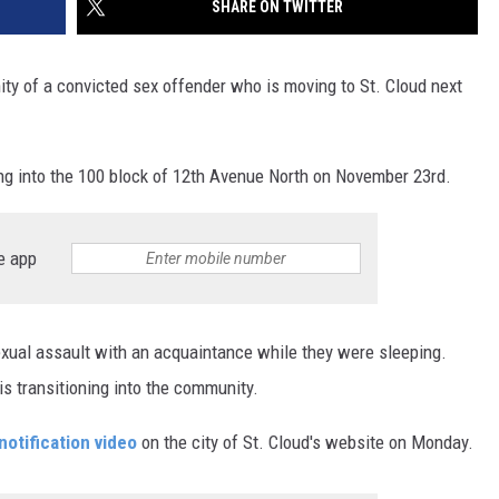
SHARE ON TWITTER
SITE
LATEST NEWS (ALL REGIONS)
CONTACT
SEND US YOUR EVENT
CONTACT INFO
AREA GAS PRICES
XA
ity of a convicted sex offender who is moving to St. Cloud next
FEEDBACK
SEND US YOUR ANNOUNCEMENT
ng into the 100 block of 12th Avenue North on November 23rd.
GLE NEST AUDIO
NEWSLETTER SIGN-UP
e app
ADVERTISE
sexual assault with an acquaintance while they were sleeping.
s transitioning into the community.
notification video
on the city of St. Cloud's website on Monday.