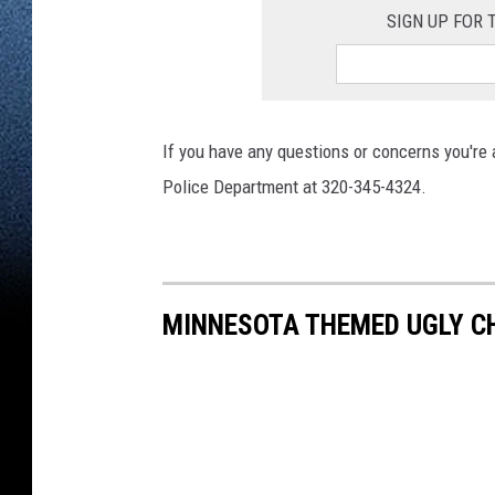
SIGN UP FOR
If you have any questions or concerns you're
Police Department at 320-345-4324.
MINNESOTA THEMED UGLY 