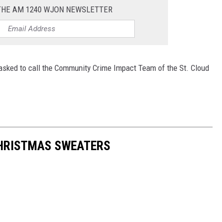
 THE AM 1240 WJON NEWSLETTER
 asked to call the Community Crime Impact Team of the St. Cloud
CHRISTMAS SWEATERS