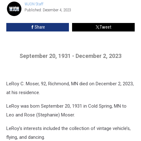
WJON Staff
WJON
Published: December 4, 2023
Staff
Share
Tweet
September 20, 1931 - December 2, 2023
LeRoy C. Moser, 92, Richmond, MN died on December 2, 2023,
at his residence.
LeRoy was born September 20, 1931 in Cold Spring, MN to
Leo and Rose (Stephanie) Moser.
LeRoy’s interests included the collection of vintage vehicle’s,
flying, and dancing.