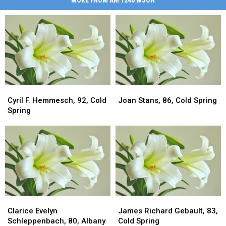
Cyril
Cyril
Joan
Joan
F.
F.
Stans,
Stans,
Cyril F. Hemmesch, 92, Cold
Joan Stans, 86, Cold Spring
Hemmesch,
Hemmesch,
86,
86,
Spring
92,
92,
Cold
Cold
Cold
Cold
Spring
Spring
Spring
Spring
Clarice
Clarice
James
James
Evelyn
Evelyn
Richard
Richard
Clarice Evelyn
James Richard Gebault, 83,
Schleppenbach,
Schleppenbach,
Gebault,
Gebault,
Schleppenbach, 80, Albany
Cold Spring