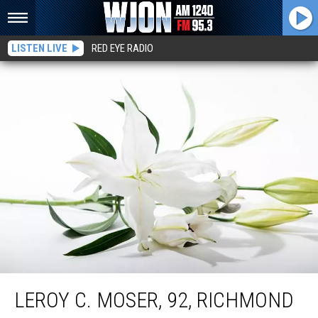
LISTEN LIVE
RED EYE RADIO
Leroy C. Moser, 92, Richmond
LEROY C. MOSER, 92, RICHMOND