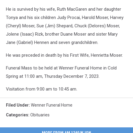
He is survived by his wife, Ruth MacGaren and her daughter
Tonya and his six children Judy Procai, Harold Moser, Harvey
(Cheryl) Moser, Sue (Jim) Shepard, Chuck (Delores) Moser,
Jolene (Isaac) Rizk, brother Duane Moser and sister Mary
Jane (Gabriel) Hennen and seven grandchildren.
He was preceded in death by his First Wife, Henrietta Moser.
Funeral Mass to be held at Wenner Funeral Home in Cold
Spring at 11:00 am, Thursday December 7, 2023.
Visitation from 9:00 am to 10:45 am.
Filed Under
:
Wenner Funeral Home
Categories
:
Obituaries
MORE FROM AM 1240 WJON