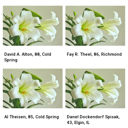
80,
80,
83,
83,
Albany
Albany
Cold
Cold
Spring
Spring
David
David
Fay
Fay
A.
A.
R.
R.
David A. Alton, 88, Cold
Fay R. Theel, 86, Richmond
Alton,
Alton,
Theel,
Theel,
Spring
88,
88,
86,
86,
Cold
Cold
Richmond
Richmond
Spring
Spring
Al
Al
Danel
Danel
Theisen,
Theisen,
Dockendorf
Dockendorf
Al Theisen, 85, Cold Spring
Danel Dockendorf Spisak,
85,
85,
Spisak,
Spisak,
43, Elgin, IL