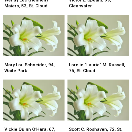
Wendy Lee (Hennen)
Victor E. Spears, 99,
(Hennen)
(Hennen)
Spears,
Spears,
Maiers, 53, St. Cloud
Clearwater
Maiers,
Maiers,
99,
99,
53,
53,
Clearwater
Clearwater
St.
St.
Cloud
Cloud
Mary
Mary
Lorelie
Lorelie
Lou
Lou
“Laurie”
“Laurie”
Mary Lou Schneider, 94,
Lorelie “Laurie” M. Russell,
Schneider,
Schneider,
M.
M.
Waite Park
75, St. Cloud
94,
94,
Russell,
Russell,
Waite
Waite
75,
75,
Park
Park
St.
St.
Cloud
Cloud
Vickie
Vickie
Scott
Scott
Quinn
Quinn
C.
C.
Vickie Quinn O’Hara, 67,
Scott C. Roshaven, 72, St.