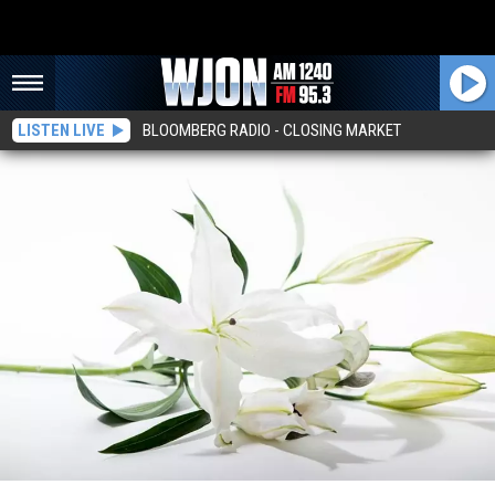
LISTEN LIVE
BLOOMBERG RADIO - CLOSING MARKET
Kenneth J. Fladung, 81, Sartell