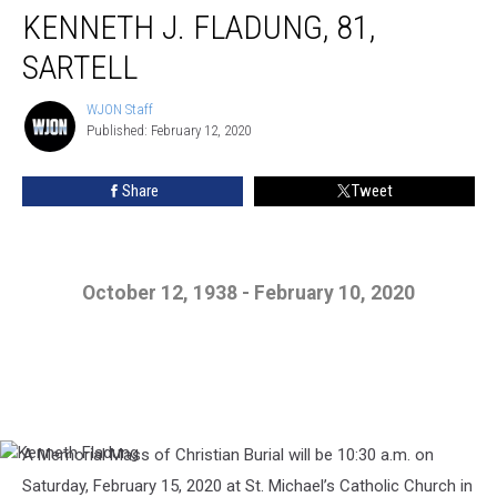
KENNETH J. FLADUNG, 81,
SARTELL
WJON Staff
WJON
Published: February 12, 2020
Staff
Share
Tweet
October 12, 1938 - February 10, 2020
A Memorial Mass of Christian Burial will be 10:30 a.m. on
Kenneth
Fladung
Saturday, February 15, 2020 at St. Michael’s Catholic Church in