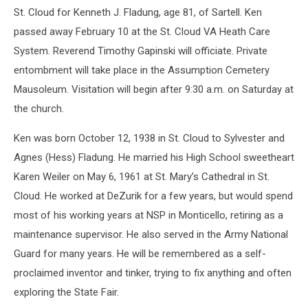
St. Cloud for Kenneth J. Fladung, age 81, of Sartell. Ken
passed away February 10 at the St. Cloud VA Heath Care
System. Reverend Timothy Gapinski will officiate. Private
entombment will take place in the Assumption Cemetery
Mausoleum. Visitation will begin after 9:30 a.m. on Saturday at
the church.
Ken was born October 12, 1938 in St. Cloud to Sylvester and
Agnes (Hess) Fladung. He married his High School sweetheart
Karen Weiler on May 6, 1961 at St. Mary’s Cathedral in St.
Cloud. He worked at DeZurik for a few years, but would spend
most of his working years at NSP in Monticello, retiring as a
maintenance supervisor. He also served in the Army National
Guard for many years. He will be remembered as a self-
proclaimed inventor and tinker, trying to fix anything and often
exploring the State Fair.