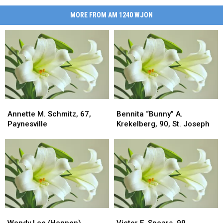
MORE FROM AM 1240 WJON
Annette
Annette
Bennita
Bennita
M.
M.
“Bunny”
“Bunny”
Annette M. Schmitz, 67,
Bennita “Bunny” A.
Schmitz,
Schmitz,
A.
A.
Paynesville
Krekelberg, 90, St. Joseph
67,
67,
Krekelberg,
Krekelberg,
Paynesville
Paynesville
90,
90,
St.
St.
Joseph
Joseph
Wendy
Wendy
Victor
Victor
Lee
Lee
E.
E.