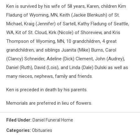
Ken is survived by his wife of 58 years, Karen, children Kim
Fladung of Wyoming, MN, Keith (Jackie Blenkush) of St.
Michael, Kraig (Jennifer) of Sartell, Kathy Fladung of Seattle,
WA, Kit of St. Cloud, Kirk (Nicole) of Shoreview, and Kris
Thompson of Wyoming, MN, 10 grandchildren, 4 great
grandchildren, and siblings Juanita (Mike) Burns, Carol
(Clancy) Schneider, Adeline (Dick) Clement, John (Audrey),
Daniel (Ruth), David (Lois), and Linda (Dale) Dulski as well as
many nieces, nephews, family and friends.
Ken is preceded in death by his parents.
Memorials are preferred in lieu of flowers.
Filed Under
:
Daniel Funeral Home
Categories
:
Obituaries