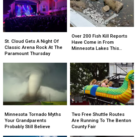
August
August
Over
Over
St.
St.
200
200
Over 200 Fish Kill Reports
Cloud
Cloud
St. Cloud Gets A Night Of
Fish
Fish
Have Come in From
Gets
Gets
Classic Arena Rock At The
Kill
Kill
Minnesota Lakes This
A
A
Paramount Thursday
Reports
Reports
Summer
Night
Night
Have
Have
Of
Of
Come
Come
Classic
Classic
in
in
Arena
Arena
From
From
Rock
Rock
Minnesota
Minnesota
At
At
Lakes
Lakes
The
The
This
This
Paramount
Paramount
Summer
Summer
Minnesota
Minnesota
Two
Two
Thursday
Thursday
Tornado
Tornado
Free
Free
Minnesota Tornado Myths
Two Free Shuttle Routes
Myths
Myths
Shuttle
Shuttle
Your Grandparents
Are Running To The Benton
Your
Your
Routes
Routes
Probably Still Believe
County Fair
Grandparents
Grandparents
Are
Are