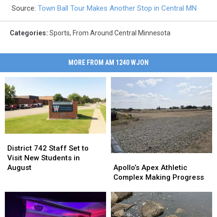
Source:
Town Ball Tour Makes Another Stop in Central MN
Categories
:
Sports
,
From Around Central Minnesota
MORE FROM AM 1240 WJON
District
District
742
742
District 742 Staff Set to
Apollo’s
Apollo’s
Staff
Staff
Visit New Students in
Apex
Apex
Set
Set
Apollo’s Apex Athletic
August
Athletic
Athletic
to
to
Complex Making Progress
Complex
Complex
Visit
Visit
Making
Making
New
New
Progress
Progress
Students
Students
in
in