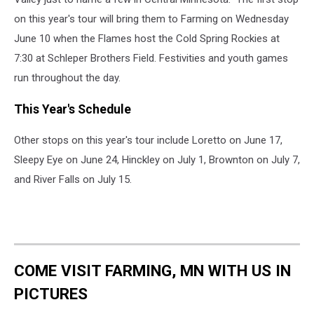
on this year's tour will bring them to Farming on Wednesday
June 10 when the Flames host the Cold Spring Rockies at
7:30 at Schleper Brothers Field.
Festivities and youth games
run throughout the day.
This Year's Schedule
Other stops on this year's tour include Loretto on June 17,
Sleepy Eye on June 24, Hinckley on July 1, Brownton on July 7,
and River Falls on July 15.
COME VISIT FARMING, MN WITH US IN
PICTURES