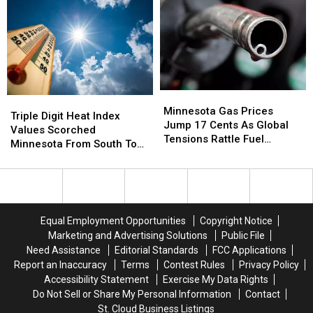
Probably
Probably
Running
Running
Still
Still
To
To
Believe
Believe
The
The
Benton
Benton
County
County
Fair
Fair
Minnesota
Minnesota
Triple
Triple
Gas
Gas
Minnesota Gas Prices
Digit
Digit
Triple Digit Heat Index
Prices
Prices
Jump 17 Cents As Global
Heat
Heat
Values Scorched
Jump
Jump
Tensions Rattle Fuel
Index
Index
Minnesota From South To
17
17
Markets
Values
Values
North
Cents
Cents
Scorched
Scorched
As
As
Minnesota
Minnesota
Global
Global
From
From
Tensions
Tensions
South
South
Equal Employment Opportunities
Copyright Notice
Rattle
Rattle
To
To
Marketing and Advertising Solutions
Public File
Fuel
Fuel
North
North
Markets
Markets
Need Assistance
Editorial Standards
FCC Applications
Report an Inaccuracy
Terms
Contest Rules
Privacy Policy
Accessibility Statement
Exercise My Data Rights
Do Not Sell or Share My Personal Information
Contact
St. Cloud Business Listings