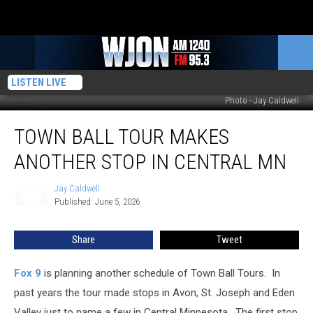
LISTEN LIVE
Photo - Jay Caldwell
Town
TOWN BALL TOUR MAKES
Ball
Tour
ANOTHER STOP IN CENTRAL MN
Makes
Another
Jay Caldwell
Jay
Stop
Published: June 5, 2026
Caldwell
in
Central
Share
Tweet
MN
Fox 9
is planning another schedule of Town Ball Tours. In
past years the tour made stops in Avon, St. Joseph and Eden
Valley just to name a few in Central Minnesota. The first stop