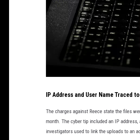
D
IP Address and User Name Traced t
a
n
The charges against Reece state the files we
g
month. The cyber tip included an IP address,
e
investigators used to link the uploads to an
r