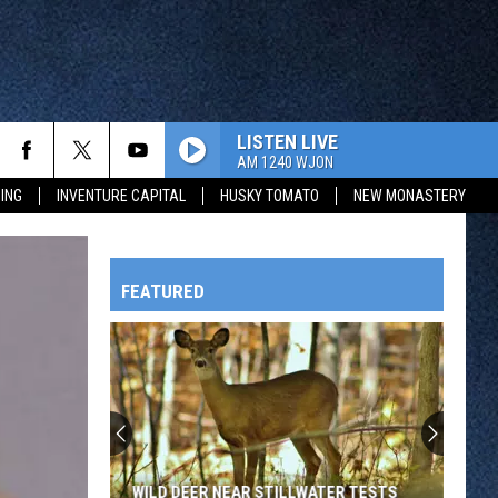
LISTEN LIVE
AM 1240 WJON
ING
INVENTURE CAPITAL
HUSKY TOMATO
NEW MONASTERY
FEATURED
HTS
OWATONNA
WILD DEER NEAR STILLWATER TESTS