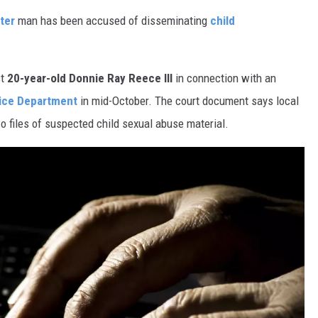
ter
man has been accused of disseminating
child
st
20-year-old Donnie Ray Reece III
in connection with an
ice Department
in mid-October. The court document says local
wo files of suspected child sexual abuse material.