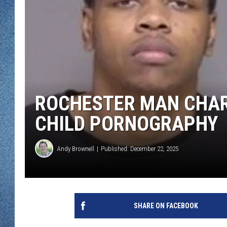
WJON MOBILE 
DAVE OVERLUND
WJON ON ALE
ON DEMAND
WJON ON GOO
ROCHESTER MAN CHAR
SONOS
CHILD PORNOGRAPHY
Andy Brownell
Published: December 22, 2025
SHARE ON FACEBOOK