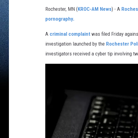
Rochester, MN (
KROC-AM News
) - A
Roches
pornography.
A
criminal complaint
was filed Friday again
investigation launched by the
Rochester Pol
investigators received a cyber tip involving t