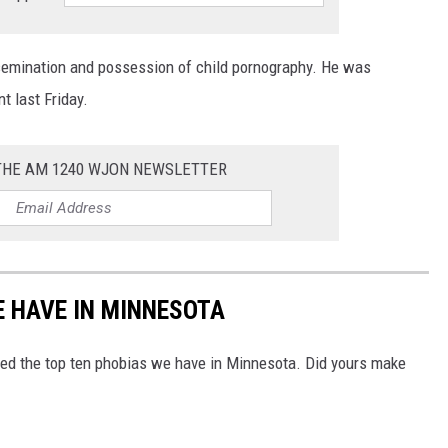
semination and possession of child pornography. He was
t last Friday.
 THE AM 1240 WJON NEWSLETTER
E HAVE IN MINNESOTA
ed the top ten phobias we have in Minnesota. Did yours make