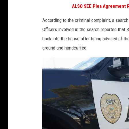
ALSO SEE
Plea Agreement R
c
o
According to the criminal complaint, a searc
n
Officers involved in the search reported that
c
back into the house after being advised of th
e
ground and handcuffed.
p
t
o
n
t
h
e
i
n