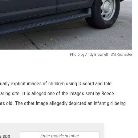
Photo by Andy Brownell TSM Rochester
ally explicit images of children using Discord and told
aring site. It is alleged one of the images sent by Reece
ars old. The other image allegedly depicted an infant girl being
e app