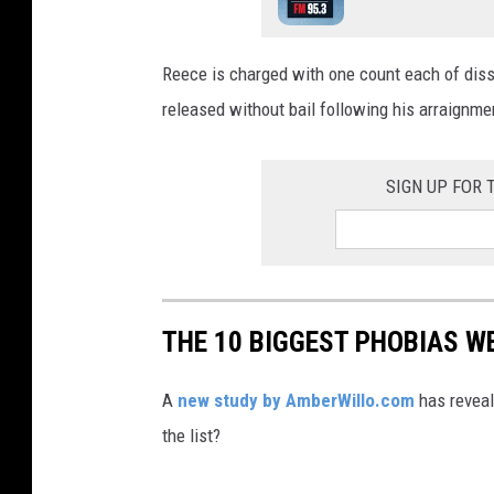
n
l
d
m
Reece is charged with one count each of dis
y
s
released without bail following his arraignmen
B
o
r
n
o
SIGN UP FOR
a
w
l
n
a
e
p
l
THE 10 BIGGEST PHOBIAS W
t
l
o
T
A
new study by AmberWillo.com
has reveal
p
S
the list?
k
M
e