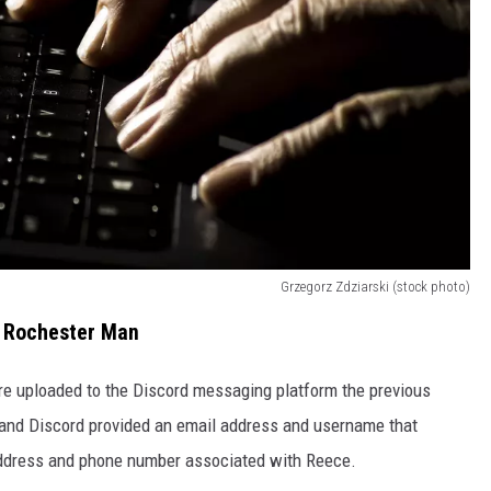
Grzegorz Zdziarski (stock photo)
o Rochester Man
re uploaded to the Discord messaging platform the previous
 and Discord provided an email address and username that
 address and phone number associated with Reece.