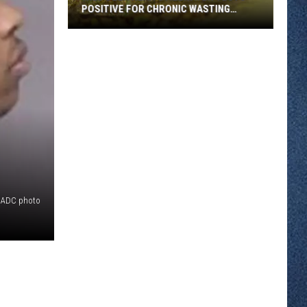
POSITIVE FOR CHRONIC WASTING
DISEASE
Wild
Deer
Near
Stillwater
Tests
Positive
for
Chronic
Wasting
Disease
 ADC photo