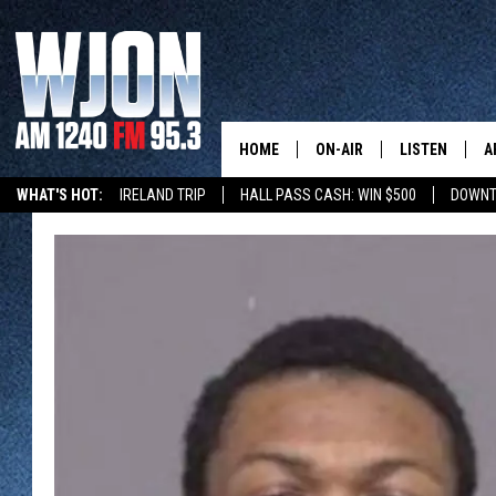
HOME
ON-AIR
LISTEN
A
WHAT'S HOT:
IRELAND TRIP
HALL PASS CASH: WIN $500
DOWNT
SCHEDULE
NEW: LATEST
DEMAND
JAY CALDWELL
GET WJON YO
KELLY CORDES
LISTEN LIVE
JIM MAURICE
WJON MOBILE
LEE VOSS
VALUE CONNE
PAUL HABSTRITT