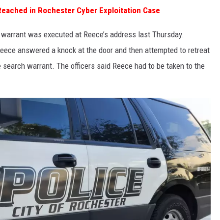
eached in Rochester Cyber Exploitation Case
h warrant was executed at Reece’s address last Thursday.
 Reece answered a knock at the door and then attempted to retreat
e search warrant. The officers said Reece had to be taken to the