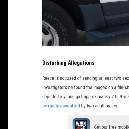
t
e
r
n
e
t
P
Disturbing Allegations
,
h
m
o
Reece is accused of sending at least two sexu
a
t
investigators he found the images on a file-sh
n
o
depicted a young girl, approximately 7 to 9 ye
'
b
sexually assaulted
by two adult males.
s
y
p
A
Get our free mobil
a