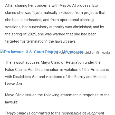
After sharing her concerns with Mayo’s AI process, Eto
claims she was “systematically excluded from projects that
she had spearheaded, and from operational planning
sessions; her supervisory authority was diminished; and by
the spring of 2025, she was warned that she had been
targeted for termination,” the lawsuit says.
Eto lawsuit. U.S. Court District of Minnesota
Eto
The lawsuit accuses Mayo Clinic of Retaliation under the
lawsuit.
U.S.
False Claims Act, Discrimination in violation of the Americans
Court
with Disabilities Act and violations of the Family and Medical
District
Leave Act.
of
Minnesota
Mayo Clinic issued the following statement in response to the
lawsuit:
“Mayo Clinic is committed to the responsible development