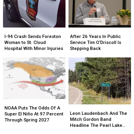
This
This
Weekend
Weekend
For
For
Power
Power
Pole
Pole
I-
I-
After
After
Work
Work
94
94
26
26
I-94 Crash Sends Foreston
After 26 Years In Public
Crash
Crash
Years
Years
Woman to St. Cloud
Service Tim O’Driscoll Is
Sends
Sends
In
In
Hospital With Minor Injuries
Stepping Back
Foreston
Foreston
Public
Public
Woman
Woman
Service
Service
to
to
Tim
Tim
St.
St.
O’Driscoll
O’Driscoll
Cloud
Cloud
Is
Is
Hospital
Hospital
Stepping
Stepping
With
With
Back
Back
Minor
Minor
NOAA
NOAA
Injuries
Injuries
Leon
Leon
Puts
Puts
NOAA Puts The Odds Of A
Laudenbach
Laudenbach
Leon Laudenbach And The
The
The
Super El Niño At 97 Percent
And
And
Mitch Gordon Band
Odds
Odds
Through Spring 2027
The
The
Headline The Pearl Lake
Of
Of
Mitch
Mitch
Lodge Reopening
A
A