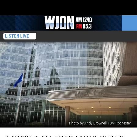
LISTEN LIVE
Photo by Andy Brownell TSM Rochester
Lawsuit