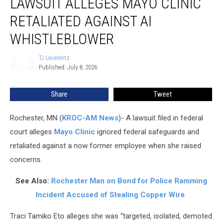
LAWSUIT ALLEGES MAYO CLINIC
Alleges
Mayo
RETALIATED AGAINST AI
Clinic
Retaliated
WHISTLEBLOWER
Against
AI
TJ Leverentz
TJ
Whistleblower
Published: July 8, 2026
Leverentz
Share
Tweet
Rochester, MN (
KROC-AM News
)-
A lawsuit filed in federal
court alleges
Mayo Clinic
ignored federal safeguards and
retaliated against a now former employee when she raised
concerns.
See Also:
Rochester Man on Bond for Police Ramming
Incident Accused of Stealing Copper Wire
Traci Tamiko Eto alleges she was “targeted, isolated, demoted