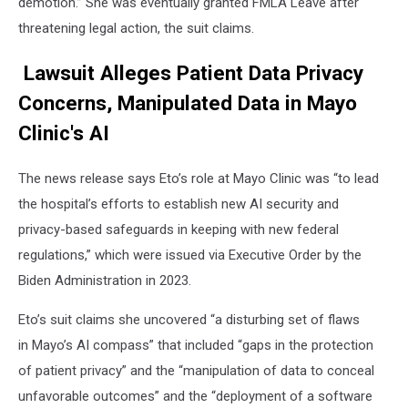
demotion.” She was eventually granted FMLA Leave after
threatening legal action, the suit claims.
Lawsuit Alleges Patient Data Privacy
Concerns, Manipulated Data in Mayo
Clinic's AI
The news release says Eto’s role at Mayo Clinic was “to lead
the hospital’s efforts to establish new AI security and
privacy-based safeguards in keeping with new federal
regulations,” which were issued via Executive Order by the
Biden Administration in 2023.
Eto’s suit claims she uncovered “a disturbing set of flaws
in
Mayo’s AI compass” that included “gaps in the protection
of patient privacy” and the “manipulation of data to conceal
unfavorable outcomes” and the “deployment of a software