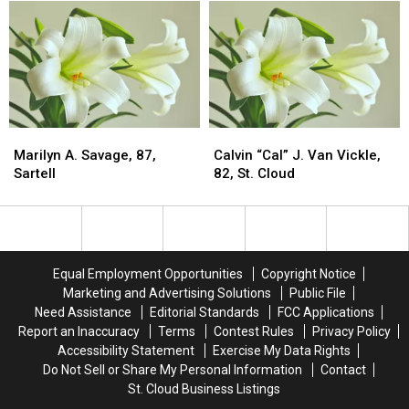
Gordon
Gordon
Super
Super
Band
Band
El
El
Headline
Headline
Niño
Niño
The
The
At
At
Pearl
Pearl
97
97
Lake
Lake
Percent
Percent
Lodge
Lodge
Through
Through
Marilyn
Marilyn
Calvin
Calvin
Reopening
Reopening
Spring
Spring
A.
A.
“Cal”
“Cal”
Marilyn A. Savage, 87,
Calvin “Cal” J. Van Vickle,
2027
2027
Savage,
Savage,
J.
J.
Sartell
82, St. Cloud
87,
87,
Van
Van
Sartell
Sartell
Vickle,
Vickle,
82,
82,
St.
St.
Cloud
Cloud
Equal Employment Opportunities
Copyright Notice
Marketing and Advertising Solutions
Public File
Need Assistance
Editorial Standards
FCC Applications
Report an Inaccuracy
Terms
Contest Rules
Privacy Policy
Accessibility Statement
Exercise My Data Rights
Do Not Sell or Share My Personal Information
Contact
St. Cloud Business Listings