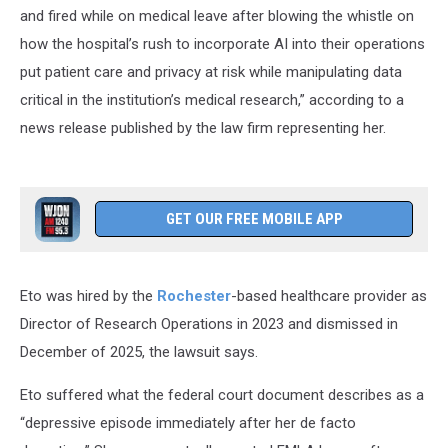
and fired while on medical leave after blowing the whistle on
how the hospital’s rush to incorporate AI into their operations
put patient care and privacy at risk while manipulating data
critical in the institution’s medical research,” according to a
news release published by the law firm representing her.
GET OUR FREE MOBILE APP
Eto was hired by the
Rochester
-based healthcare provider as
Director of Research Operations in 2023 and dismissed in
December of 2025, the lawsuit says.
Eto suffered what the federal court document describes as a
“depressive episode immediately after her de facto