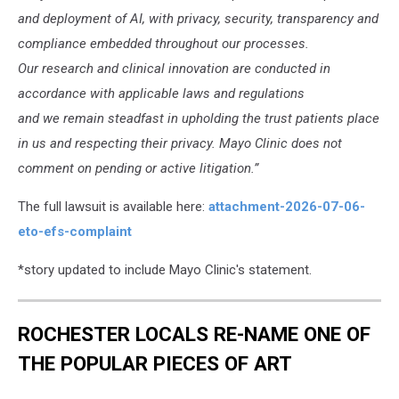
and deployment of AI, with privacy, security, transparency and
compliance embedded throughout our processes.
Our research and clinical innovation are conducted in
accordance with applicable laws and regulations
and we remain steadfast in upholding the trust patients place
in us and respecting their privacy. Mayo Clinic does not
comment on pending or active litigation.”
The full lawsuit is available here:
attachment-2026-07-06-
eto-efs-complaint
*story updated to include Mayo Clinic's statement.
ROCHESTER LOCALS RE-NAME ONE OF
THE POPULAR PIECES OF ART