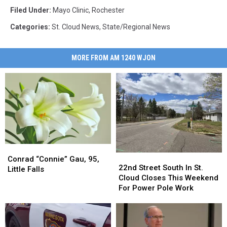
Filed Under
:
Mayo Clinic
,
Rochester
Categories
:
St. Cloud News
,
State/Regional News
MORE FROM AM 1240 WJON
Conrad
Conrad
22nd
22nd
“Connie”
“Connie”
Conrad “Connie” Gau, 95,
Street
Street
22nd Street South In St.
Gau,
Gau,
Little Falls
South
South
Cloud Closes This Weekend
95,
95,
In
In
For Power Pole Work
Little
Little
St.
St.
Falls
Falls
Cloud
Cloud
Closes
Closes