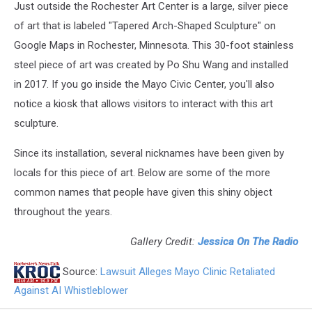
Just outside the Rochester Art Center is a large, silver piece
of art that is labeled "Tapered Arch-Shaped Sculpture" on
Google Maps in Rochester, Minnesota. This 30-foot stainless
steel piece of art was created by Po Shu Wang and installed
in 2017. If you go inside the Mayo Civic Center, you'll also
notice a kiosk that allows visitors to interact with this art
sculpture.
Since its installation, several nicknames have been given by
locals for this piece of art. Below are some of the more
common names that people have given this shiny object
throughout the years.
Gallery Credit:
Jessica On The Radio
Source:
Lawsuit Alleges Mayo Clinic Retaliated
Against AI Whistleblower