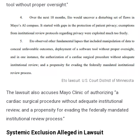
tool without proper oversight."
Eto lawsuit. U.S. Court District of Minnesota
Eto
The lawsuit also accuses Mayo Clinic of authorizing “a
lawsuit.
U.S.
cardiac surgical procedure without adequate institutional
Court
review; and a propensity for evading the federally mandated
District
institutional review process.”
of
Minnesota
Systemic Exclusion Alleged in Lawsuit